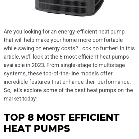
Are you looking for an energy-efficient heat pump
that will help make your home more comfortable
while saving on energy costs? Look no further! In this
article, we’ll look at the 8 most efficient heat pumps
available in 2023. From single-stage to multistage
systems, these top-of-the-line models offer
incredible features that enhance their performance.
So, let’s explore some of the best heat pumps on the
market today!
TOP 8 MOST EFFICIENT
HEAT PUMPS