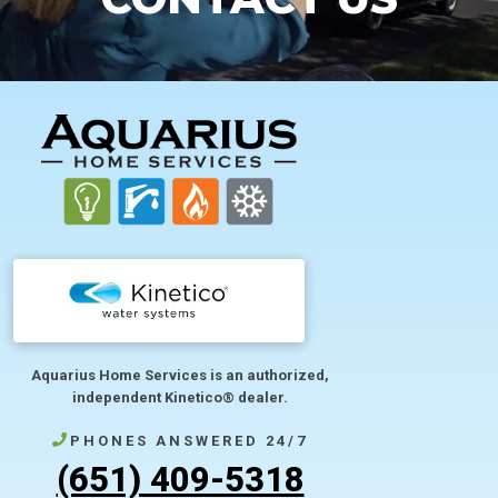
FOOTER
Aquarius Home Services is an authorized,
independent Kinetico® dealer.
PHONES ANSWERED 24/7
(651) 409-5318