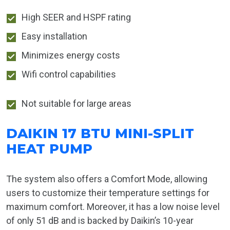
High SEER and HSPF rating
Easy installation
Minimizes energy costs
Wifi control capabilities
Not suitable for large areas
DAIKIN 17 BTU MINI-SPLIT
HEAT PUMP
The system also offers a Comfort Mode, allowing
users to customize their temperature settings for
maximum comfort. Moreover, it has a low noise level
of only 51 dB and is backed by Daikin’s 10-year