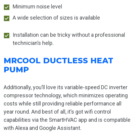
Minimum noise level
A wide selection of sizes is available
Installation can be tricky without a professional
technician’s help.
MRCOOL DUCTLESS HEAT
PUMP
Additionally, you’ll love its variable-speed DC inverter
compressor technology, which minimizes operating
costs while still providing reliable performance all
year round. And best of all, it’s got wifi control
capabilities via the SmartHVAC app and is compatible
with Alexa and Google Assistant.