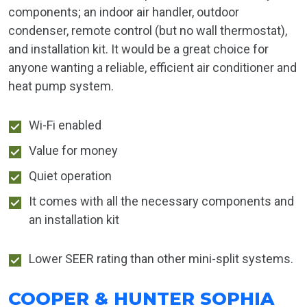
components; an indoor air handler, outdoor
condenser, remote control (but no wall thermostat),
and installation kit. It would be a great choice for
anyone wanting a reliable, efficient air conditioner and
heat pump system.
Wi-Fi enabled
Value for money
Quiet operation
It comes with all the necessary components and
an installation kit
Lower SEER rating than other mini-split systems.
COOPER & HUNTER SOPHIA