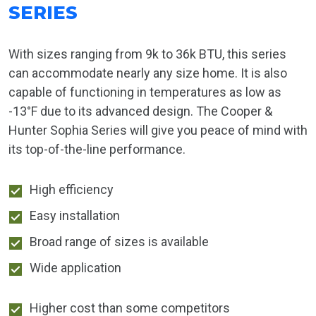
SERIES
With sizes ranging from 9k to 36k BTU, this series
can accommodate nearly any size home. It is also
capable of functioning in temperatures as low as
-13°F due to its advanced design. The Cooper &
Hunter Sophia Series will give you peace of mind with
its top-of-the-line performance.
High efficiency
Easy installation
Broad range of sizes is available
Wide application
Higher cost than some competitors