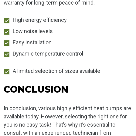
warranty for long-term peace of mind.
High energy efficiency
Low noise levels
Easy installation
Dynamic temperature control
A limited selection of sizes available
CONCLUSION
In conclusion, various highly efficient heat pumps are
available today. However, selecting the right one for
you is no easy task! That’s why it’s essential to
consult with an experienced technician from