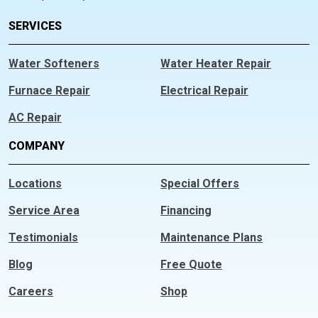
SERVICES
Water Softeners
Water Heater Repair
Furnace Repair
Electrical Repair
AC Repair
COMPANY
Locations
Special Offers
Service Area
Financing
Testimonials
Maintenance Plans
Blog
Free Quote
Careers
Shop