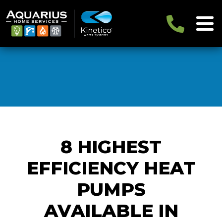
8 HIGHEST
EFFICIENCY HEAT
PUMPS
AVAILABLE IN