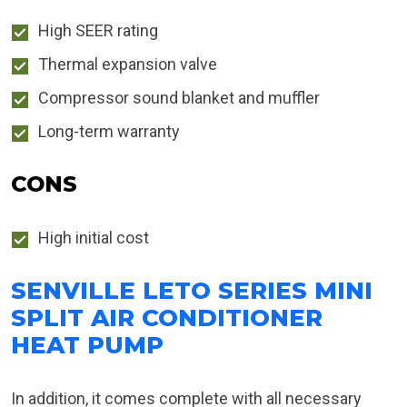
High SEER rating
Thermal expansion valve
Compressor sound blanket and muffler
Long-term warranty
CONS
High initial cost
SENVILLE LETO SERIES MINI
SPLIT AIR CONDITIONER
HEAT PUMP
In addition, it comes complete with all necessary