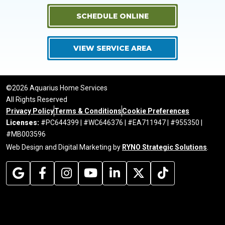
SCHEDULE ONLINE
VIEW SERVICE AREA
©2026 Aquarius Home Services
All Rights Reserved
Privacy Policy
Terms & Conditions
Cookie Preferences
Licenses:
#PC644399 | #WC646376 | #EA711947 | #955350 |
#MB003596
Web Design and Digital Marketing by
RYNO Strategic Solutions
.