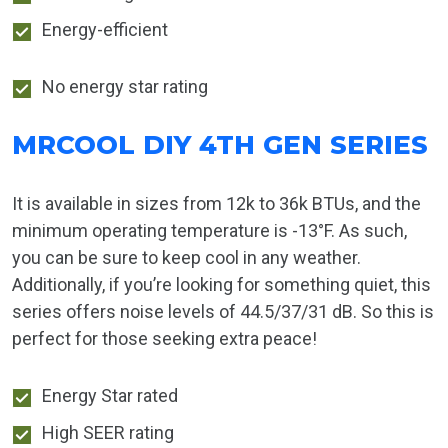
Energy-efficient
No energy star rating
MRCOOL DIY 4TH GEN SERIES
It is available in sizes from 12k to 36k BTUs, and the
minimum operating temperature is -13°F. As such,
you can be sure to keep cool in any weather.
Additionally, if you’re looking for something quiet, this
series offers noise levels of 44.5/37/31 dB. So this is
perfect for those seeking extra peace!
Energy Star rated
High SEER rating