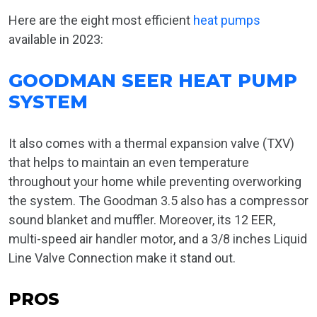
Here are the eight most efficient
heat pumps
available in 2023:
GOODMAN SEER HEAT PUMP
SYSTEM
It also comes with a thermal expansion valve (TXV)
that helps to maintain an even temperature
throughout your home while preventing overworking
the system. The Goodman 3.5 also has a compressor
sound blanket and muffler. Moreover, its 12 EER,
multi-speed air handler motor, and a 3/8 inches Liquid
Line Valve Connection make it stand out.
PROS