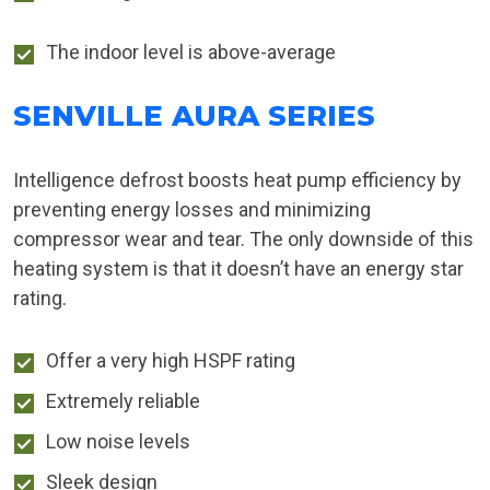
The indoor level is above-average
SENVILLE AURA SERIES
Intelligence defrost boosts heat pump efficiency by
preventing energy losses and minimizing
compressor wear and tear. The only downside of this
heating system is that it doesn’t have an energy star
rating.
Offer a very high HSPF rating
Extremely reliable
Low noise levels
Sleek design