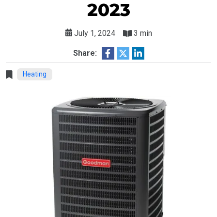
2023
July 1, 2024
3 min
Share:
Heating