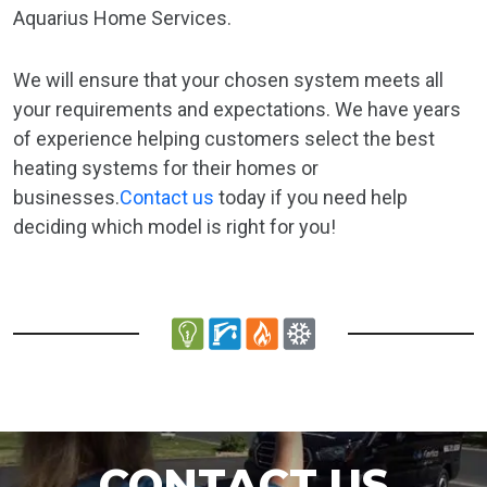
Aquarius Home Services.
We will ensure that your chosen system meets all
your requirements and expectations. We have years
of experience helping customers select the best
heating systems for their homes or
businesses.
Contact us
today if you need help
deciding which model is right for you!
CONTACT US