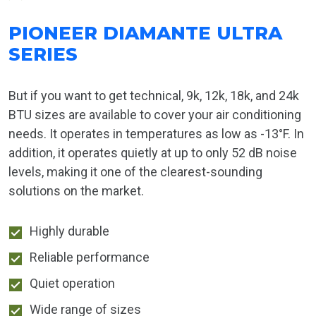
PIONEER DIAMANTE ULTRA
SERIES
But if you want to get technical, 9k, 12k, 18k, and 24k
BTU sizes are available to cover your air conditioning
needs. It operates in temperatures as low as -13°F. In
addition, it operates quietly at up to only 52 dB noise
levels, making it one of the clearest-sounding
solutions on the market.
Highly durable
Reliable performance
Quiet operation
Wide range of sizes