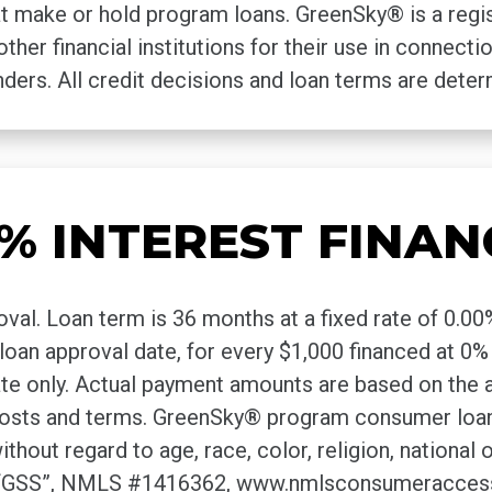
that make or hold program loans. GreenSky® is a reg
other financial institutions for their use in connec
ders. All credit decisions and loan terms are dete
% INTEREST FINAN
oval. Loan term is 36 months at a fixed rate of 0.
he loan approval date, for every $1,000 financed at
ate only. Actual payment amounts are based on the 
 costs and terms. GreenSky® program consumer loa
 regard to age, race, color, religion, national orig
 (“GSS”, NMLS #1416362, www.nmlsconsumeraccess.o