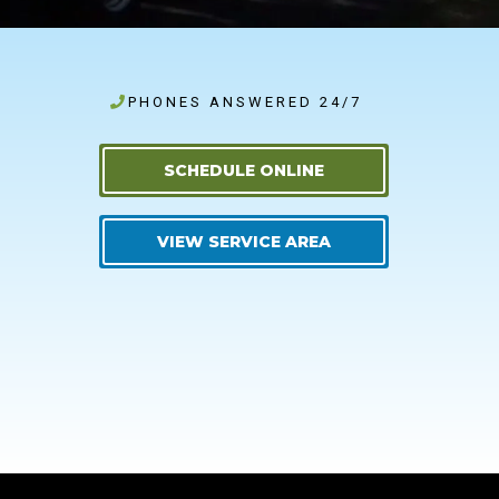
PHONES ANSWERED 24/7
SCHEDULE ONLINE
VIEW SERVICE AREA