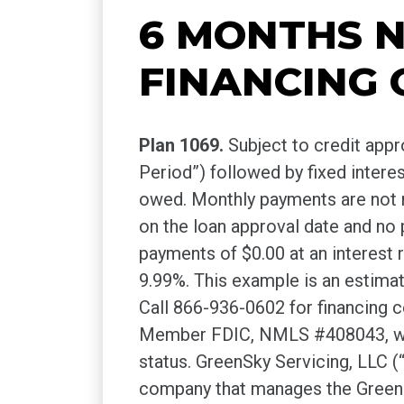
6 MONTHS N
FINANCING 
Plan 1069.
Subject to credit app
Period”) followed by fixed inter
owed. Monthly payments are not re
on the loan approval date and no
payments of $0.00 at an interest 
9.99%. This example is an estima
Call 866-936-0602 for financing
Member FDIC, NMLS #408043, without
status. GreenSky Servicing, LLC
company that manages the GreenSk