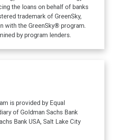
ng the loans on behalf of banks
istered trademark of GreenSky,
tion with the GreenSky® program.
rmined by program lenders.
am is provided by Equal
idiary of Goldman Sachs Bank
chs Bank USA, Salt Lake City