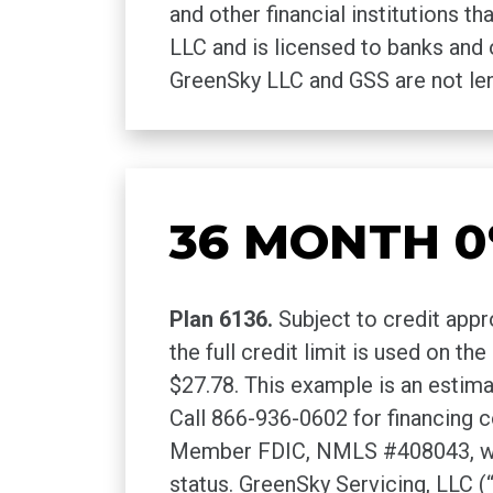
and other financial institutions 
LLC and is licensed to banks and 
GreenSky LLC and GSS are not len
36 MONTH 0
Plan 6136.
Subject to credit appr
the full credit limit is used on t
$27.78. This example is an estim
Call 866-936-0602 for financing
Member FDIC, NMLS #408043, without
status. GreenSky Servicing, LLC