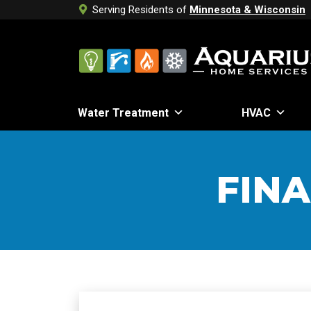
Serving Residents of
Minnesota & Wisconsin
Water Treatment
HVAC
FIN