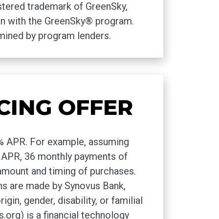
istered trademark of GreenSky,
tion with the GreenSky® program.
rmined by program lenders.
CING OFFER
00% APR. For example, assuming
 0% APR, 36 monthly payments of
amount and timing of purchases.
ns are made by Synovus Bank,
in, gender, disability, or familial
rg) is a financial technology