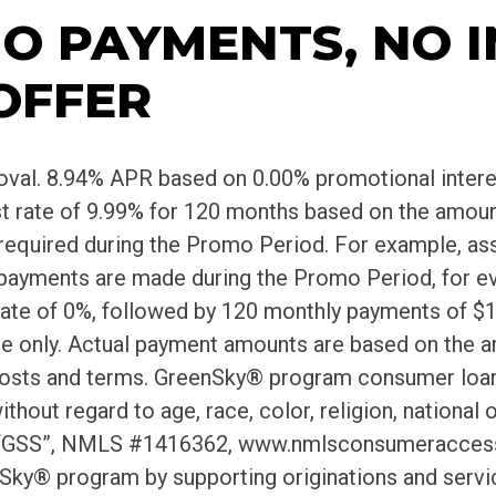
O PAYMENTS, NO 
OFFER
roval. 8.94% APR based on 0.00% promotional inter
est rate of 9.99% for 120 months based on the amou
quired during the Promo Period. For example, assum
 payments are made during the Promo Period, for ev
rate of 0%, followed by 120 monthly payments of $13.
te only. Actual payment amounts are based on the a
 costs and terms. GreenSky® program consumer loa
 regard to age, race, color, religion, national orig
 (“GSS”, NMLS #1416362, www.nmlsconsumeraccess.o
y® program by supporting originations and servici