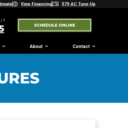
timate
View Financing
$79 AC Tune-Up
/7
SCHEDULE ONLINE
5
About
Contact
URES