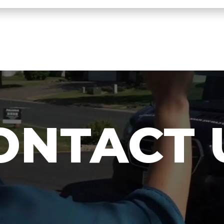
ONTACT 