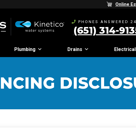
Online Es
PHONES ANSWERED 24
(651) 314-913
Plumbing
Drains
Electrical
ANCING DISCLOS