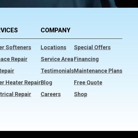
VICES
COMPANY
er Softeners
Locations
Special Offers
nace Repair
Service Area
Financing
Repair
Testimonials
Maintenance Plans
er Heater Repair
Blog
Free Quote
trical Repair
Careers
Shop