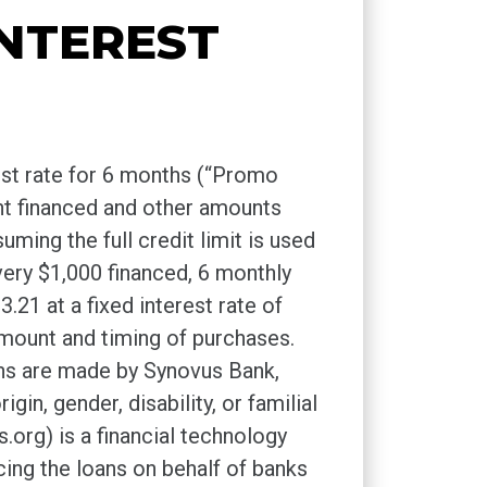
INTEREST
est rate for 6 months (“Promo
nt financed and other amounts
ing the full credit limit is used
ery $1,000 financed, 6 monthly
21 at a fixed interest rate of
mount and timing of purchases.
ns are made by Synovus Bank,
in, gender, disability, or familial
rg) is a financial technology
ng the loans on behalf of banks