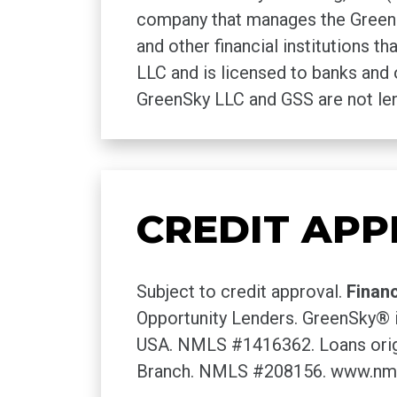
company that manages the GreenSk
and other financial institutions 
LLC and is licensed to banks and 
GreenSky LLC and GSS are not len
CREDIT APP
Subject to credit approval.
Finan
Opportunity Lenders. GreenSky® i
USA. NMLS #1416362. Loans origi
Branch. NMLS #208156. www.nm