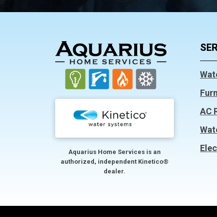
FOOTER
SER
Wat
Fur
AC 
Wat
Elec
Aquarius Home Services is an
authorized, independent Kinetico®
dealer.