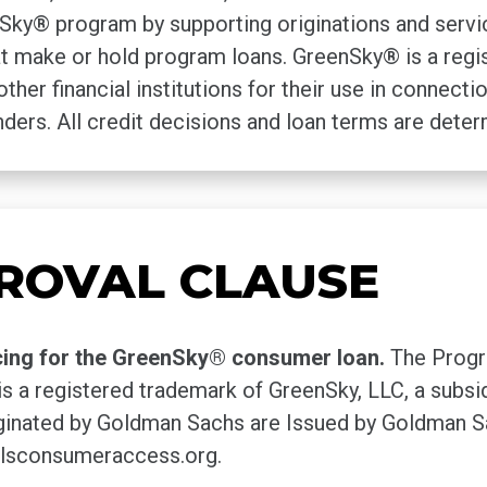
y® program by supporting originations and servici
that make or hold program loans. GreenSky® is a reg
other financial institutions for their use in connec
ders. All credit decisions and loan terms are dete
ROVAL CLAUSE
cing for the GreenSky® consumer loan.
The Progr
s a registered trademark of GreenSky, LLC, a subs
nated by Goldman Sachs are Issued by Goldman Sa
lsconsumeraccess.org.