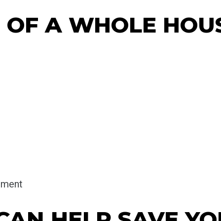
S OF A WHOLE HOU
onment
 CAN HELP SAVE Y