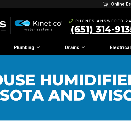
Online Es
PHONES ANSWERED 24
(651) 314-913
Plumbing
Drains
Electrical
USE HUMIDIFIE
SOTA AND WIS