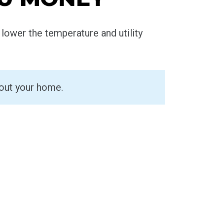
lower the temperature and utility
hout your home.