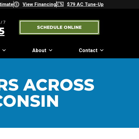
timate
View Financing
$79 AC Tune-Up
/7
SCHEDULE ONLINE
5
About
Contact
RS ACROSS
CONSIN