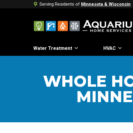
Serving Residents of
Minnesota & Wisconsin
Water Treatment
HVAC
WHOLE HO
MINNE