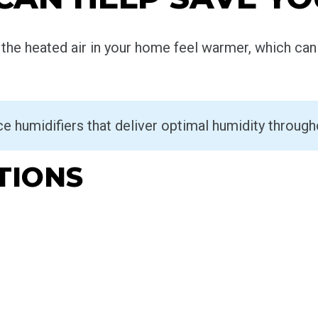
he heated air in your home feel warmer, which can 
ace humidifiers that deliver optimal humidity throug
TIONS