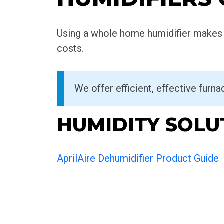
Using a whole home humidifier makes t
costs.
We offer efficient, effective furn
HUMIDITY SOLU
AprilAire Dehumidifier Product Guide