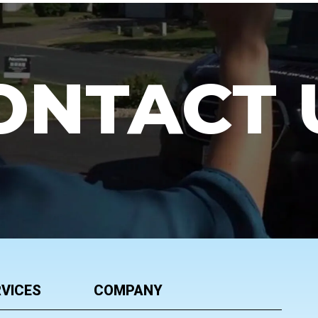
ONTACT 
VICES
COMPANY