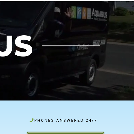
US
PHONES ANSWERED 24/7