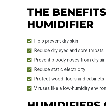
THE BENEFIT
HUMIDIFIER
Help prevent dry skin
Reduce dry eyes and sore throats
Prevent bloody noses from dry air
Reduce static electricity
Protect wood floors and cabinets
Viruses like a low-humidity envir
HUMIDIFIERS