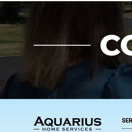
C
FOOTER
SER