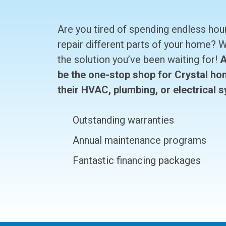
Are you tired of spending endless hou
repair different parts of your home?
the solution you’ve been waiting for!
A
be the one-stop shop for Crystal ho
their HVAC, plumbing, or electrical 
Outstanding warranties
Annual maintenance programs
Fantastic financing packages