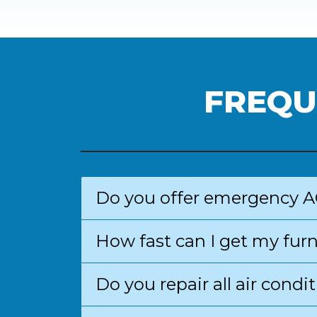
FREQU
Do you offer emergency A
How fast can I get my fur
Do you repair all air con