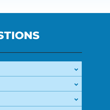
STIONS