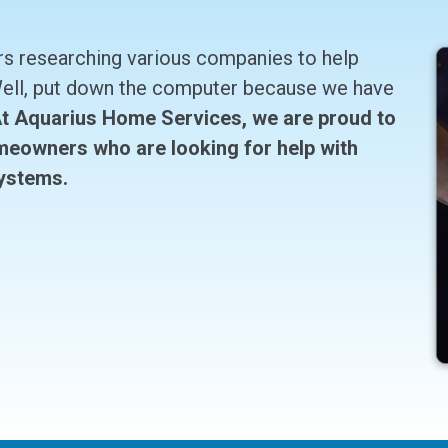
rs researching various companies to help
 Well, put down the computer because we have
t Aquarius Home Services, we are proud to
meowners who are looking for help with
systems.