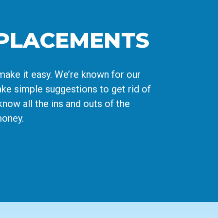
EPLACEMENTS
make it easy. We’re known for our
ke simple suggestions to get rid of
know all the ins and outs of the
money.