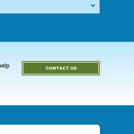
help
CONTACT US