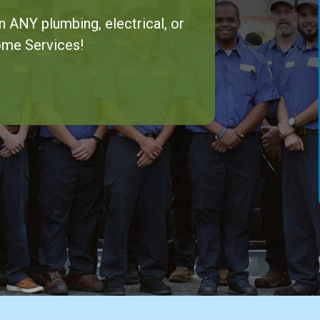
n ANY plumbing, electrical, or
ome Services!