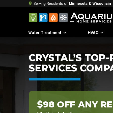
Serving Residents of
Minnesota & Wisconsin
Water Treatment
HVAC
CRYSTAL’S TOP
SERVICES COMP
$98 OFF ANY RE