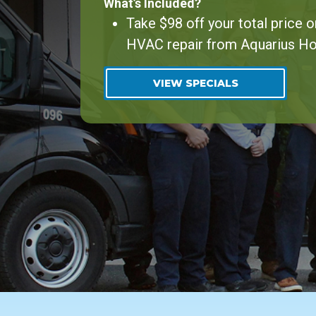
What’s Included?
Take $98 off your total price o
HVAC repair from Aquarius H
VIEW SPECIALS