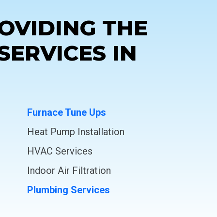
OVIDING THE
SERVICES IN
Furnace Tune Ups
Heat Pump Installation
HVAC Services
Indoor Air Filtration
Plumbing Services