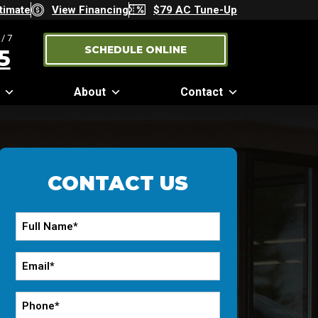
timate
View Financing
$79 AC Tune-Up
/7
SCHEDULE ONLINE
5
About
Contact
CONTACT US
Full
Name
*
Email
*
Phone