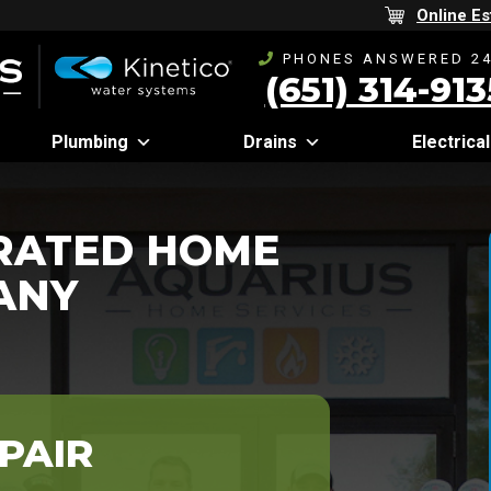
Online Es
PHONES ANSWERED 24
(651) 314-913
Plumbing
Drains
Electrical
-RATED HOME
ANY
PAIR