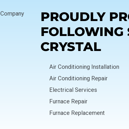
PROUDLY PR
FOLLOWING 
CRYSTAL
Air Conditioning Installation
Air Conditioning Repair
Electrical Services
Furnace Repair
Furnace Replacement