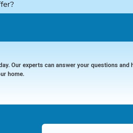
fer?
ay. Our experts can answer your questions and 
our home.