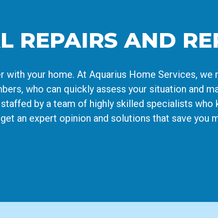
L REPAIRS AND R
nger with your home. At Aquarius Home Services, we 
ers, who can quickly assess your situation and ma
staffed by a team of highly skilled specialists who 
s get an expert opinion and solutions that save you 