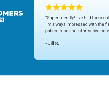
OMERS
“Super friendly! I've had them ou
!
I'm always impressed with the fle
patient, kind and informative ser
- Jill R.