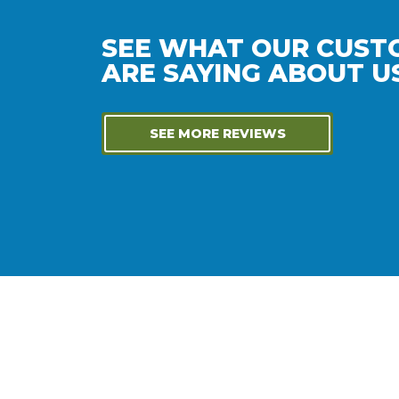
SEE WHAT OUR CUST
ARE SAYING ABOUT US
SEE MORE REVIEWS