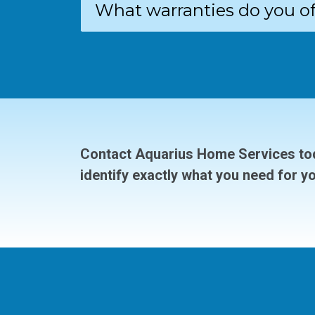
What warranties do you of
Contact Aquarius Home Services tod
identify exactly what you need for y