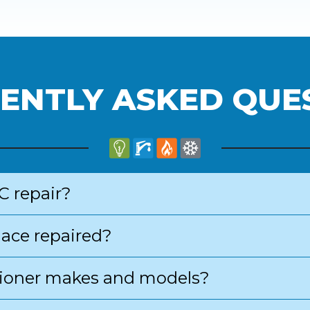
ENTLY ASKED QUE
C repair?
nace repaired?
ditioner makes and models?