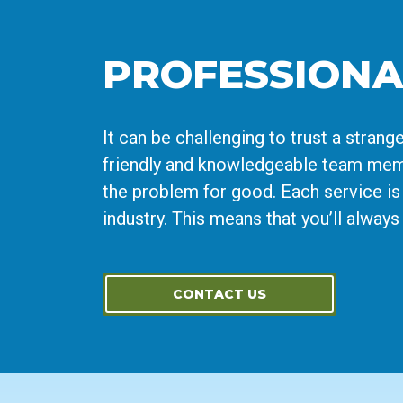
PROFESSIONA
It can be challenging to trust a stra
friendly and knowledgeable team memb
the problem for good. Each service is 
industry. This means that you’ll alway
CONTACT US