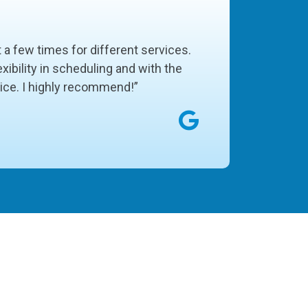
t a few times for different services.
xibility in scheduling and with the
vice. I highly recommend!”