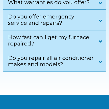
What warranties do you offer?
Do you offer emergency
service and repairs?
How fast can I get my furnace
repaired?
Do you repair all air conditioner
makes and models?