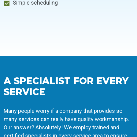
Simple scheduling
A SPECIALIST FOR EVERY
SERVICE
Many people worry if a company that provides so
many services can really have quality workmanship.
Our answer? Absolutely! We employ trained and
certified specialists in every service area to ensure