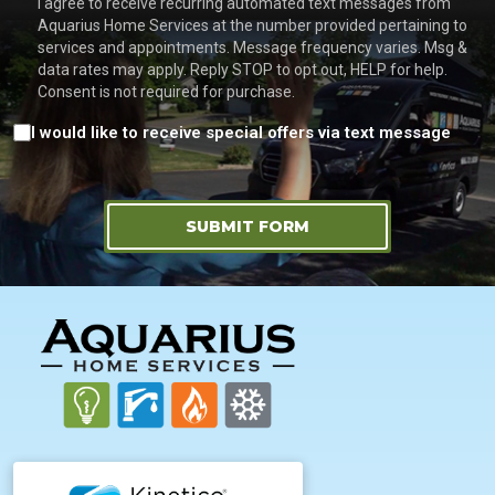
I agree to receive recurring automated text messages from
Aquarius Home Services at the number provided pertaining to
services and appointments. Message frequency varies. Msg &
data rates may apply. Reply STOP to opt out, HELP for help.
Consent is not required for purchase.
Consent
I would like to receive special offers via text message
SUBMIT FORM
FOOTER