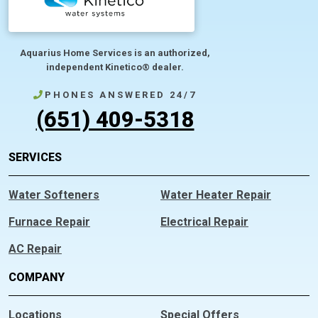
Aquarius Home Services is an authorized,
independent Kinetico® dealer.
PHONES ANSWERED 24/7
(651) 409-5318
SERVICES
Water Softeners
Water Heater Repair
Furnace Repair
Electrical Repair
AC Repair
COMPANY
Locations
Special Offers