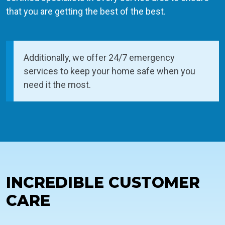
that you are getting the best of the best.
Additionally, we offer 24/7 emergency
services to keep your home safe when you
need it the most.
INCREDIBLE CUSTOMER
CARE