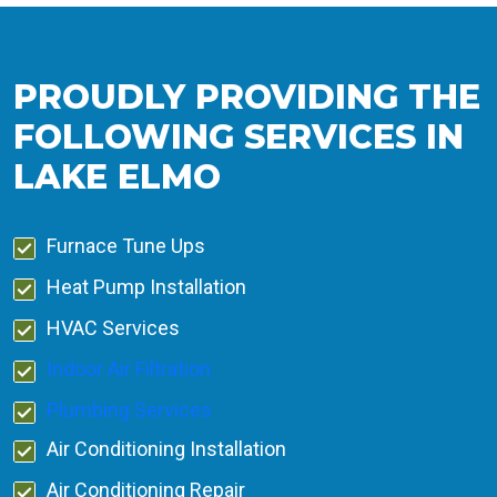
PROUDLY PROVIDING THE
FOLLOWING SERVICES IN
LAKE ELMO
Furnace Tune Ups
Heat Pump Installation
HVAC Services
Indoor Air Filtration
Plumbing Services
Air Conditioning Installation
Air Conditioning Repair