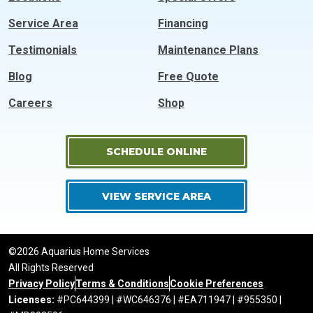
Service Area
Financing
Testimonials
Maintenance Plans
Blog
Free Quote
Careers
Shop
SCHEDULE ONLINE
VIEW SERVICE AREA
©2026 Aquarius Home Services
All Rights Reserved
Privacy Policy
Terms & Conditions
Cookie Preferences
Licenses:
#PC644399 | #WC646376 | #EA711947 | #955350 |