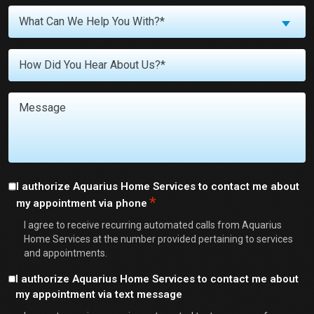
What
What Can We Help You With?*
Can
We
Untitled
Help
You
With?
Message
*
Consent
I authorize Aquarius Home Services to contact me about
*
my appointment via phone
*
I agree to receive recurring automated calls from Aquarius
Home Services at the number provided pertaining to services
and appointments.
Consent
I authorize Aquarius Home Services to contact me about
my appointment via text message