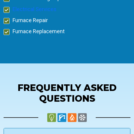
Electrical Services
Furnace Repair
Furnace Replacement
FREQUENTLY ASKED
QUESTIONS