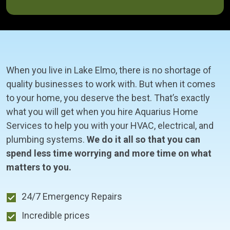
When you live in Lake Elmo, there is no shortage of
quality businesses to work with. But when it comes
to your home, you deserve the best. That’s exactly
what you will get when you hire Aquarius Home
Services to help you with your HVAC, electrical, and
plumbing systems.
We do it all so that you can
spend less time worrying and more time on what
matters to you.
24/7 Emergency Repairs
Incredible prices