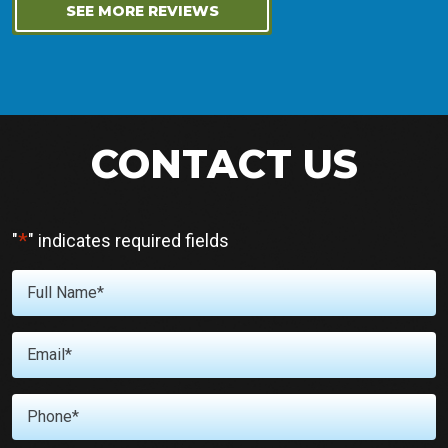
SEE MORE REVIEWS
CONTACT US
*
"
" indicates required fields
Full
Name
*
Email
*
Phone
*