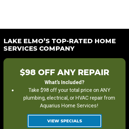
LAKE ELMO’S TOP-RATED HOME
SERVICES COMPANY
$98 OFF ANY REPAIR
What’s Included?
Take $98 off your total price on ANY
plumbing, electrical, or HVAC repair from
Aquarius Home Services!
VIEW SPECIALS