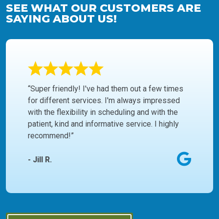
SEE WHAT OUR CUSTOMERS ARE
SAYING ABOUT US!
“Super friendly! I've had them out a few times
for different services. I'm always impressed
with the flexibility in scheduling and with the
patient, kind and informative service. I highly
recommend!”
- Jill R.