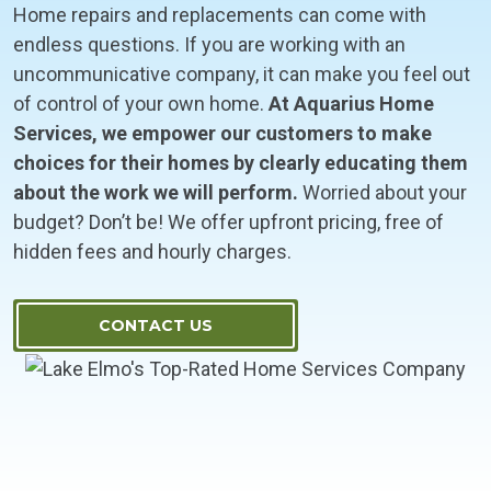
Home repairs and replacements can come with
endless questions. If you are working with an
uncommunicative company, it can make you feel out
of control of your own home.
At Aquarius Home
Services, we empower our customers to make
choices for their homes by clearly educating them
about the work we will perform.
Worried about your
budget? Don’t be! We offer upfront pricing, free of
hidden fees and hourly charges.
CONTACT US