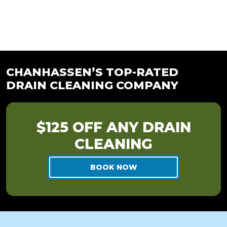
CHANHASSEN’S TOP-RATED
DRAIN CLEANING COMPANY
$125 OFF ANY DRAIN
CLEANING
BOOK NOW