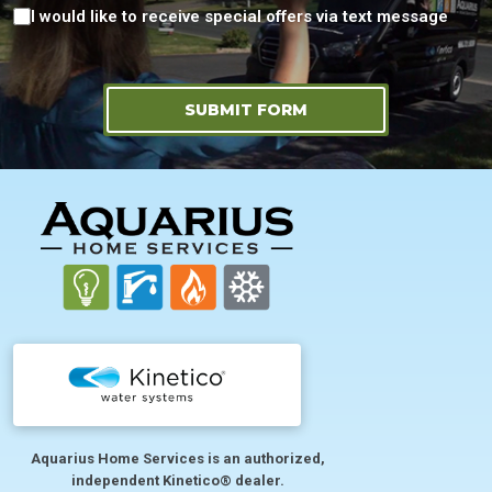
Consent
I would like to receive special offers via text message
SUBMIT FORM
FOOTER
Aquarius Home Services is an authorized,
independent Kinetico® dealer.