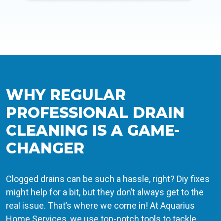
WHY REGULAR
PROFESSIONAL DRAIN
CLEANING IS A GAME-
CHANGER
Clogged drains can be such a hassle, right? Diy fixes
might help for a bit, but they don’t always get to the
real issue. That’s where we come in! At Aquarius
Home Services, we use top-notch tools to tackle