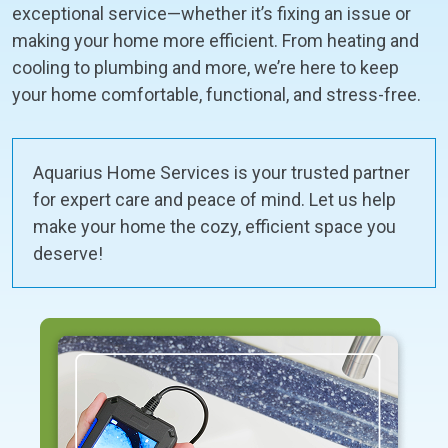
exceptional service—whether it’s fixing an issue or
making your home more efficient. From heating and
cooling to plumbing and more, we’re here to keep
your home comfortable, functional, and stress-free.
Aquarius Home Services is your trusted partner
for expert care and peace of mind. Let us help
make your home the cozy, efficient space you
deserve!