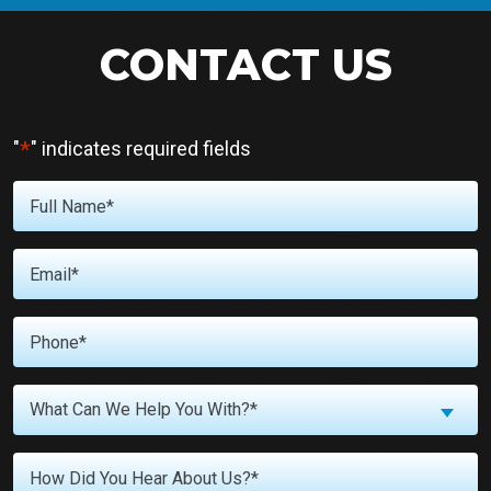
CONTACT US
*
"
" indicates required fields
Full
Name
*
Email
*
Phone
*
What
What Can We Help You With?*
Can
We
Untitled
Help