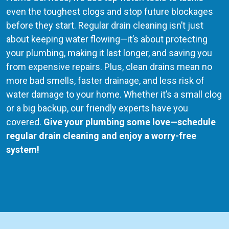
even the toughest clogs and stop future blockages
before they start. Regular drain cleaning isn’t just
about keeping water flowing—it’s about protecting
your plumbing, making it last longer, and saving you
from expensive repairs. Plus, clean drains mean no
more bad smells, faster drainage, and less risk of
water damage to your home. Whether it’s a small clog
or a big backup, our friendly experts have you
covered.
Give your plumbing some love—schedule
regular drain cleaning and enjoy a worry-free
system!