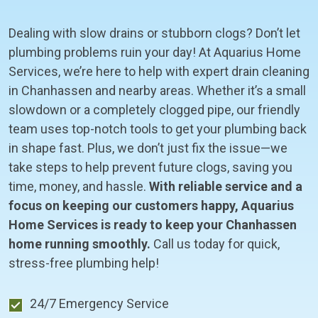
Dealing with slow drains or stubborn clogs? Don’t let
plumbing problems ruin your day! At Aquarius Home
Services, we’re here to help with expert drain cleaning
in Chanhassen and nearby areas. Whether it’s a small
slowdown or a completely clogged pipe, our friendly
team uses top-notch tools to get your plumbing back
in shape fast. Plus, we don’t just fix the issue—we
take steps to help prevent future clogs, saving you
time, money, and hassle.
With reliable service and a
focus on keeping our customers happy, Aquarius
Home Services is ready to keep your Chanhassen
home running smoothly.
Call us today for quick,
stress-free plumbing help!
24/7 Emergency Service