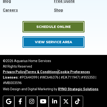
Blog
Free Quote
Careers
Shop
SCHEDULE ONLINE
VIEW SERVICE AREA
©2026 Aquarius Home Services
All Rights Reserved
Privacy Policy
Terms & Conditions
Cookie Preferences
Licenses:
#PC644399 | #WC646376 | #EA711947 | #955350 |
#MB003596
Web Design and Digital Marketing by
RYNO Strategic Solutions
.