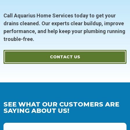
Call Aquarius Home Services today to get your
drains cleaned. Our experts clear buildup, improve
performance, and help keep your plumbing running
trouble-free.
CONTACT US
SEE WHAT OUR CUSTOMERS ARE
SAYING ABOUT US!