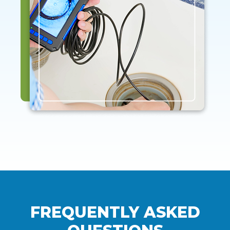
FREQUENTLY ASKED