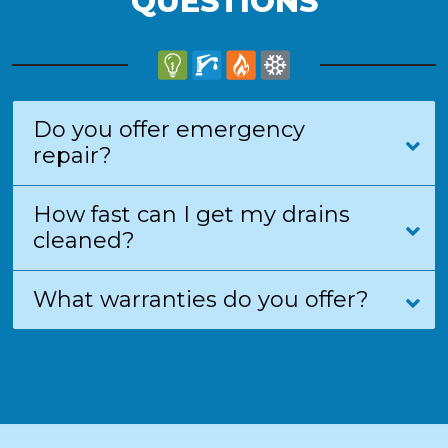
QUESTIONS
Do you offer emergency
repair?
How fast can I get my drains
cleaned?
What warranties do you offer?