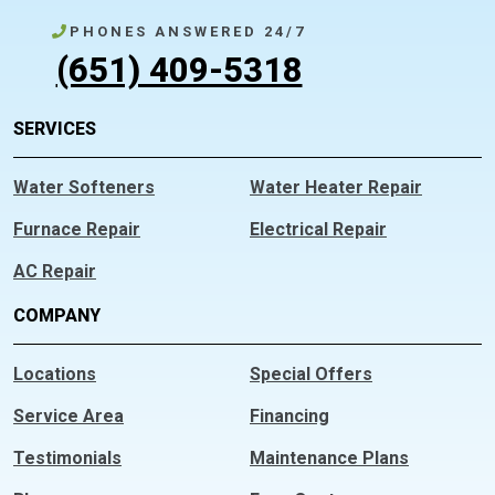
PHONES ANSWERED 24/7
(651) 409-5318
SERVICES
Water Softeners
Water Heater Repair
Furnace Repair
Electrical Repair
AC Repair
COMPANY
Locations
Special Offers
Service Area
Financing
Testimonials
Maintenance Plans