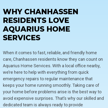
WHY CHANHASSEN
RESIDENTS LOVE
AQUARIUS HOME
SERVICES
When it comes to fast, reliable, and friendly home
care, Chanhassen residents know they can count on
Aquarius Home Services. With a local office nearby,
we’re here to help with everything from quick
emergency repairs to regular maintenance that
keeps your home running smoothly. Taking care of
your home before problems arise is the best way to
avoid expensive surprises. That’s why our skilled and
dedicated team is always ready to provide