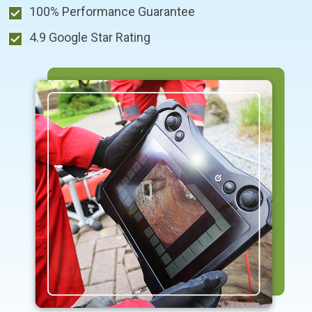
100% Performance Guarantee
4.9 Google Star Rating