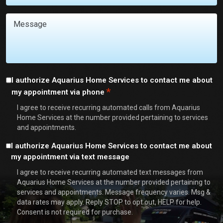
You
With?
Message
*
Consent
I authorize Aquarius Home Services to contact me about
*
my appointment via phone
*
I agree to receive recurring automated calls from Aquarius
Home Services at the number provided pertaining to services
and appointments.
Consent
I authorize Aquarius Home Services to contact me about
my appointment via text message
I agree to receive recurring automated text messages from
Aquarius Home Services at the number provided pertaining to
services and appointments. Message frequency varies. Msg &
data rates may apply. Reply STOP to opt out, HELP for help.
Consent is not required for purchase.