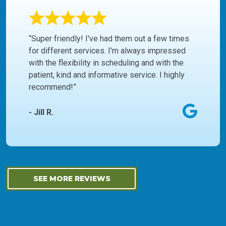
“Super friendly! I've had them out a few times
for different services. I'm always impressed
with the flexibility in scheduling and with the
patient, kind and informative service. I highly
recommend!”
- Jill R.
SEE MORE REVIEWS