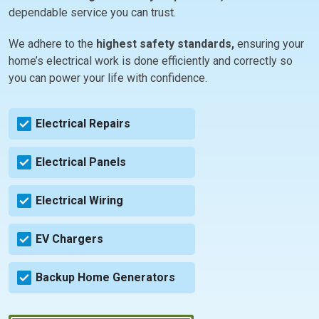
dependable service you can trust.
We adhere to the
highest safety standards,
ensuring your
home’s electrical work is done efficiently and correctly so
you can power your life with confidence.
Electrical Repairs
Electrical Panels
Electrical Wiring
EV Chargers
Backup Home Generators