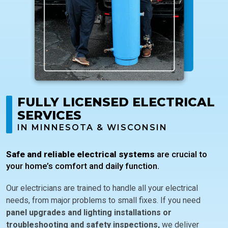
FULLY LICENSED ELECTRICAL
SERVICES
IN MINNESOTA & WISCONSIN
Safe and reliable electrical systems
are crucial to
your home’s comfort and daily function.
Our electricians are trained to handle all your electrical
needs, from major problems to small fixes. If you need
panel upgrades and lighting installations or
troubleshooting and safety inspections,
we deliver