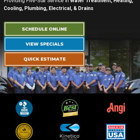
Providing Five-Star Service in
Water Treatment, Heating,
Cooling, Plumbing, Electrical, & Drains
SCHEDULE ONLINE
VIEW SPECIALS
QUICK ESTIMATE