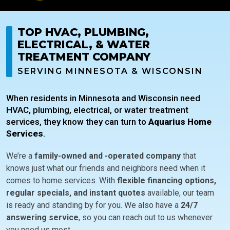
TOP HVAC, PLUMBING,
ELECTRICAL, & WATER
TREATMENT COMPANY
SERVING MINNESOTA & WISCONSIN
When residents in Minnesota and Wisconsin need
HVAC, plumbing, electrical, or water treatment
services, they know they can turn to
Aquarius Home
Services
.
We’re a
family-owned and -operated company
that
knows just what our friends and neighbors need when it
comes to home services. With
flexible financing options,
regular specials, and instant quotes
available, our team
is ready and standing by for you. We also have a
24/7
answering service
, so you can reach out to us whenever
you need us most.