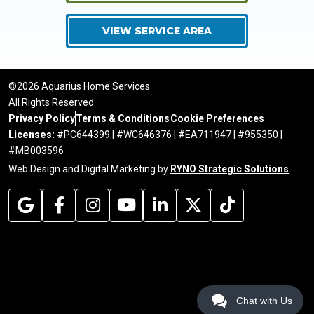
VIEW SERVICE AREA
©2026 Aquarius Home Services
All Rights Reserved
Privacy Policy
Terms & Conditions
Cookie Preferences
Licenses:
#PC644399 | #WC646376 | #EA711947 | #955350 |
#MB003596
Web Design and Digital Marketing by
RYNO Strategic Solutions
.
Chat with Us