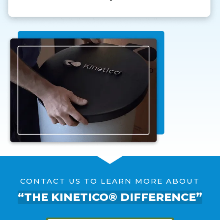
CONTACT US TO LEARN MORE ABOUT
“THE KINETICO® DIFFERENCE”