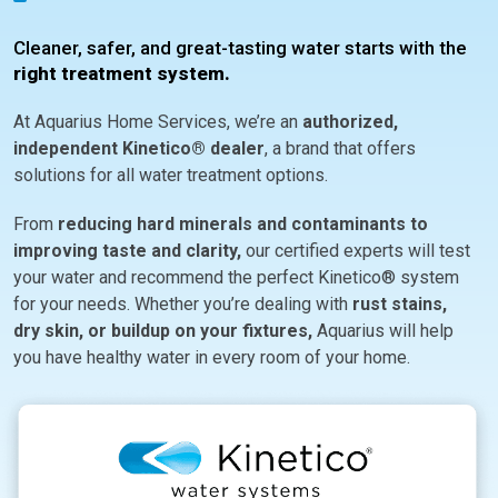
Cleaner, safer, and great-tasting water starts with the
right treatment system.
At Aquarius Home Services, we’re an
authorized,
independent Kinetico® dealer
, a brand that offers
solutions for all water treatment options.
From
reducing hard minerals and contaminants to
improving taste and clarity,
our certified experts will test
your water and recommend the perfect Kinetico® system
for your needs. Whether you’re dealing with
rust stains,
dry skin, or buildup on your fixtures,
Aquarius will help
you have healthy water in every room of your home.