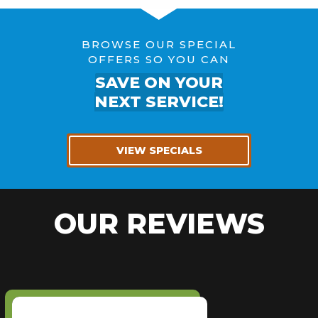
BROWSE OUR SPECIAL
OFFERS SO YOU CAN
SAVE ON YOUR
NEXT SERVICE!
VIEW SPECIALS
OUR REVIEWS