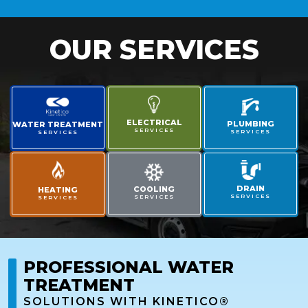
OUR SERVICES
ELECTRICAL
PLUMBING
WATER TREATMENT
SERVICES
SERVICES
SERVICES
DRAIN
COOLING
HEATING
SERVICES
SERVICES
SERVICES
PROFESSIONAL WATER
TREATMENT
SOLUTIONS WITH KINETICO®