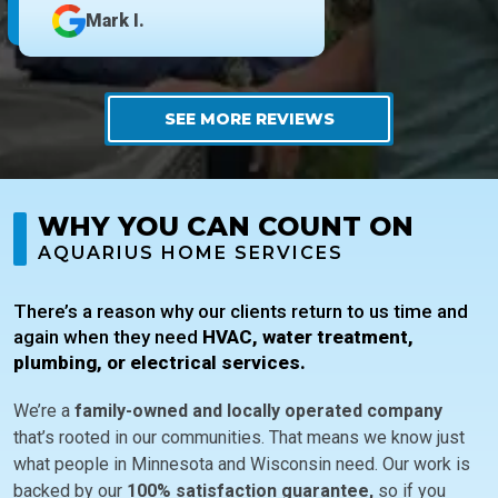
Mark I.
SEE MORE REVIEWS
WHY YOU CAN COUNT ON
AQUARIUS HOME SERVICES
There’s a reason why our clients return to us time and
again when they need
HVAC, water treatment,
plumbing, or electrical services.
We’re a
family-owned and locally operated company
that’s rooted in our communities. That means we know just
what people in Minnesota and Wisconsin need. Our work is
backed by our
100% satisfaction guarantee,
so if you