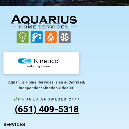
FOOTER
Aquarius Home Services is an authorized,
independent Kinetico® dealer.
PHONES ANSWERED 24/7
(651) 409-5318
SERVICES