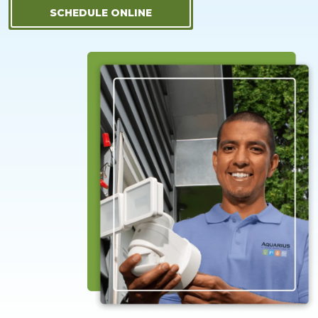
SCHEDULE ONLINE