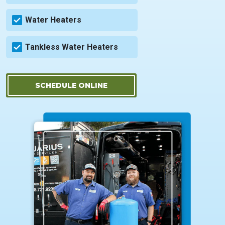
Water Heaters
Tankless Water Heaters
SCHEDULE ONLINE