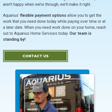
aren’t happy when we’re through, we’ll make it right.
Aquarius’
flexible payment options
allow you to get the
work that you need done today while paying over time or at
a later date. When you need work done on your home, reach
out to Aquarius Home Services today.
Our team is
standing by!
CONTACT US