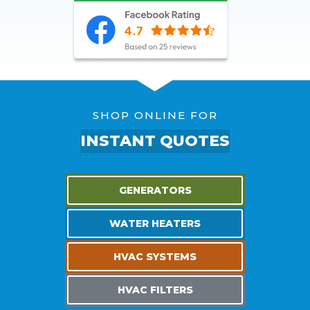
SHOP ONLINE FOR
INSTANT QUOTES
GENERATORS
WATER HEATERS
HVAC SYSTEMS
HVAC FILTERS