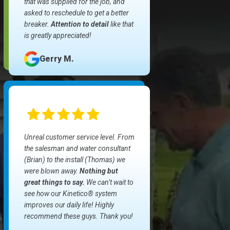
that was supplied for the job, and
asked to reschedule to get a better
breaker.
Attention to detail
like that
is greatly appreciated!
Gerry M.
Unreal customer service level. From
the salesman and water consultant
(Brian) to the install (Thomas) we
were blown away.
Nothing but
great things to say.
We can’t wait to
see how our Kinetico® system
improves our daily life! Highly
recommend these guys. Thank you!