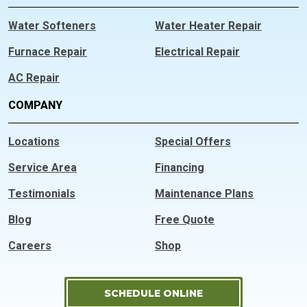
Water Softeners
Water Heater Repair
Furnace Repair
Electrical Repair
AC Repair
COMPANY
Locations
Special Offers
Service Area
Financing
Testimonials
Maintenance Plans
Blog
Free Quote
Careers
Shop
SCHEDULE ONLINE