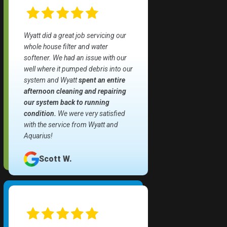
Wyatt did a great job servicing our
whole house filter and water
softener. We had an issue with our
well where it pumped debris into our
system and Wyatt
spent an entire
afternoon cleaning and repairing
our system back to running
condition.
We were very satisfied
with the service from Wyatt and
Aquarius!
Scott W.