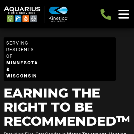
SERVING
RESIDENTS
OF
MINNESOTA
&
WISCONSIN
EARNING THE
RIGHT TO BE
RECOMMENDED™