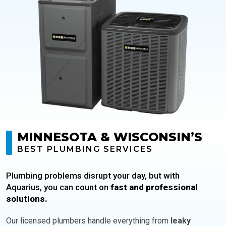
MINNESOTA & WISCONSIN’S
BEST PLUMBING SERVICES
Plumbing problems disrupt your day, but with
Aquarius, you can count on
fast and professional
solutions.
Our licensed plumbers handle everything from
leaky