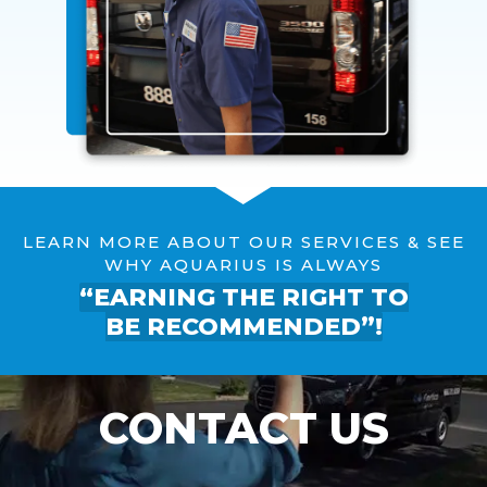
LEARN MORE ABOUT OUR SERVICES & SEE
WHY AQUARIUS IS ALWAYS
“EARNING THE RIGHT TO
BE RECOMMENDED”!
CONTACT US