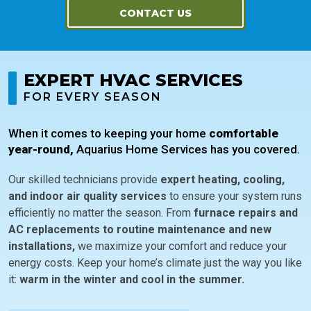
CONTACT US
EXPERT HVAC SERVICES
FOR EVERY SEASON
When it comes to keeping your home
comfortable
year-round,
Aquarius Home Services has you covered.
Our skilled technicians provide
expert heating, cooling,
and indoor air quality services
to ensure your system runs
efficiently no matter the season. From
furnace repairs and
AC replacements to routine maintenance and new
installations,
we maximize your comfort and reduce your
energy costs. Keep your home’s climate just the way you like
it:
warm in the winter and cool in the summer.