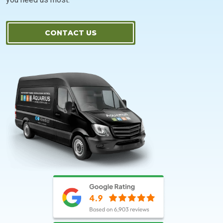
CONTACT US