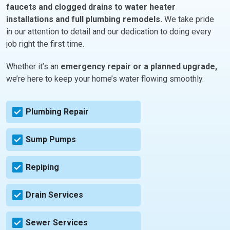
faucets and clogged drains to water heater
installations and full plumbing remodels.
We take pride
in our attention to detail and our dedication to doing every
job right the first time.
Whether it’s an
emergency repair or a planned upgrade,
we’re here to keep your home’s water flowing smoothly.
Plumbing Repair
Sump Pumps
Repiping
Drain Services
Sewer Services