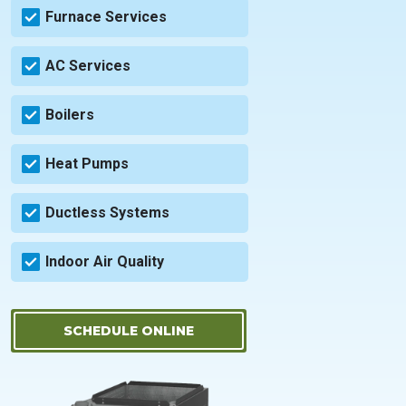
Furnace Services
AC Services
Boilers
Heat Pumps
Ductless Systems
Indoor Air Quality
SCHEDULE ONLINE