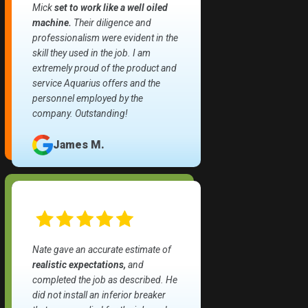
Mick
set to work like a well oiled
machine.
Their diligence and
professionalism were evident in the
skill they used in the job. I am
extremely proud of the product and
service Aquarius offers and the
personnel employed by the
company. Outstanding!
James M.
Nate gave an accurate estimate of
realistic expectations,
and
completed the job as described. He
did not install an inferior breaker