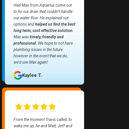
Had Max from Aquarius come out
to fix our drain that couldn’t handle
our water flow. He explained our
options and
helped us find the best
long term, cost effective solution.
Max was
timely, friendly and
professional.
We hope to not have
plumbing issues in the future
however in the event that we do,
we’d use Max again!
Kaylee T.
From the moment Travis called, to
wake me up, he and Matt, Jeff and