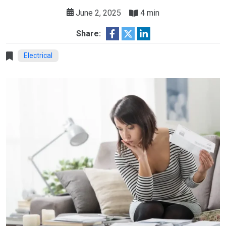
June 2, 2025
4 min
Share:
Electrical