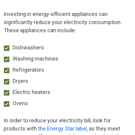
Investing in energy-efficient appliances can
significantly reduce your electricity consumption.
These appliances can include:
Dishwashers
Washing machines
Refrigerators
Dryers
Electric heaters
Ovens
In order to reduce your electricity bill, look for
products with
the Energy Star label
, as they meet