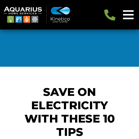
SAVE ON
ELECTRICITY
WITH THESE 10
TIPS