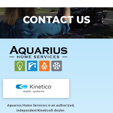
CONTACT US
FOOTER
Aquarius Home Services is an authorized,
independent Kinetico® dealer.