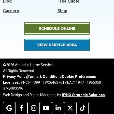
Blog
Free Quote
Careers
Shop
SCHEDULE ONLINE
VIEW SERVICE AREA
©2026 Aquarius Home Services
All Rights Reserved
Privacy Policy
Terms & Conditions
Cookie Preferences
Licenses:
#PC644399 | #WC646376 | #EA711947 | #955350 |
#MB003596
Web Design and Digital Marketing by
RYNO Strategic Solutions
.