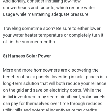
Additionally, consider installing low-flow
showerheads and faucets, which reduce water
usage while maintaining adequate pressure.
Traveling sometime soon? Be sure to either lower
your water heater temperature or completely turn it
off in the summer months.
8) Harness Solar Power
More and more homeowners are discovering the
benefits of solar panels! Investing in solar panels is a
long-term solution that will both reduce your reliance
on the grid and save on electricity costs. While the
initial investment may seem significant, solar panels
can pay for themselves over time through reduced
utility bills and potential incentives or tax credits.