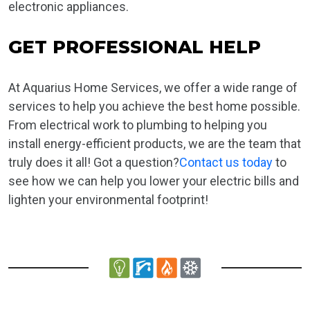
electronic appliances.
GET PROFESSIONAL HELP
At Aquarius Home Services, we offer a wide range of
services to help you achieve the best home possible.
From electrical work to plumbing to helping you
install energy-efficient products, we are the team that
truly does it all! Got a question?
Contact us today
to
see how we can help you lower your electric bills and
lighten your environmental footprint!