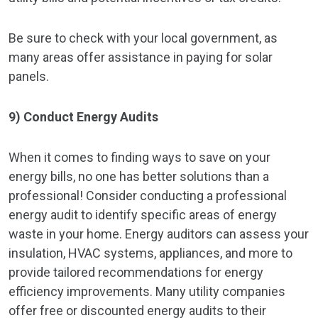
Be sure to check with your local government, as
many areas offer assistance in paying for solar
panels.
9) Conduct Energy Audits
When it comes to finding ways to save on your
energy bills, no one has better solutions than a
professional! Consider conducting a professional
energy audit to identify specific areas of energy
waste in your home. Energy auditors can assess your
insulation, HVAC systems, appliances, and more to
provide tailored recommendations for energy
efficiency improvements. Many utility companies
offer free or discounted energy audits to their