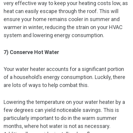
very effective way to keep your heating costs low, as
heat can easily escape through the roof. This will
ensure your home remains cooler in summer and
warmer in winter, reducing the strain on your HVAC
system and lowering energy consumption.
7) Conserve Hot Water
Your water heater accounts for a significant portion
of a household’s energy consumption. Luckily, there
are lots of ways to help combat this.
Lowering the temperature on your water heater by a
few degrees can yield noticeable savings. This is
particularly important to do in the warm summer
months, where hot water is not as necessary.