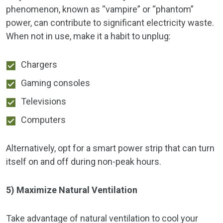
phenomenon, known as “vampire” or “phantom”
power, can contribute to significant electricity waste.
When not in use, make it a habit to unplug:
Chargers
Gaming consoles
Televisions
Computers
Alternatively, opt for a smart power strip that can turn
itself on and off during non-peak hours.
5) Maximize Natural Ventilation
Take advantage of natural ventilation to cool your