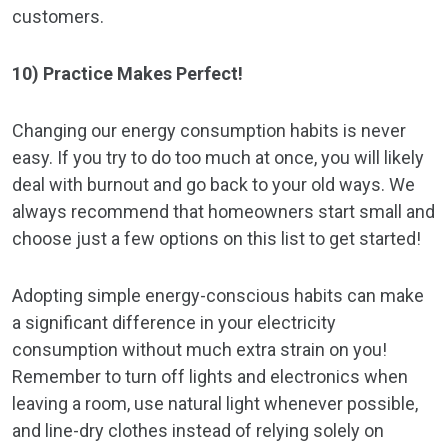
customers.
10) Practice Makes Perfect!
Changing our energy consumption habits is never
easy. If you try to do too much at once, you will likely
deal with burnout and go back to your old ways. We
always recommend that homeowners start small and
choose just a few options on this list to get started!
Adopting simple energy-conscious habits can make
a significant difference in your electricity
consumption without much extra strain on you!
Remember to turn off lights and electronics when
leaving a room, use natural light whenever possible,
and line-dry clothes instead of relying solely on