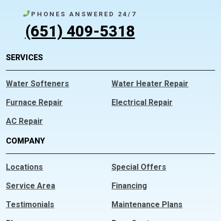
PHONES ANSWERED 24/7
(651) 409-5318
SERVICES
Water Softeners
Water Heater Repair
Furnace Repair
Electrical Repair
AC Repair
COMPANY
Locations
Special Offers
Service Area
Financing
Testimonials
Maintenance Plans