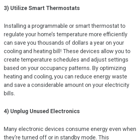
3) Utilize Smart Thermostats
Installing a programmable or smart thermostat to
regulate your home’s temperature more efficiently
can save you thousands of dollars a year on your
cooling and heating bill! These devices allow you to
create temperature schedules and adjust settings
based on your occupancy patterns. By optimizing
heating and cooling, you can reduce energy waste
and save a considerable amount on your electricity
bills.
4) Unplug Unused Electronics
Many electronic devices consume energy even when
they’re turned off or in standby mode. This