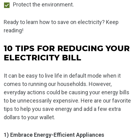
Protect the environment.
Ready to learn how to save on electricity? Keep
reading!
10 TIPS FOR REDUCING YOUR
ELECTRICITY BILL
It can be easy to live life in default mode when it
comes to running our households. However,
everyday actions could be causing your energy bills
to be unnecessarily expensive. Here are our favorite
tips to help you save energy and add a few extra
dollars to your wallet.
1) Embrace Energy-Efficient Appliances