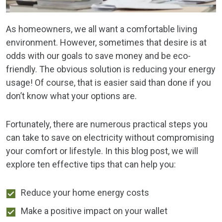
As homeowners, we all want a comfortable living
environment. However, sometimes that desire is at
odds with our goals to save money and be eco-
friendly. The obvious solution is reducing your energy
usage! Of course, that is easier said than done if you
don’t know what your options are.
Fortunately, there are numerous practical steps you
can take to save on electricity without compromising
your comfort or lifestyle. In this blog post, we will
explore ten effective tips that can help you:
Reduce your home energy costs
Make a positive impact on your wallet