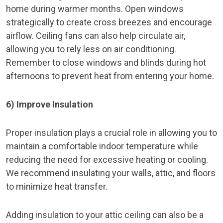
home during warmer months. Open windows
strategically to create cross breezes and encourage
airflow. Ceiling fans can also help circulate air,
allowing you to rely less on air conditioning.
Remember to close windows and blinds during hot
afternoons to prevent heat from entering your home.
6) Improve Insulation
Proper insulation plays a crucial role in allowing you to
maintain a comfortable indoor temperature while
reducing the need for excessive heating or cooling.
We recommend insulating your walls, attic, and floors
to minimize heat transfer.
Adding insulation to your attic ceiling can also be a