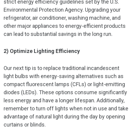
strict energy efficiency guidelines set by the U.S.
Environmental Protection Agency. Upgrading your
refrigerator, air conditioner, washing machine, and
other major appliances to energy-efficient products
can lead to substantial savings in the long run.
2) Optimize Lighting Efficiency
Our next tip is to replace traditional incandescent
light bulbs with energy-saving alternatives such as
compact fluorescent lamps (CFLs) or light-emitting
diodes (LEDs). These options consume significantly
less energy and have a longer lifespan. Additionally,
remember to turn off lights when not in use and take
advantage of natural light during the day by opening
curtains or blinds.