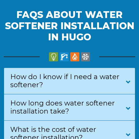
FAQS ABOUT WATER
SOFTENER INSTALLATION
IN HUGO
How do I know if I need a water
softener?
How long does water softener
installation take?
What is the cost of water
softener installation?