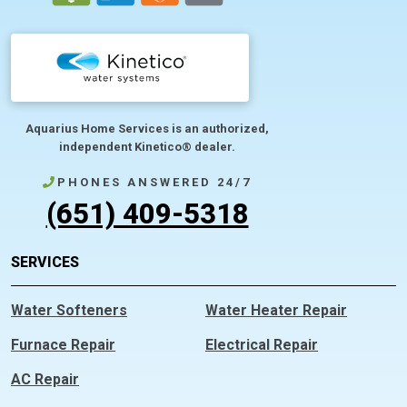
Aquarius Home Services is an authorized,
independent Kinetico® dealer.
PHONES ANSWERED 24/7
(651) 409-5318
SERVICES
Water Softeners
Water Heater Repair
Furnace Repair
Electrical Repair
AC Repair