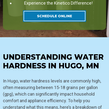
Experience the Kinetico Difference!
SCHEDULE ONLINE
UNDERSTANDING WATER
HARDNESS IN HUGO, MN
In Hugo, water hardness levels are commonly high,
often measuring between 15-18 grains per gallon
(gpg), which can significantly impact household
comfort and appliance efficiency. To help you
understand what this means, here’s a breakdown of