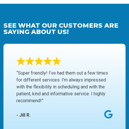
SEE WHAT OUR CUSTOMERS ARE
SAYING ABOUT US!
“Super friendly! I've had them out a few times
for different services. I'm always impressed
with the flexibility in scheduling and with the
patient, kind and informative service. I highly
recommend!”
- Jill R.