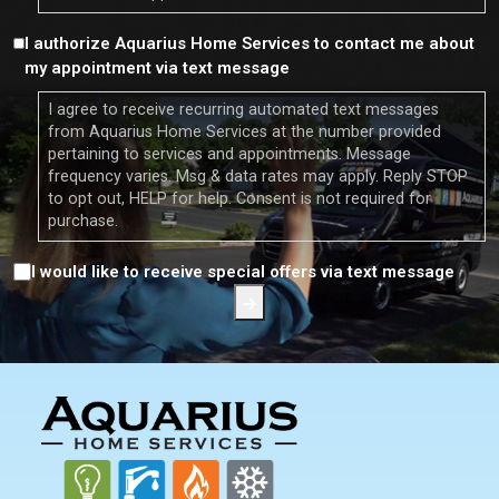
Consent
I authorize Aquarius Home Services to contact me about
my appointment via text message
I agree to receive recurring automated text messages
from Aquarius Home Services at the number provided
pertaining to services and appointments. Message
frequency varies. Msg & data rates may apply. Reply STOP
to opt out, HELP for help. Consent is not required for
purchase.
Consent
I would like to receive special offers via text message
FOOTER