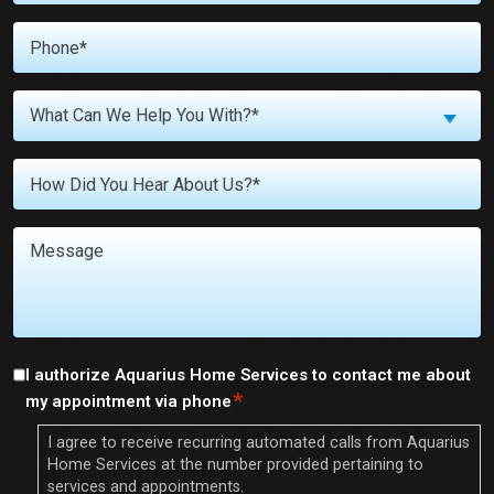
*
Phone
What
What Can We Help You With?*
Can
We
Untitled
Help
You
With?
Message
*
I authorize Aquarius Home Services to contact me about
*
Consent
*
my appointment via phone
I agree to receive recurring automated calls from Aquarius
Home Services at the number provided pertaining to
services and appointments.