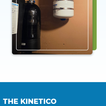
THE KINETICO