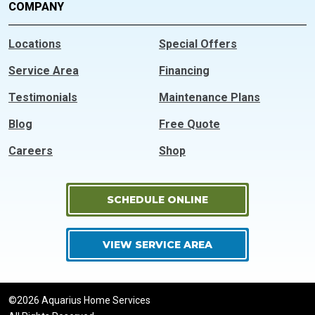
COMPANY
Locations
Special Offers
Service Area
Financing
Testimonials
Maintenance Plans
Blog
Free Quote
Careers
Shop
SCHEDULE ONLINE
VIEW SERVICE AREA
©2026 Aquarius Home Services