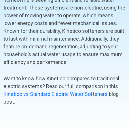
treatment. These systems are non-electric, using the
power of moving water to operate, which means
lower energy costs and fewer mechanical issues.
Known for their durability, Kinetico softeners are built
to last with minimal maintenance. Additionally, they
feature on-demand regeneration, adjusting to your
household’s actual water usage to ensure maximum
efficiency and performance.
Want to know how Kinetico compares to traditional
electric systems? Read our full comparison in this
Kinetico vs Standard Electric Water Softeners
blog
post.