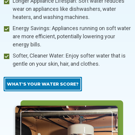
Longer Appliance Lifespan: Soft water reduces
wear on appliances like dishwashers, water
heaters, and washing machines.
Energy Savings: Appliances running on soft water
are more efficient, potentially lowering your
energy bills.
Softer, Cleaner Water: Enjoy softer water that is
gentle on your skin, hair, and clothes.
WHAT'S YOUR WATER SCORE?