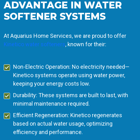
ADVANTAGE IN WATER
SOFTENER SYSTEMS
At Aquarius Home Services, we are proud to offer
Kinetico water softeners
, known for their:
Non-Electric Operation: No electricity needed—
Kinetico systems operate using water power,
keeping your energy costs low.
Durability: These systems are built to last, with
minimal maintenance required.
Efficient Regeneration: Kinetico regenerates
based on actual water usage, optimizing
efficiency and performance.