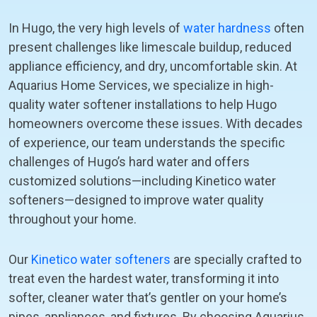
In Hugo, the very high levels of
water hardness
often
present challenges like limescale buildup, reduced
appliance efficiency, and dry, uncomfortable skin. At
Aquarius Home Services, we specialize in high-
quality water softener installations to help Hugo
homeowners overcome these issues. With decades
of experience, our team understands the specific
challenges of Hugo’s hard water and offers
customized solutions—including Kinetico water
softeners—designed to improve water quality
throughout your home.
Our
Kinetico water softeners
are specially crafted to
treat even the hardest water, transforming it into
softer, cleaner water that’s gentler on your home’s
pipes, appliances, and fixtures. By choosing Aquarius