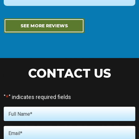
SEE MORE REVIEWS
CONTACT US
*
"
" indicates required fields
Full
*
Name
*
Email