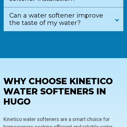
Can a water softener improve
the taste of my water?
WHY CHOOSE KINETICO
WATER SOFTENERS IN
HUGO
Kinetico water softeners are a smart choice for
homeowners seeking efficient and reliable water