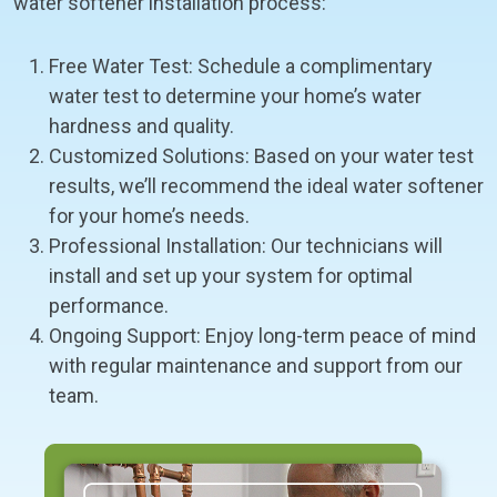
water softener installation process:
Free Water Test: Schedule a complimentary
water test to determine your home’s water
hardness and quality.
Customized Solutions: Based on your water test
results, we’ll recommend the ideal water softener
for your home’s needs.
Professional Installation: Our technicians will
install and set up your system for optimal
performance.
Ongoing Support: Enjoy long-term peace of mind
with regular maintenance and support from our
team.