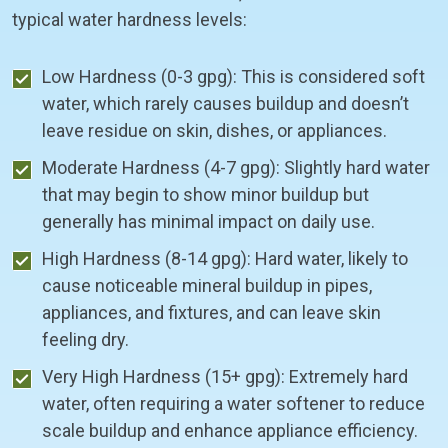
typical water hardness levels:
Low Hardness (0-3 gpg): This is considered soft
water, which rarely causes buildup and doesn’t
leave residue on skin, dishes, or appliances.
Moderate Hardness (4-7 gpg): Slightly hard water
that may begin to show minor buildup but
generally has minimal impact on daily use.
High Hardness (8-14 gpg): Hard water, likely to
cause noticeable mineral buildup in pipes,
appliances, and fixtures, and can leave skin
feeling dry.
Very High Hardness (15+ gpg): Extremely hard
water, often requiring a water softener to reduce
scale buildup and enhance appliance efficiency.