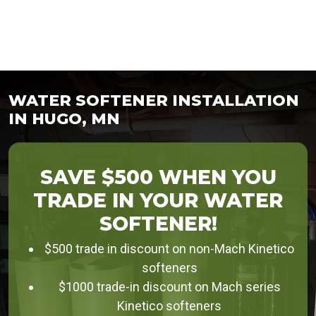
WATER SOFTENER INSTALLATION
IN HUGO, MN
SAVE $500 WHEN YOU
TRADE IN YOUR WATER
SOFTENER!
$500 trade in discount on non-Mach Kinetico
softeners
$1000 trade-in discount on Mach series
Kinetico softeners