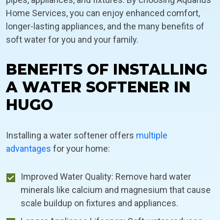
Home Services, you can enjoy enhanced comfort,
longer-lasting appliances, and the many benefits of
soft water for you and your family.
BENEFITS OF INSTALLING
A WATER SOFTENER IN
HUGO
Installing a water softener offers
multiple
advantages
for your home:
Improved Water Quality: Remove hard water
minerals like calcium and magnesium that cause
scale buildup on fixtures and appliances.