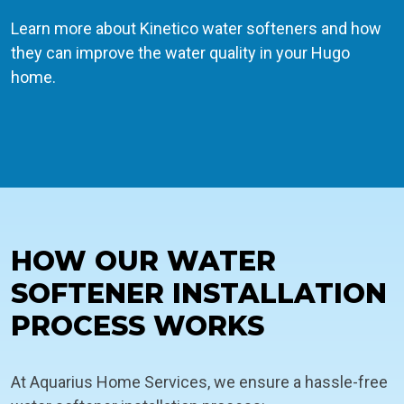
Learn more about Kinetico water softeners and how
they can improve the water quality in your Hugo
home.
HOW OUR WATER
SOFTENER INSTALLATION
PROCESS WORKS
At Aquarius Home Services, we ensure a hassle-free