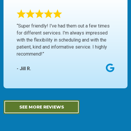
“Super friendly! I've had them out a few times
for different services. I'm always impressed
with the flexibility in scheduling and with the
patient, kind and informative service. I highly
recommend!”
- Jill R.
SEE MORE REVIEWS