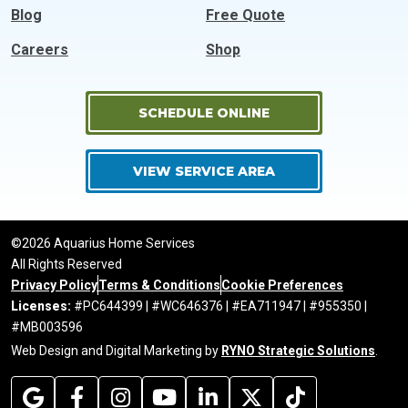
Blog
Free Quote
Careers
Shop
SCHEDULE ONLINE
VIEW SERVICE AREA
©2026 Aquarius Home Services
All Rights Reserved
Privacy Policy
Terms & Conditions
Cookie Preferences
Licenses:
#PC644399 | #WC646376 | #EA711947 | #955350 |
#MB003596
Web Design and Digital Marketing by
RYNO Strategic Solutions
.