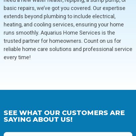
basic repairs, we’ve got you covered. Our expertise
extends beyond plumbing to include electrical,
heating, and cooling services, ensuring your home
runs smoothly. Aquarius Home Services is the
trusted partner for homeowners. Count on us for
reliable home care solutions and professional service
every time!
SEE WHAT OUR CUSTOMERS ARE
SAYING ABOUT US!