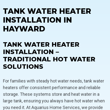
TANK WATER HEATER
INSTALLATION IN
HAYWARD
TANK WATER HEATER
INSTALLATION –
TRADITIONAL HOT WATER
SOLUTIONS
For families with steady hot water needs, tank water
heaters offer consistent performance and reliable
storage. These systems store and heat water in a
large tank, ensuring you always have hot water when
you need it. At Aquarius Home Services, we provide