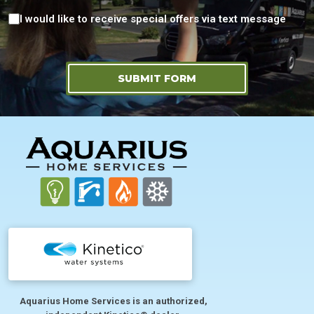
Consent
I would like to receive special offers via text message
SUBMIT FORM
FOOTER
Aquarius Home Services is an authorized,