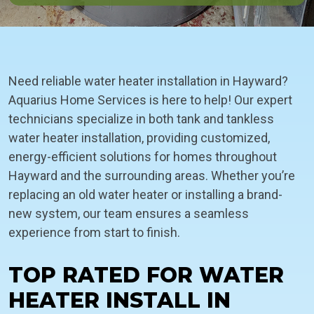
Need reliable water heater installation in Hayward?
Aquarius Home Services is here to help! Our expert
technicians specialize in both tank and tankless
water heater installation, providing customized,
energy-efficient solutions for homes throughout
Hayward and the surrounding areas. Whether you’re
replacing an old water heater or installing a brand-
new system, our team ensures a seamless
experience from start to finish.
TOP RATED FOR WATER
HEATER INSTALL IN