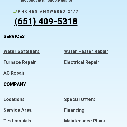
independent Kinetico® dealer.
PHONES ANSWERED 24/7
(651) 409-5318
SERVICES
Water Softeners
Water Heater Repair
Furnace Repair
Electrical Repair
AC Repair
COMPANY
Locations
Special Offers
Service Area
Financing
Testimonials
Maintenance Plans