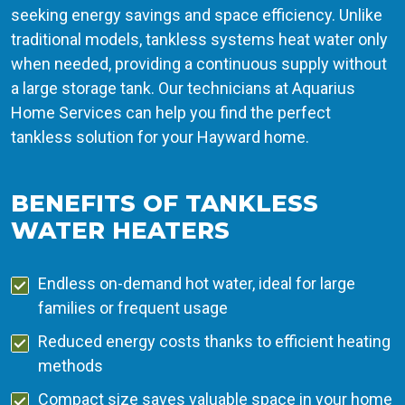
seeking energy savings and space efficiency. Unlike
traditional models, tankless systems heat water only
when needed, providing a continuous supply without
a large storage tank. Our technicians at Aquarius
Home Services can help you find the perfect
tankless solution for your Hayward home.
BENEFITS OF TANKLESS
WATER HEATERS
Endless on-demand hot water, ideal for large
families or frequent usage
Reduced energy costs thanks to efficient heating
methods
Compact size saves valuable space in your home