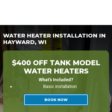
WATER HEATER INSTALLATION IN
HAYWARD, WI
$400 OFF TANK MODEL
WATER HEATERS
What’s Included?
Basic installation
BOOK NOW