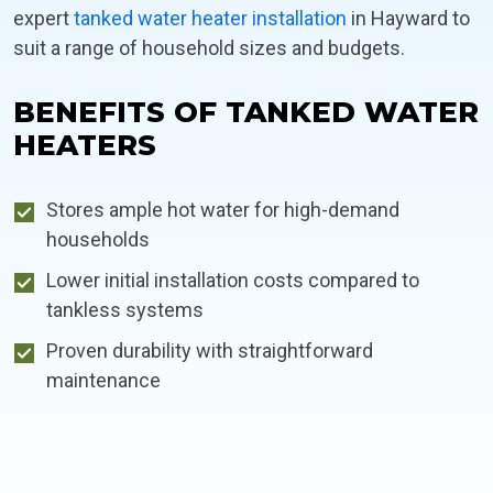
expert
tanked water heater installation
in Hayward to
suit a range of household sizes and budgets.
BENEFITS OF TANKED WATER
HEATERS
Stores ample hot water for high-demand
households
Lower initial installation costs compared to
tankless systems
Proven durability with straightforward
maintenance