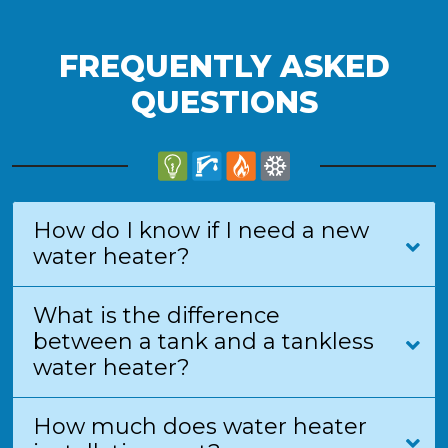
FREQUENTLY ASKED
QUESTIONS
How do I know if I need a new
water heater?
What is the difference
between a tank and a tankless
water heater?
How much does water heater