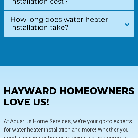
installation cost?
How long does water heater
installation take?
HAYWARD HOMEOWNERS
LOVE US!
At Aquarius Home Services, we’re your go-to experts
for water heater installation and more! Whether you
need a new water heater, repiping, a sump pump, or