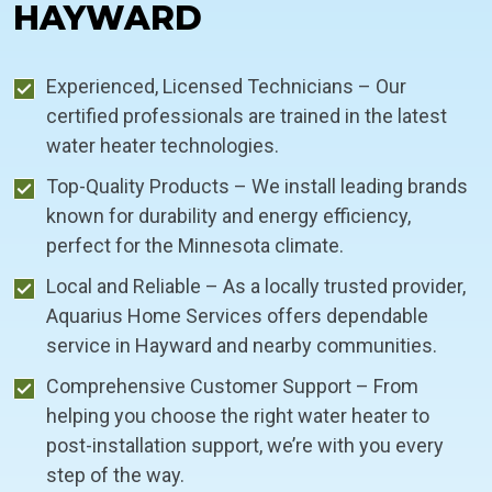
HAYWARD
Experienced, Licensed Technicians – Our
certified professionals are trained in the latest
water heater technologies.
Top-Quality Products – We install leading brands
known for durability and energy efficiency,
perfect for the Minnesota climate.
Local and Reliable – As a locally trusted provider,
Aquarius Home Services offers dependable
service in Hayward and nearby communities.
Comprehensive Customer Support – From
helping you choose the right water heater to
post-installation support, we’re with you every
step of the way.