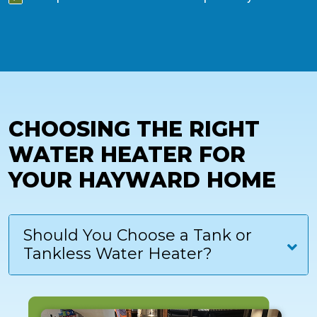
CHOOSING THE RIGHT
WATER HEATER FOR
YOUR HAYWARD HOME
Should You Choose a Tank or
Tankless Water Heater?