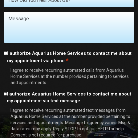
You
With?
Message
*
Consent
I authorize Aquarius Home Services to contact me about
*
my appointment via phone
*
I agree to receive recurring automated calls from Aquarius
Home Services at the number provided pertaining to services
and appointments.
Consent
I authorize Aquarius Home Services to contact me about
my appointment via text message
I agree to receive recurring automated text messages from
Aquarius Home Services at the number provided pertaining to
services and appointments. Message frequency varies. Msg &
data rates may apply. Reply STOP to opt out, HELP for help.
Consent is not required for purchase.