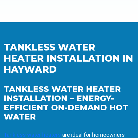
TANKLESS WATER
HEATER INSTALLATION IN
HAYWARD
TANKLESS WATER HEATER
INSTALLATION – ENERGY-
EFFICIENT ON-DEMAND HOT
WATER
Tankless water heaters
are ideal for homeowners