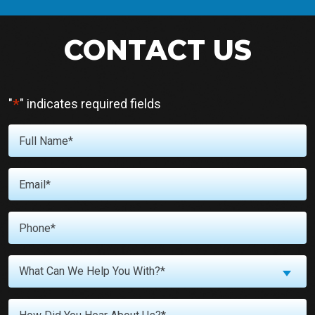
CONTACT US
*
"
" indicates required fields
Full
Name
*
Email
*
Phone
*
What
What Can We Help You With?*
Can
We
Untitled
Help