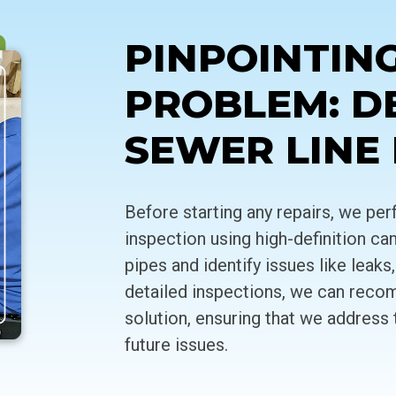
PINPOINTIN
PROBLEM: D
SEWER LINE
Before starting any repairs, we p
inspection using high-definition ca
pipes and identify issues like leak
detailed inspections, we can reco
solution, ensuring that we address 
future issues.