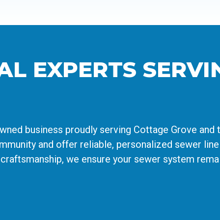
AL EXPERTS SERVI
owned business proudly serving Cottage Grove and 
munity and offer reliable, personalized sewer line 
 craftsmanship, we ensure your sewer system remain