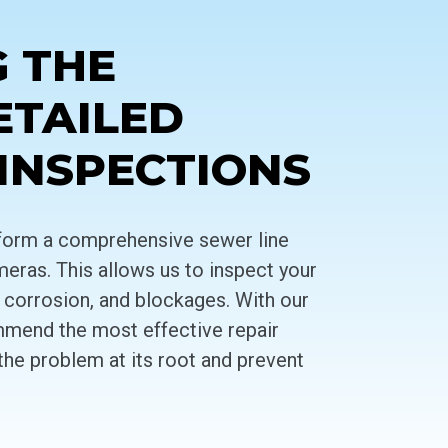
G THE
ETAILED
 INSPECTIONS
erform a comprehensive sewer line
meras. This allows us to inspect your
s, corrosion, and blockages. With our
mmend the most effective repair
the problem at its root and prevent