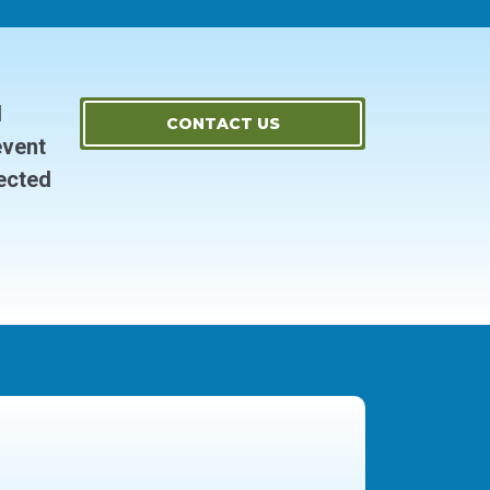
d
CONTACT US
event
ected