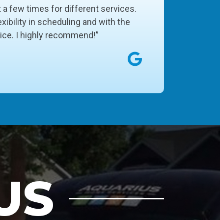
t a few times for different services.
xibility in scheduling and with the
vice. I highly recommend!”
US