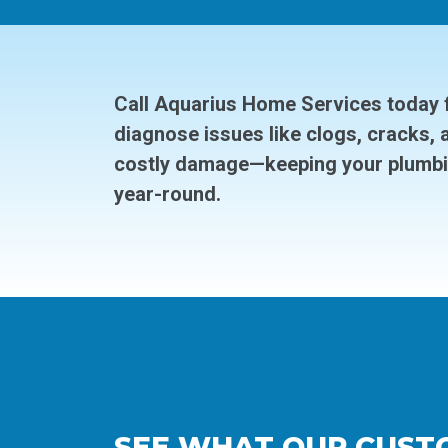
Call Aquarius Home Services today f
diagnose issues like clogs, cracks, 
costly damage—keeping your plumbi
year-round.
SEE WHAT OUR CUST