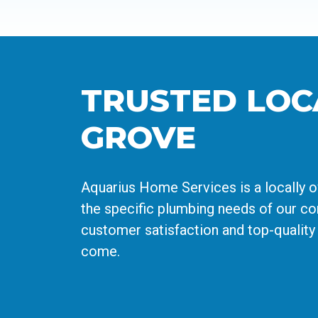
TRUSTED LOC
GROVE
Aquarius Home Services is a locally 
the specific plumbing needs of our com
customer satisfaction and top-quality
come.