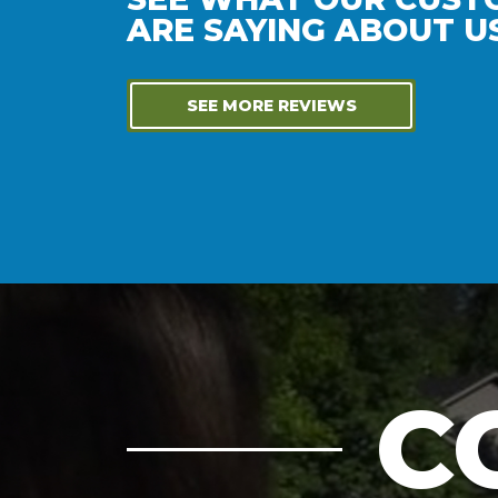
ARE SAYING ABOUT US
SEE MORE REVIEWS
C