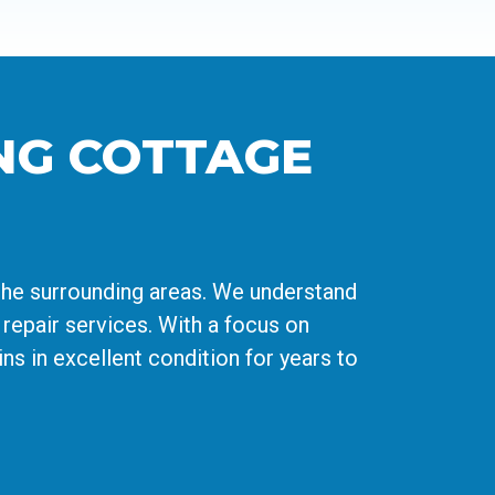
NG COTTAGE
the surrounding areas. We understand
repair services. With a focus on
s in excellent condition for years to