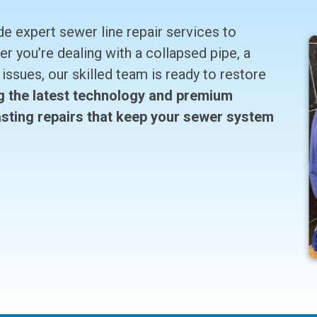
 expert sewer line repair services to
 you’re dealing with a collapsed pipe, a
issues, our skilled team is ready to restore
g the latest technology and premium
lasting repairs that keep your sewer system