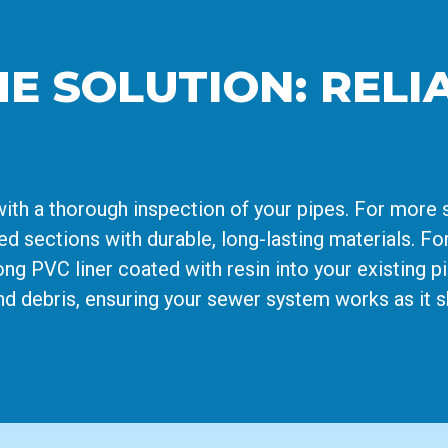
HE SOLUTION: REL
with a thorough inspection of your pipes. For more 
d sections with durable, long-lasting materials. Fo
rong PVC liner coated with resin into your existing p
nd debris, ensuring your sewer system works as it s