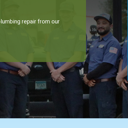
 plumbing repair from our