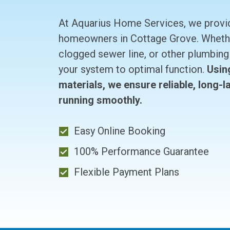
At Aquarius Home Services, we provide
homeowners in Cottage Grove. Whether
clogged sewer line, or other plumbing 
your system to optimal function.
Usin
materials, we ensure reliable, long-
running smoothly.
Easy Online Booking
100% Performance Guarantee
Flexible Payment Plans