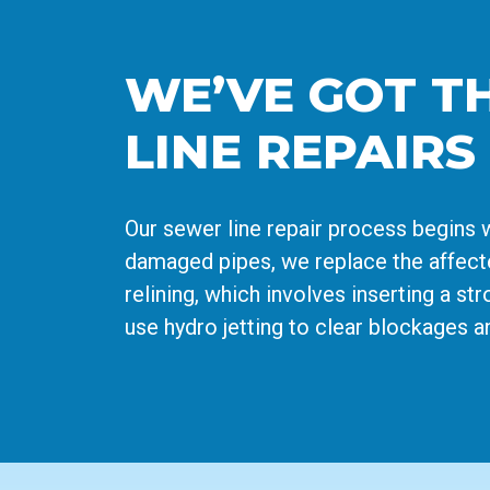
WE’VE GOT T
LINE REPAIRS
Our sewer line repair process begins 
damaged pipes, we replace the affecte
relining, which involves inserting a st
use hydro jetting to clear blockages a