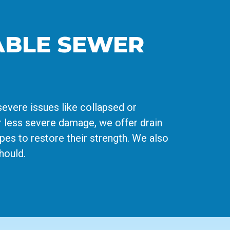
IABLE SEWER
severe issues like collapsed or
r less severe damage, we offer drain
ipes to restore their strength. We also
hould.