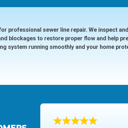
or professional sewer line repair. We inspect an
and blockages to restore proper flow and help pr
ng system running smoothly and your home prot
OMERS