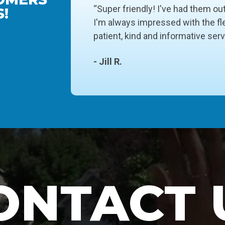
“Super friendly! I've had them ou
!
I'm always impressed with the fle
patient, kind and informative ser
- Jill R.
ONTACT 