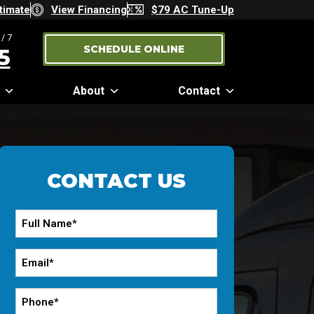
timate
View Financing
$79 AC Tune-Up
/7
SCHEDULE ONLINE
5
About
Contact
CONTACT US
Full
Name
*
Email
*
Phone