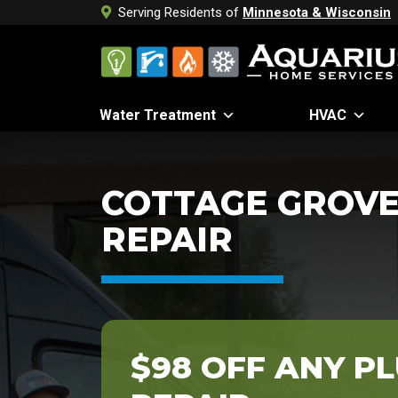
Serving Residents of
Minnesota & Wisconsin
Water Treatment
HVAC
COTTAGE GROVE
REPAIR
$98 OFF ANY P