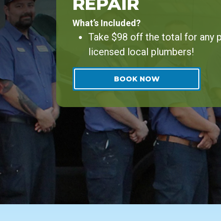
REPAIR
What’s Included?
Take $98 off the total for any
licensed local plumbers!
BOOK NOW