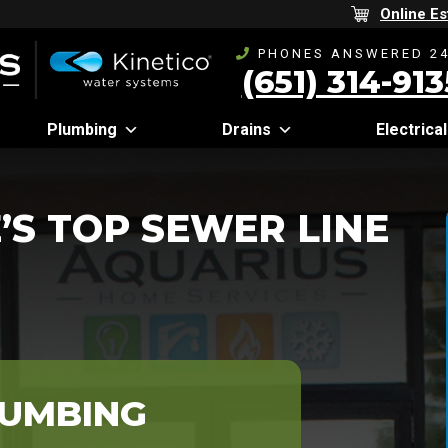
Online Es
PHONES ANSWERED 24
(651) 314-913
Plumbing
Drains
Electrical
’S TOP SEWER LINE
LUMBING