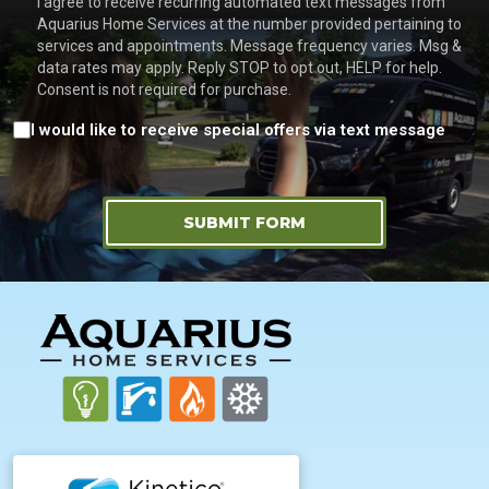
I agree to receive recurring automated text messages from
Aquarius Home Services at the number provided pertaining to
services and appointments. Message frequency varies. Msg &
data rates may apply. Reply STOP to opt out, HELP for help.
Consent is not required for purchase.
Consent
I would like to receive special offers via text message
SUBMIT FORM
FOOTER