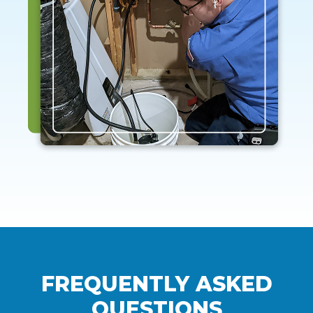
FREQUENTLY ASKED
QUESTIONS