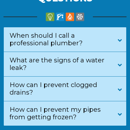
When should I call a
professional plumber?
What are the signs of a water
leak?
How can I prevent clogged
drains?
How can I prevent my pipes
from getting frozen?