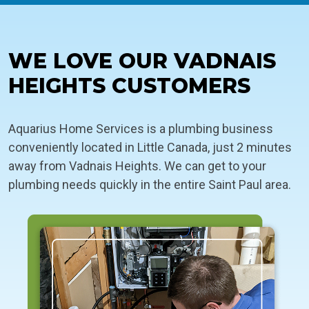
WE LOVE OUR VADNAIS
HEIGHTS CUSTOMERS
Aquarius Home Services is a plumbing business
conveniently located in Little Canada, just 2 minutes
away from Vadnais Heights. We can get to your
plumbing needs quickly in the entire Saint Paul area.