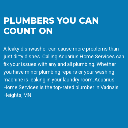
PLUMBERS YOU CAN
COUNT ON
A leaky dishwasher can cause more problems than
just dirty dishes. Calling Aquarius Home Services can
fix your issues with any and all plumbing. Whether
you have minor plumbing repairs or your washing
machine is leaking in your laundry room, Aquarius
Home Services is the top-rated plumber in Vadnais
Heights, MN.