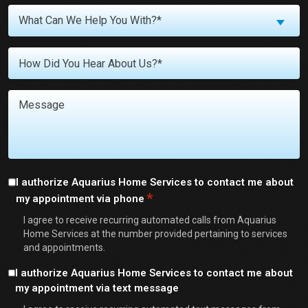
What
What Can We Help You With?*
Can
We
Untitled
Help
You
With?
Message
*
Consent
I authorize Aquarius Home Services to contact me about
*
my appointment via phone
*
I agree to receive recurring automated calls from Aquarius
Home Services at the number provided pertaining to services
and appointments.
Consent
I authorize Aquarius Home Services to contact me about
my appointment via text message