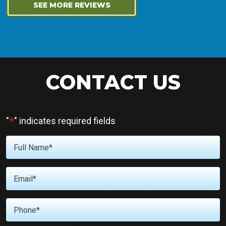
SEE MORE REVIEWS
CONTACT US
*
"
" indicates required fields
Full
Name
*
Email
*
Phone
*