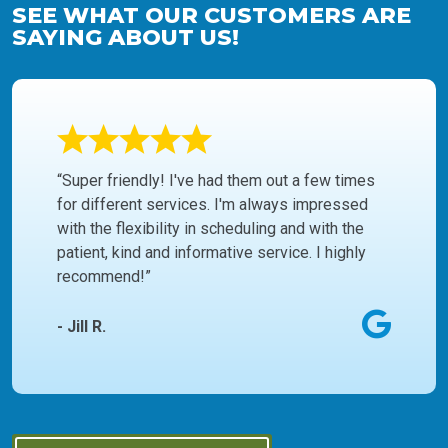
SEE WHAT OUR CUSTOMERS ARE
SAYING ABOUT US!
“Super friendly! I've had them out a few times
for different services. I'm always impressed
with the flexibility in scheduling and with the
patient, kind and informative service. I highly
recommend!”
- Jill R.