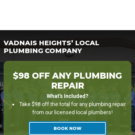
VADNAIS HEIGHTS’ LOCAL
PLUMBING COMPANY
$98 OFF ANY PLUMBING
REPAIR
What’s Included?
Take $98 off the total for any plumbing repair
from our licensed local plumbers!
BOOK NOW