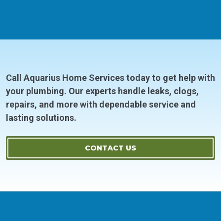
Call Aquarius Home Services today to get help with
your plumbing. Our experts handle leaks, clogs,
repairs, and more with dependable service and
lasting solutions.
CONTACT US