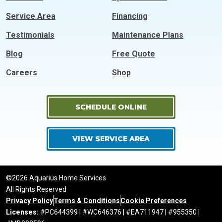
Service Area
Financing
Testimonials
Maintenance Plans
Blog
Free Quote
Careers
Shop
SCHEDULE ONLINE
VIEW SERVICE AREA
©2026 Aquarius Home Services
All Rights Reserved
Privacy Policy
Terms & Conditions
Cookie Preferences
Licenses:
#PC644399 | #WC646376 | #EA711947 | #955350 |