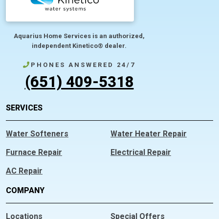
Aquarius Home Services is an authorized,
independent Kinetico® dealer.
PHONES ANSWERED 24/7
(651) 409-5318
SERVICES
Water Softeners
Water Heater Repair
Furnace Repair
Electrical Repair
AC Repair
COMPANY
Locations
Special Offers