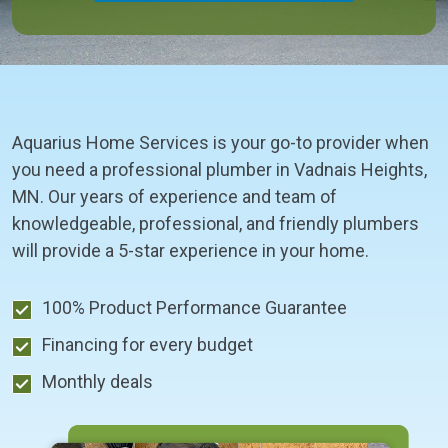
Aquarius Home Services is your go-to provider when
you need a professional plumber in Vadnais Heights,
MN. Our years of experience and team of
knowledgeable, professional, and friendly plumbers
will provide a 5-star experience in your home.
100% Product Performance Guarantee
Financing for every budget
Monthly deals