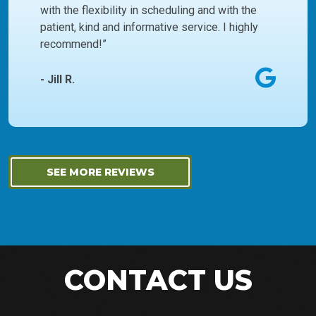
with the flexibility in scheduling and with the
patient, kind and informative service. I highly
recommend!”
- Jill R.
SEE MORE REVIEWS
CONTACT US