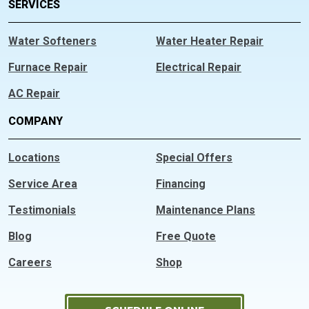
SERVICES
Water Softeners
Water Heater Repair
Furnace Repair
Electrical Repair
AC Repair
COMPANY
Locations
Special Offers
Service Area
Financing
Testimonials
Maintenance Plans
Blog
Free Quote
Careers
Shop