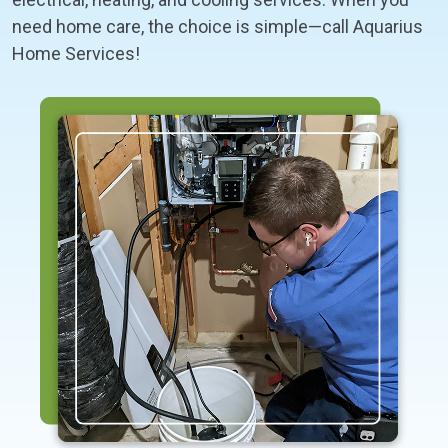
need home care, the choice is simple—call Aquarius
Home Services!