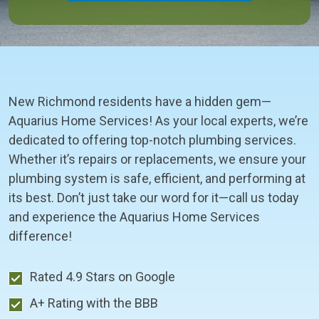
New Richmond residents have a hidden gem—
Aquarius Home Services! As your local experts, we’re
dedicated to offering top-notch plumbing services.
Whether it’s repairs or replacements, we ensure your
plumbing system is safe, efficient, and performing at
its best. Don’t just take our word for it—call us today
and experience the Aquarius Home Services
difference!
Rated 4.9 Stars on Google
A+ Rating with the BBB