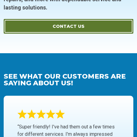
lasting solutions.
CONTACT US
SEE WHAT OUR CUSTOMERS ARE
SAYING ABOUT US!
“Super friendly! I've had them out a few times
for different services. I'm always impressed