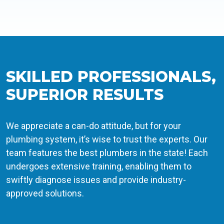
SKILLED PROFESSIONALS,
SUPERIOR RESULTS
We appreciate a can-do attitude, but for your
plumbing system, it’s wise to trust the experts. Our
team features the best plumbers in the state! Each
undergoes extensive training, enabling them to
swiftly diagnose issues and provide industry-
approved solutions.