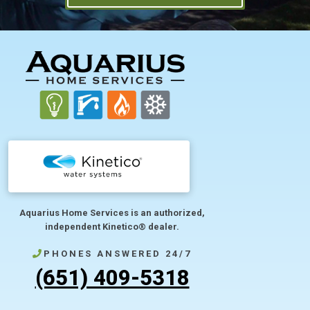
FOOTER
Aquarius Home Services is an authorized,
independent Kinetico® dealer.
PHONES ANSWERED 24/7
(651) 409-5318