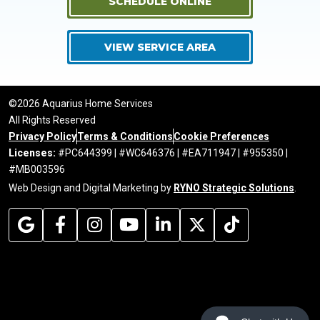
SCHEDULE ONLINE
VIEW SERVICE AREA
©2026 Aquarius Home Services
All Rights Reserved
Privacy Policy
Terms & Conditions
Cookie Preferences
Licenses:
#PC644399 | #WC646376 | #EA711947 | #955350 |
#MB003596
Web Design and Digital Marketing by
RYNO Strategic Solutions
.