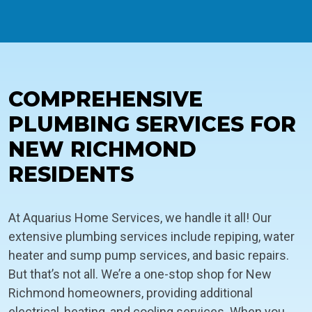
COMPREHENSIVE
PLUMBING SERVICES FOR
NEW RICHMOND
RESIDENTS
At Aquarius Home Services, we handle it all! Our
extensive plumbing services include repiping, water
heater and sump pump services, and basic repairs.
But that’s not all. We’re a one-stop shop for New
Richmond homeowners, providing additional
electrical, heating, and cooling services. When you