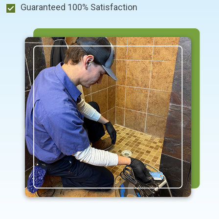
Guaranteed 100% Satisfaction