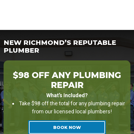
NEW RICHMOND’S REPUTABLE
PLUMBER
$98 OFF ANY PLUMBING
REPAIR
What’s Included?
Take $98 off the total for any plumbing repair
from our licensed local plumbers!
BOOK NOW