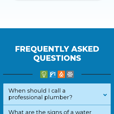
FREQUENTLY ASKED
QUESTIONS
When should I call a
professional plumber?
What are the signs of a water