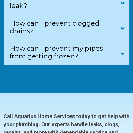
leak?
How can I prevent clogged
drains?
How can I prevent my pipes
from getting frozen?
Call Aquarius Home Services today to get help with
your plumbing. Our experts handle leaks, clogs,
repairs, and more with dependable service and