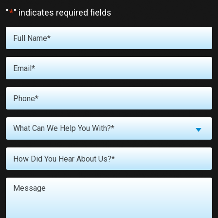
*
"
" indicates required fields
Full
Name
*
Email
*
Phone
*
What
What Can We Help You With?*
Can
We
Untitled
Help
You
With?
Message
*