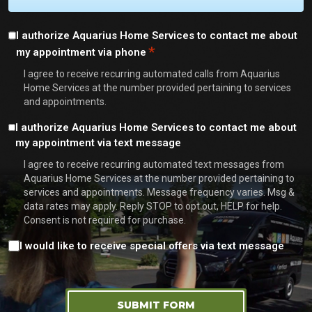
Consent
I authorize Aquarius Home Services to contact me about
*
my appointment via phone
*
I agree to receive recurring automated calls from Aquarius
Home Services at the number provided pertaining to services
and appointments.
Consent
I authorize Aquarius Home Services to contact me about
my appointment via text message
I agree to receive recurring automated text messages from
Aquarius Home Services at the number provided pertaining to
services and appointments. Message frequency varies. Msg &
data rates may apply. Reply STOP to opt out, HELP for help.
Consent is not required for purchase.
Consent
I would like to receive special offers via text message
SUBMIT FORM