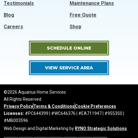
Testimonials
Maintenance Plans
Blog
Free Quote
Careers
Shop
SCHEDULE ONLINE
VIEW SERVICE AREA
©2026 Aquarius Home Services
All Rights Reserved
Privacy Policy
Terms & Conditions
Cookie Preferences
Licenses:
#PC644399 | #WC646376 | #EA711947 | #955350 |
#MB003596
Web Design and Digital Marketing by
RYNO Strategic Solutions
.