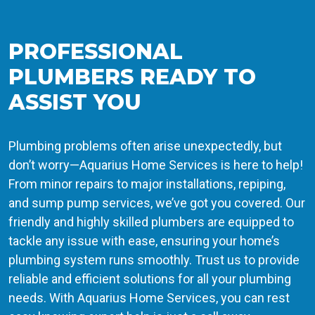
PROFESSIONAL
PLUMBERS READY TO
ASSIST YOU
Plumbing problems often arise unexpectedly, but
don’t worry—Aquarius Home Services is here to help!
From minor repairs to major installations, repiping,
and sump pump services, we’ve got you covered. Our
friendly and highly skilled plumbers are equipped to
tackle any issue with ease, ensuring your home’s
plumbing system runs smoothly. Trust us to provide
reliable and efficient solutions for all your plumbing
needs. With Aquarius Home Services, you can rest