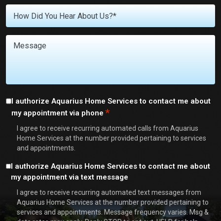
We
Untitled
Help
You
With?
Message
*
Consent
I authorize Aquarius Home Services to contact me about
*
my appointment via phone
*
I agree to receive recurring automated calls from Aquarius
Home Services at the number provided pertaining to services
and appointments.
Consent
I authorize Aquarius Home Services to contact me about
my appointment via text message
I agree to receive recurring automated text messages from
Aquarius Home Services at the number provided pertaining to
services and appointments. Message frequency varies. Msg &