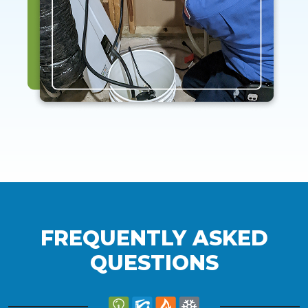
FREQUENTLY ASKED
QUESTIONS