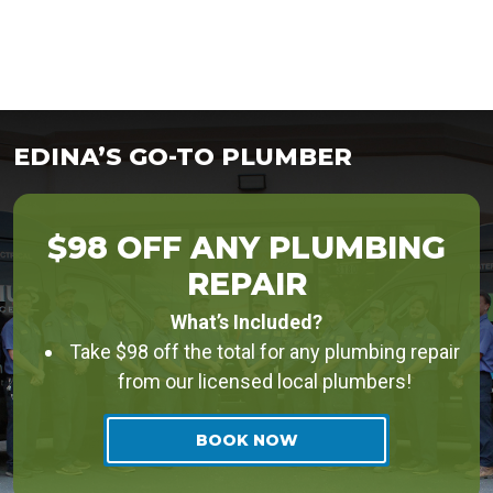
EDINA’S GO-TO PLUMBER
$98 OFF ANY PLUMBING
REPAIR
What’s Included?
Take $98 off the total for any plumbing repair
from our licensed local plumbers!
BOOK NOW