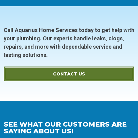
Call Aquarius Home Services today to get help with
your plumbing. Our experts handle leaks, clogs,
repairs, and more with dependable service and
lasting solutions.
CONTACT US
SEE WHAT OUR CUSTOMERS ARE
SAYING ABOUT US!