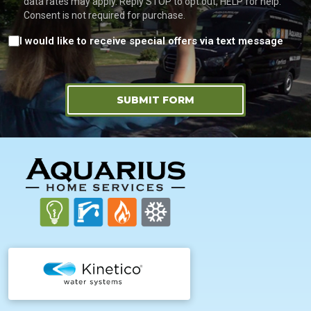
data rates may apply. Reply STOP to opt out, HELP for help.
Consent is not required for purchase.
Consent
I would like to receive special offers via text message
SUBMIT FORM
FOOTER