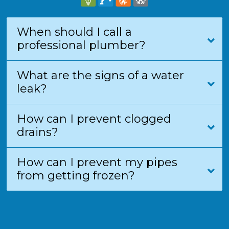
When should I call a
professional plumber?
What are the signs of a water
leak?
How can I prevent clogged
drains?
How can I prevent my pipes
from getting frozen?