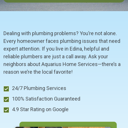
Dealing with plumbing problems? You’re not alone.
Every homeowner faces plumbing issues that need
expert attention. If you live in Edina, helpful and
reliable plumbers are just a call away. Ask your
neighbors about Aquarius Home Services—there’s a
reason we’re the local favorite!
24/7 Plumbing Services
100% Satisfaction Guaranteed
4.9 Star Rating on Google