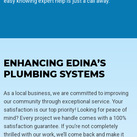
easy knowing expert help is just a call away.
ENHANCING EDINA’S
PLUMBING SYSTEMS
As a local business, we are committed to improving
our community through exceptional service. Your
satisfaction is our top priority! Looking for peace of
mind? Every project we handle comes with a 100%
satisfaction guarantee. If you’re not completely
thrilled with our work, we’ll come back and make it