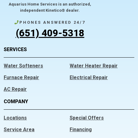
Aquarius Home Services is an authorized,
independent Kinetico® dealer.
PHONES ANSWERED 24/7
(651) 409-5318
SERVICES
Water Softeners
Water Heater Repair
Furnace Repair
Electrical Repair
AC Repair
COMPANY
Locations
Special Offers
Service Area
Financing