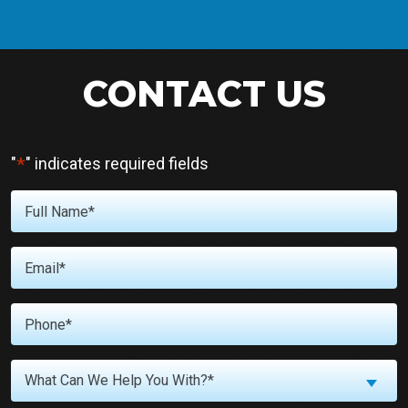
CONTACT US
*
"
" indicates required fields
Full
Name
*
Email
*
Phone
*
What
What Can We Help You With?*
Can