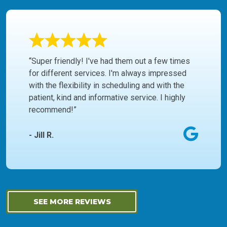
“Super friendly! I've had them out a few times
for different services. I'm always impressed
with the flexibility in scheduling and with the
patient, kind and informative service. I highly
recommend!”
- Jill R.
SEE MORE REVIEWS