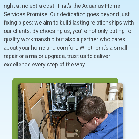
right at no extra cost. That’s the Aquarius Home
Services Promise. Our dedication goes beyond just
fixing pipes; we aim to build lasting relationships with
our clients. By choosing us, you’re not only opting for
quality workmanship but also a partner who cares
about your home and comfort. Whether it’s a small
repair or a major upgrade, trust us to deliver
excellence every step of the way.