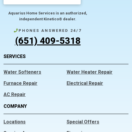
Aquarius Home Services is an authorized,
independent Kinetico® dealer.
PHONES ANSWERED 24/7
(651) 409-5318
SERVICES
Water Softeners
Water Heater Repair
Furnace Repair
Electrical Repair
AC Repair
COMPANY
Locations
Special Offers