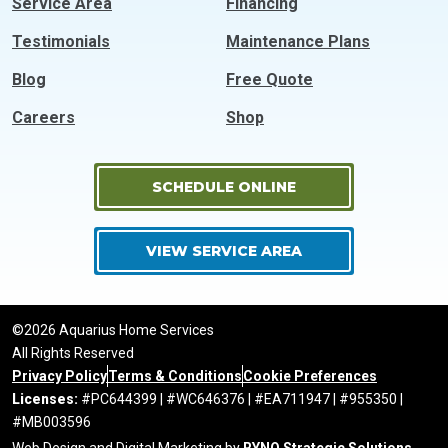
Service Area
Financing
Testimonials
Maintenance Plans
Blog
Free Quote
Careers
Shop
SCHEDULE ONLINE
VIEW SERVICE AREA
©2026 Aquarius Home Services
All Rights Reserved
Privacy Policy
Terms & Conditions
Cookie Preferences
Licenses:
#PC644399 | #WC646376 | #EA711947 | #955350 |
#MB003596