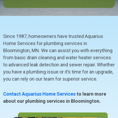
Since 1987, homeowners have trusted Aquarius
Home Services for plumbing services in
Bloomington, MN. We can assist you with everything
from basic drain cleaning and water heater services
to advanced leak detection and sewer repair. Whether
you have a plumbing issue or it’s time for an upgrade,
you can rely on our team for superior service.
Contact Aquarius Home Services
to learn more
about our plumbing services in Bloomington.