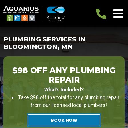
PLUMBING SERVICES IN
BLOOMINGTON, MN
$98 OFF ANY PLUMBING
REPAIR
What’s Included?
Take $98 off the total for any plumbing repair
from our licensed local plumbers!
BOOK NOW