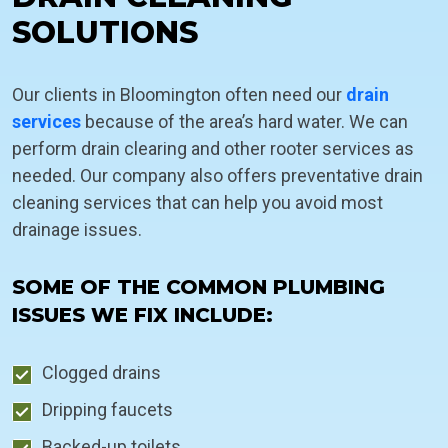
SOLUTIONS
Our clients in Bloomington often need our
drain
services
because of the area’s hard water. We can
perform drain clearing and other rooter services as
needed. Our company also offers preventative drain
cleaning services that can help you avoid most
drainage issues.
SOME OF THE COMMON PLUMBING
ISSUES WE FIX INCLUDE:
Clogged drains
Dripping faucets
Backed-up toilets