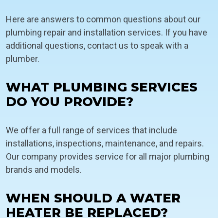
Here are answers to common questions about our
plumbing repair and installation services. If you have
additional questions, contact us to speak with a
plumber.
WHAT PLUMBING SERVICES
DO YOU PROVIDE?
We offer a full range of services that include
installations, inspections, maintenance, and repairs.
Our company provides service for all major plumbing
brands and models.
WHEN SHOULD A WATER
HEATER BE REPLACED?