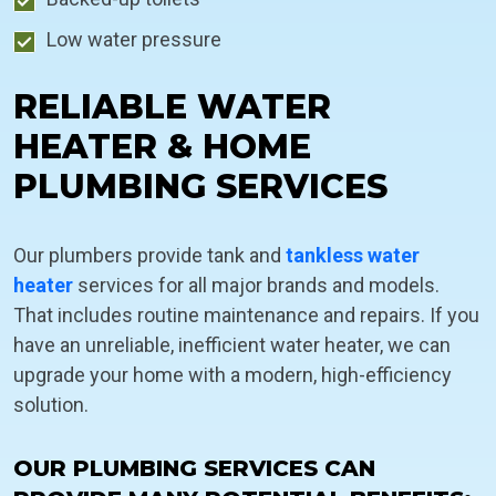
Low water pressure
RELIABLE WATER
HEATER & HOME
PLUMBING SERVICES
Our plumbers provide tank and
tankless water
heater
services for all major brands and models.
That includes routine maintenance and repairs. If you
have an unreliable, inefficient water heater, we can
upgrade your home with a modern, high-efficiency
solution.
OUR PLUMBING SERVICES CAN