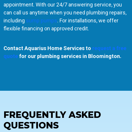
appointment. With our 24/7 answering service, you
can call us anytime when you need plumbing repairs,
including
sump pumps
. For installations, we offer
flexible financing on approved credit.
Contact Aquarius Home Services to
request a free
quote
for our plumbing services in Bloomington.
FREQUENTLY ASKED
QUESTIONS