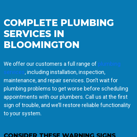
COMPLETE PLUMBING
SERVICES IN
BLOOMINGTON
We offer our customers a full range of
plumbing
services
, including installation, inspection,
maintenance, and repair services. Don’t wait for
plumbing problems to get worse before scheduling
appointments with our plumbers. Call us at the first
sign of trouble, and we’ll restore reliable functionality
to your system.
CONSIDER THESE WARNING SIGNS