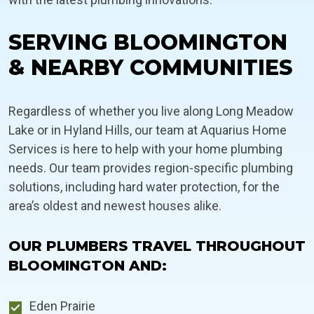
SERVING BLOOMINGTON
& NEARBY COMMUNITIES
Regardless of whether you live along Long Meadow
Lake or in Hyland Hills, our team at Aquarius Home
Services is here to help with your home plumbing
needs. Our team provides region-specific plumbing
solutions, including hard water protection, for the
area’s oldest and newest houses alike.
OUR PLUMBERS TRAVEL THROUGHOUT
BLOOMINGTON AND:
Eden Prairie