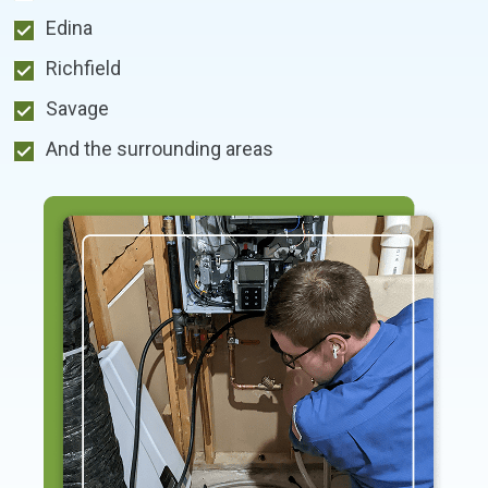
Edina
Richfield
Savage
And the surrounding areas