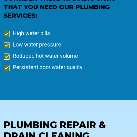
THAT YOU NEED OUR PLUMBING
SERVICES:
High water bills
Low water pressure
Reduced hot water volume
Persistent poor water quality
PLUMBING REPAIR &
DRAIN CLEANING