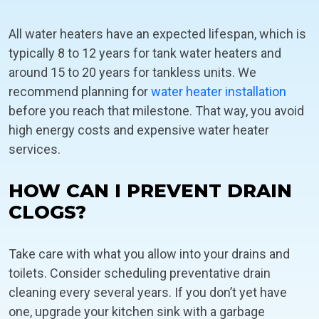
All water heaters have an expected lifespan, which is
typically 8 to 12 years for tank water heaters and
around 15 to 20 years for tankless units. We
recommend planning for
water heater installation
before you reach that milestone. That way, you avoid
high energy costs and expensive water heater
services.
HOW CAN I PREVENT DRAIN
CLOGS?
Take care with what you allow into your drains and
toilets. Consider scheduling preventative drain
cleaning every several years. If you don’t yet have
one, upgrade your kitchen sink with a garbage