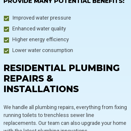
PROVIDE MANY POTENTIAL BENEFITS:
Improved water pressure
Enhanced water quality
Higher energy efficiency
Lower water consumption
RESIDENTIAL PLUMBING
REPAIRS &
INSTALLATIONS
We handle all plumbing repairs, everything from fixing
running toilets to trenchless sewer line
replacements. Our team can also upgrade your home
with the latest plumbing innovations.