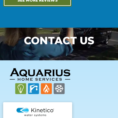
SEE MORE REVIEWS
CONTACT US
FOOTER