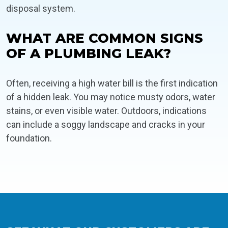
disposal system.
WHAT ARE COMMON SIGNS
OF A PLUMBING LEAK?
Often, receiving a high water bill is the first indication
of a hidden leak. You may notice musty odors, water
stains, or even visible water. Outdoors, indications
can include a soggy landscape and cracks in your
foundation.