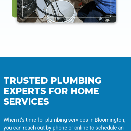
TRUSTED PLUMBING
EXPERTS FOR HOME
SERVICES
When it’s time for plumbing services in Bloomington,
you can reach out by phone or online to schedule an