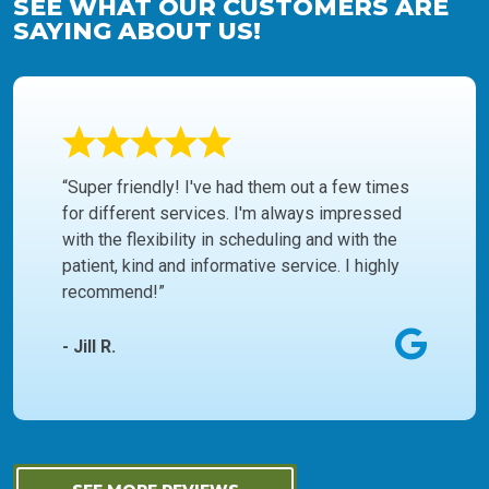
SEE WHAT OUR CUSTOMERS ARE
SAYING ABOUT US!
“Super friendly! I've had them out a few times
for different services. I'm always impressed
with the flexibility in scheduling and with the
patient, kind and informative service. I highly
recommend!”
- Jill R.