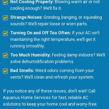
Not Cooling Properly:
Blowing warm air or not
cooling enough? We’ll fix it.
Strange Noises:
Grinding, banging, or squealing
sounds? We’ll repair loose or worn parts.
Turning On and Off Too Often:
If your AC isn’t
maintaining the right temperature, we’ll get it
running smoothly.
Too Much Humidity:
Feeling damp indoors? We’ll
solve dehumidification problems.
Bad Smells:
Weird odors coming from your
vents? We’ll clean and refresh your system.
If you notice any of these issues, don’t wait! Call
Aquarius Home Services for fast, reliable AC
solutions to keep your home cool and worry-free.