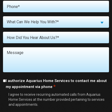
Phone
*
What
What Can We Help You With?*
Can
We
Untitled
Help
You
With?
Message
*
Consent
I authorize Aquarius Home Services to contact me about
*
my appointment via phone
*
I agree to receive recurring automated calls from Aquarius
Home Services at the number provided pertaining to services
and appointments.