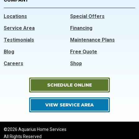
Locations
Special Offers
Service Area
Financing
Testimonials
Maintenance Plans
Blog
Free Quote
Careers
Shop
SCHEDULE ONLINE
VIEW SERVICE AREA
©2026 Aquarius Home Services
All Rights Reserved