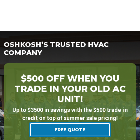
OSHKOSH’S TRUSTED HVAC
COMPANY
$500 OFF WHEN YOU
TRADE IN YOUR OLD AC
UNIT!
Up to $3500 in savings with the $500 trade-in
credit on top of summer sale pricing!
FREE QUOTE