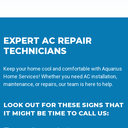
EXPERT AC REPAIR
TECHNICIANS
Keep your home cool and comfortable with Aquarius
Home Services! Whether you need AC installation,
maintenance, or repairs, our team is here to help.
LOOK OUT FOR THESE SIGNS THAT
IT MIGHT BE TIME TO CALL US: