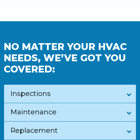
NO MATTER YOUR HVAC
NEEDS, WE’VE GOT YOU
COVERED:
Inspections
Maintenance
Replacement