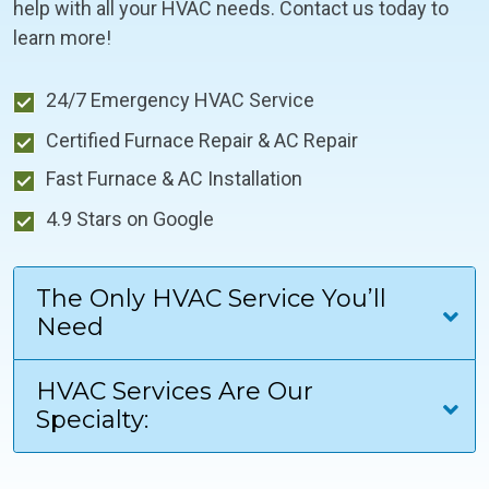
help with all your HVAC needs. Contact us today to
learn more!
24/7 Emergency HVAC Service
Certified Furnace Repair & AC Repair
Fast Furnace & AC Installation
4.9 Stars on Google
The Only HVAC Service You’ll
Need
HVAC Services Are Our
Specialty: