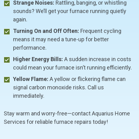
Strange Noises:
Rattling, banging, or whistling
sounds? We’ll get your furnace running quietly
again.
Turning On and Off Often:
Frequent cycling
means it may need a tune-up for better
performance.
Higher Energy Bills:
A sudden increase in costs
could mean your furnace isn’t running efficiently.
Yellow Flame:
A yellow or flickering flame can
signal carbon monoxide risks. Call us
immediately.
Stay warm and worry-free—contact Aquarius Home
Services for reliable furnace repairs today!