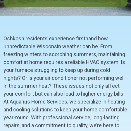
Oshkosh residents experience firsthand how
unpredictable Wisconsin weather can be. From
freezing winters to scorching summers, maintaining
comfort at home requires a reliable HVAC system. Is
your furnace struggling to keep up during cold
nights? Or is your air conditioner not performing well
in the summer heat? These issues not only affect
your comfort but can also lead to higher energy bills.
At Aquarius Home Services, we specialize in heating
and cooling solutions to keep your home comfortable
year-round. With professional service, long-lasting
repairs, and a commitment to quality, we’re here to