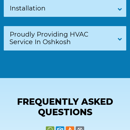
Installation
Proudly Providing HVAC
Service In Oshkosh
FREQUENTLY ASKED
QUESTIONS