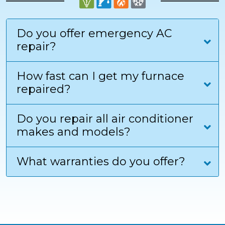
Do you offer emergency AC
repair?
How fast can I get my furnace
repaired?
Do you repair all air conditioner
makes and models?
What warranties do you offer?