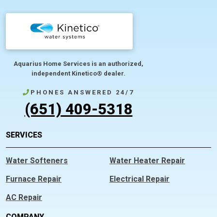
Aquarius Home Services is an authorized,
independent Kinetico® dealer.
PHONES ANSWERED 24/7
(651) 409-5318
SERVICES
Water Softeners
Water Heater Repair
Furnace Repair
Electrical Repair
AC Repair
COMPANY