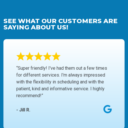
SEE WHAT OUR CUSTOMERS ARE
SAYING ABOUT US!
“Super friendly! I've had them out a few times
for different services. I'm always impressed
with the flexibility in scheduling and with the
patient, kind and informative service. I highly
recommend!”
- Jill R.