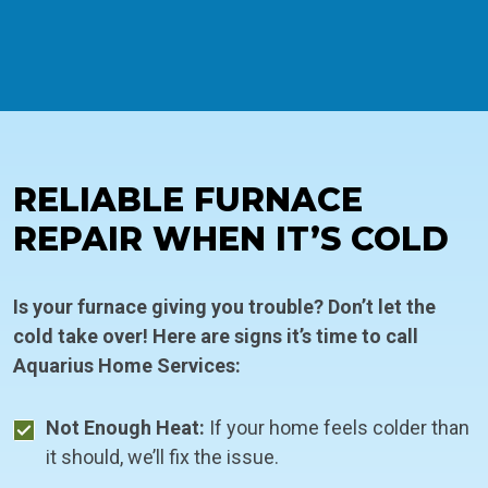
RELIABLE FURNACE
REPAIR WHEN IT’S COLD
Is your furnace giving you trouble? Don’t let the
cold take over! Here are signs it’s time to call
Aquarius Home Services:
Not Enough Heat:
If your home feels colder than
it should, we’ll fix the issue.