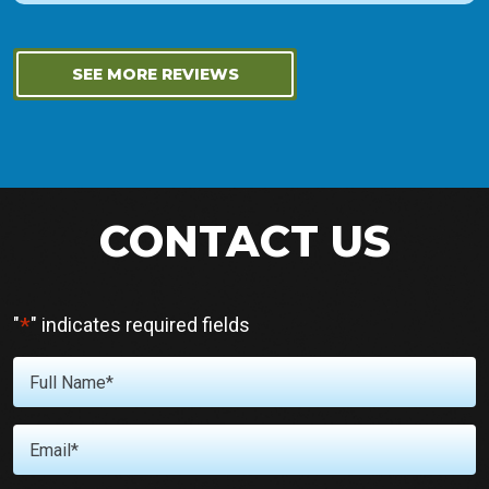
SEE MORE REVIEWS
CONTACT US
*
"
" indicates required fields
Full
Name
*
Email
*