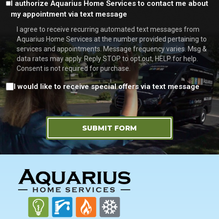
Consent
I authorize Aquarius Home Services to contact me about
my appointment via text message
I agree to receive recurring automated text messages from
Aquarius Home Services at the number provided pertaining to
services and appointments. Message frequency varies. Msg &
data rates may apply. Reply STOP to opt out, HELP for help.
Consent is not required for purchase.
Consent
I would like to receive special offers via text message
SUBMIT FORM
FOOTER