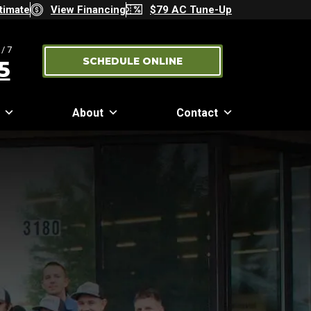
timate
View Financing
$79 AC Tune-Up
/7
SCHEDULE ONLINE
5
About
Contact