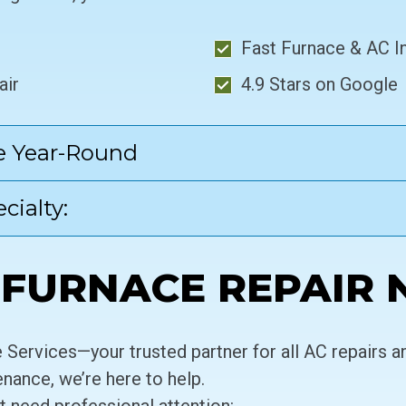
Fast Furnace & AC In
air
4.9 Stars on Google
e Year-Round
cialty:
FURNACE REPAIR 
Services—your trusted partner for all AC repairs 
enance, we’re here to help.