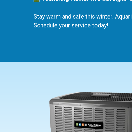
Stay warm and safe this winter. Aquar
Schedule your service today!