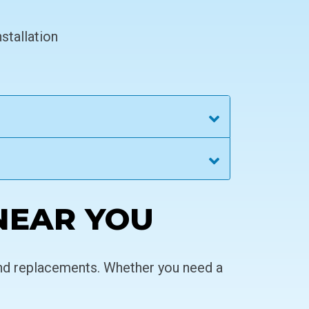
stallation
NEAR YOU
and replacements. Whether you need a