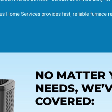
ius Home Services provides fast, reliable furnace 
NO MATTER 
NEEDS, WE’
COVERED: