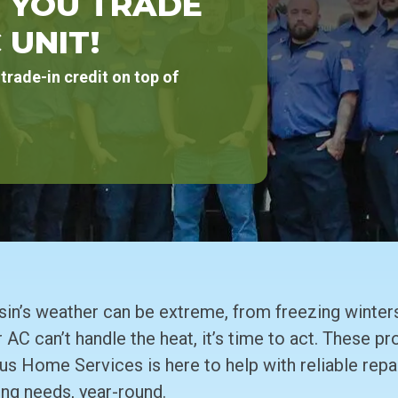
 YOU TRADE
 UNIT!
trade-in credit on top of
’s weather can be extreme, from freezing winters
 AC can’t handle the heat, it’s time to act. These p
us Home Services is here to help with reliable repai
ing needs, year-round.