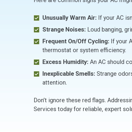
Here are common signs your AC might 
Unusually Warm Air:
If your AC isn
Strange Noises:
Loud banging, grin
Frequent On/Off Cycling:
If your 
thermostat or system efficiency.
Excess Humidity:
An AC should cont
Inexplicable Smells:
Strange odors 
attention.
Don’t ignore these red flags. Address
Services today for reliable, expert so