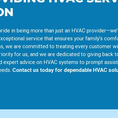
ON
ride in being more than just an HVAC provider—we’
xceptional service that ensures your family’s comfo
cians, we are committed to treating every customer w
iority for us, and we are dedicated to giving back t
d expert advice on HVAC systems to prompt assist
needs.
Contact us today for dependable HVAC solu