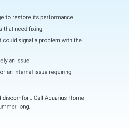
rge to restore its performance.
 that need fixing.
t could signal a problem with the
ely an issue.
r an internal issue requiring
nd discomfort. Call Aquarius Home
summer long.