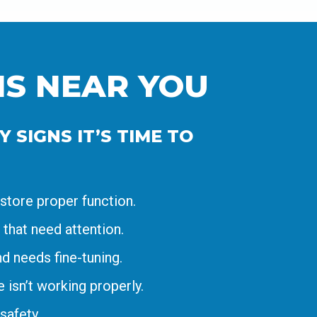
NS NEAR YOU
 SIGNS IT’S TIME TO
store proper function.
 that need attention.
d needs fine-tuning.
isn’t working properly.
safety.