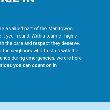
re a valued part of the Manitowoc
rt year-round. With a team of highly
ith the care and respect they deserve.
o the neighbors who trust us with their
ance during emergencies, we are here
tions you can count on in