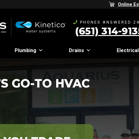
Online Es
PHONES ANSWERED 24
(651) 314-913
Plumbing
Drains
Electrical
S GO-TO HVAC