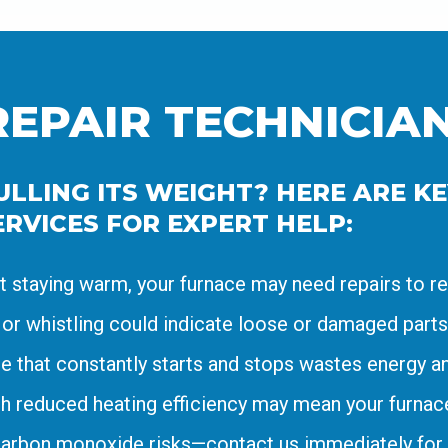
REPAIR TECHNICIA
LLING ITS WEIGHT? HERE ARE KEY
RVICES FOR EXPERT HELP:
’t staying warm, your furnace may need repairs to re
 or whistling could indicate loose or damaged parts
e that constantly starts and stops wastes energy an
h reduced heating efficiency may mean your furnace 
carbon monoxide risks—contact us immediately for 