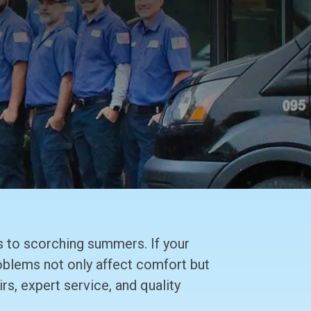
 to scorching summers. If your
roblems not only affect comfort but
rs, expert service, and quality