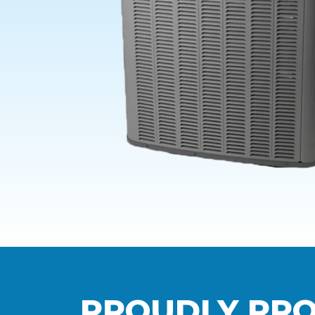
PROUDLY PRO