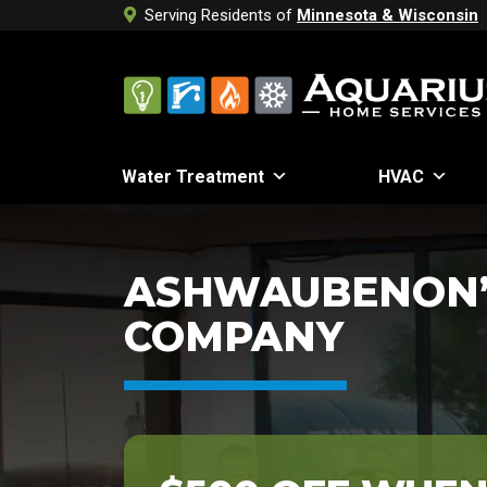
Serving Residents of
Minnesota & Wisconsin
Water Treatment
HVAC
ASHWAUBENON’
COMPANY