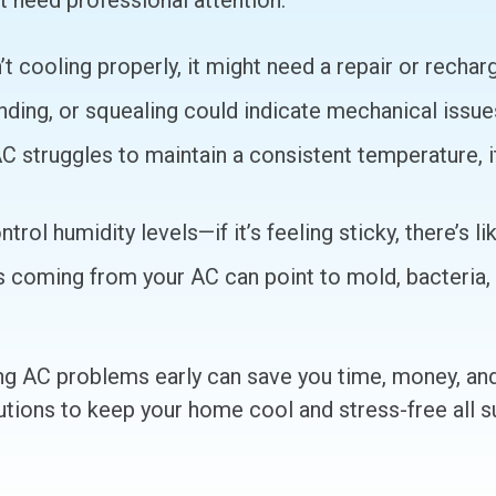
need professional attention:
’t cooling properly, it might need a repair or recha
ding, or squealing could indicate mechanical issues
AC struggles to maintain a consistent temperature, i
rol humidity levels—if it’s feeling sticky, there’s lik
coming from your AC can point to mold, bacteria, o
ing AC problems early can save you time, money, a
lutions to keep your home cool and stress-free all 