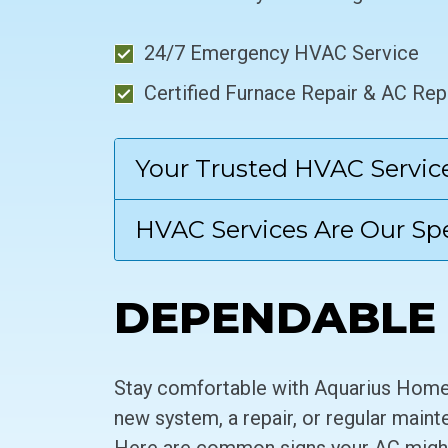
24/7 Emergency HVAC Service
Certified Furnace Repair & AC Rep
Your Trusted HVAC Servic
HVAC Services Are Our Spe
DEPENDABLE 
Stay comfortable with Aquarius Home 
new system, a repair, or regular maint