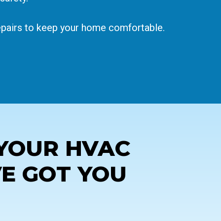
repairs to keep your home comfortable.
YOUR HVAC
VE GOT YOU