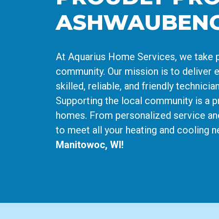
ASHWAUBEN
At Aquarius Home Services, we take p
community. Our mission is to deliver e
skilled, reliable, and friendly techni
Supporting the local community is a pr
homes. From personalized service an
to meet all your heating and cooling 
Manitowoc, WI!