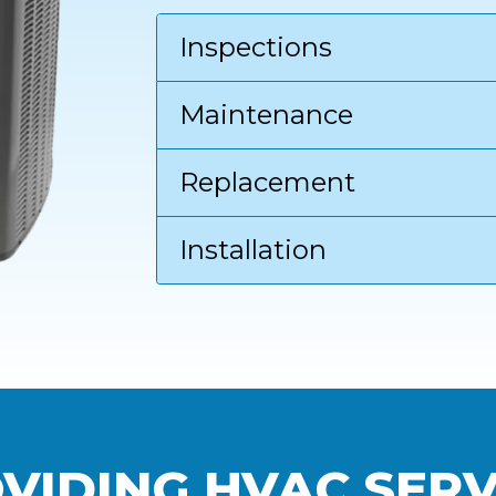
Inspections
Maintenance
Replacement
Installation
VIDING HVAC SERV