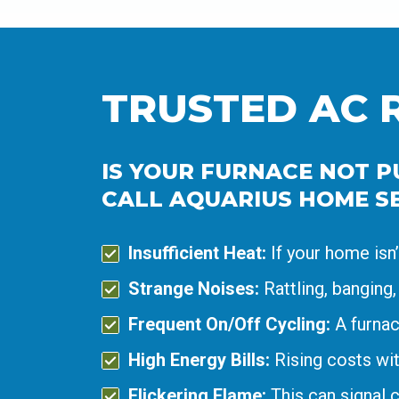
TRUSTED AC 
IS YOUR FURNACE NOT PU
CALL AQUARIUS HOME SE
Insufficient Heat:
If your home isn
Strange Noises:
Rattling, banging,
Frequent On/Off Cycling:
A furnac
High Energy Bills:
Rising costs wit
Flickering Flame:
This can signal 