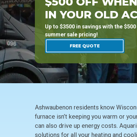
$500 OFF WHEN
IN YOUR OLD AC
Up to $3500 in savings with the $500 
summer sale pricing!
FREE QUOTE
Ashwaubenon residents know Wisconsin
furnace isn’t keeping you warm or your
can also drive up energy costs. Aquari
solutions for all your heating and cool