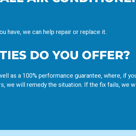
 have, we can help repair or replace it.
IES DO YOU OFFER?
ell as a 100% performance guarantee, where, if you
rs, we will remedy the situation. If the fix fails, we