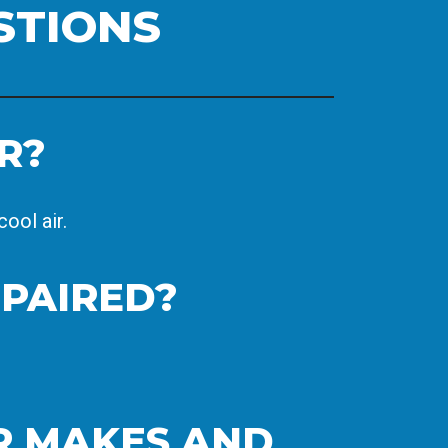
STIONS
R?
ool air.
EPAIRED?
ER MAKES AND