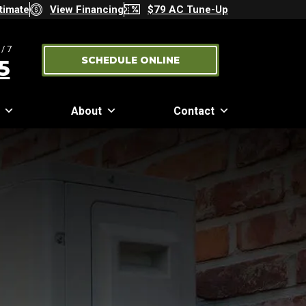
timate
View Financing
$79 AC Tune-Up
/7
SCHEDULE ONLINE
5
About
Contact