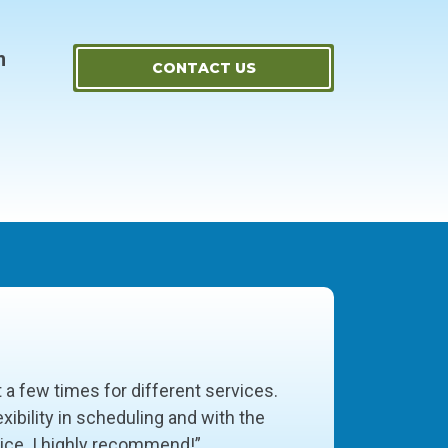
m
CONTACT US
t a few times for different services.
xibility in scheduling and with the
vice. I highly recommend!”