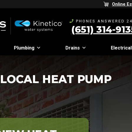
Online Es
PHONES ANSWERED 24
(651) 314-913
Plumbing
Drains
Electrical
 LOCAL HEAT PUMP