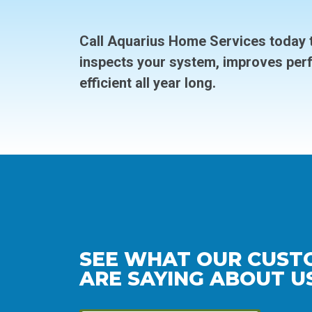
Call Aquarius Home Services today t
inspects your system, improves per
efficient all year long.
SEE WHAT OUR CUST
ARE SAYING ABOUT US