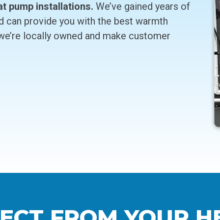
at pump installations.
We’ve gained years of
d can provide you with the best warmth
 we’re locally owned and make customer
ECT FROM YOUR H