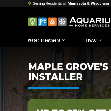
Serving Residents of
Minnesota & Wisconsin
Water Treatment
HVAC
MAPLE GROVE’S
INSTALLER