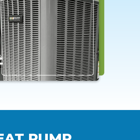
EAT PUMP