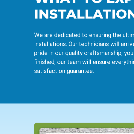
INSTALLATIO
We are dedicated to ensuring the ult
installations. Our technicians will arr
pride in our quality craftsmanship, you
finished, our team will ensure everyth
satisfaction guarantee.