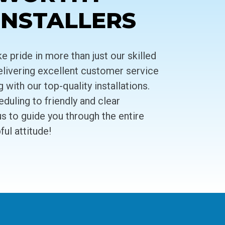
INSTALLERS
 pride in more than just our skilled
livering excellent customer service
ith our top-quality installations.
uling to friendly and clear
 to guide you through the entire
ul attitude!