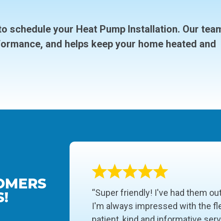
o schedule your Heat Pump Installation. Our tea
formance, and helps keep your home heated and
OMERS
“Super friendly! I've had them ou
!
I'm always impressed with the fle
patient, kind and informative ser