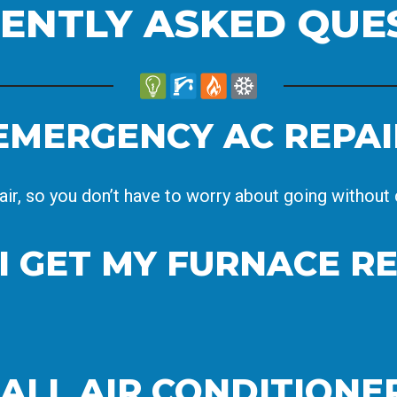
ENTLY ASKED QUE
EMERGENCY AC REPAI
air, so you don’t have to worry about going without c
I GET MY FURNACE R
 ALL AIR CONDITION