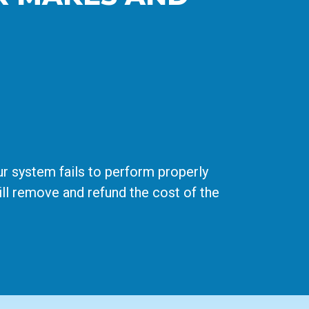
r system fails to perform properly
 will remove and refund the cost of the