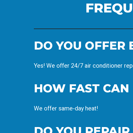
FREQU
DO YOU OFFER 
Yes! We offer 24/7 air conditioner rep
HOW FAST CAN 
We offer same-day heat!
DO YOU REPAIR