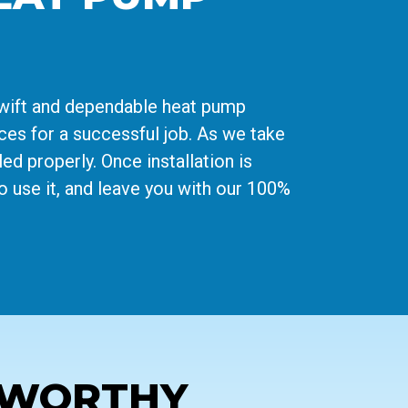
swift and dependable heat pump
rces for a successful job. As we take
ed properly. Once installation is
o use it, and leave you with our 100%
TWORTHY