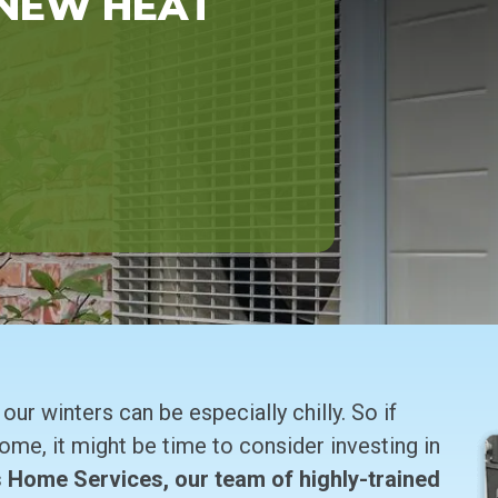
 NEW HEAT
ur winters can be especially chilly. So if
 home, it might be time to consider investing in
 Home Services, our team of highly-trained