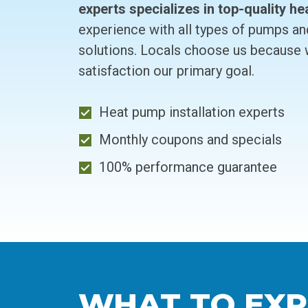
experts specializes in top-quality he
experience with all types of pumps an
solutions. Locals choose us because
satisfaction our primary goal.
Heat pump installation experts
Monthly coupons and specials
100% performance guarantee
WHAT TO EXP