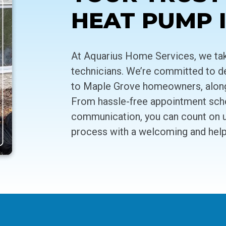
HEAT PUMP 
At Aquarius Home Services, we take
technicians. We’re committed to de
to Maple Grove homeowners, along w
From hassle-free appointment sched
communication, you can count on us
process with a welcoming and helpf