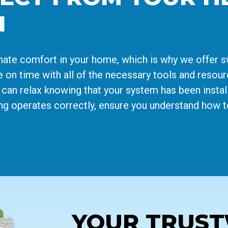
N
imate comfort in your home, which is why we offer 
ive on time with all of the necessary tools and resou
 can relax knowing that your system has been install
ing operates correctly, ensure you understand how t
YOUR TRUS