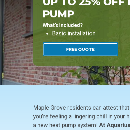
UP TO 25% OFF
PUMP
What’s Included?
Basic installation
FREE QUOTE
Maple Grove residents can attest that o
you’re feeling a lingering chill in your
a new heat pump system!
At Aquarius