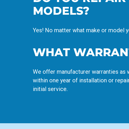
MODELS?
Yes! No matter what make or model you
WHAT WARRANT
We offer manufacturer warranties as w
within one year of installation or repai
initial service.