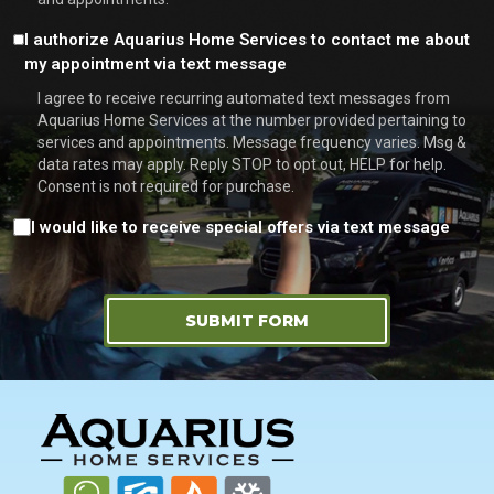
Consent
I authorize Aquarius Home Services to contact me about
my appointment via text message
I agree to receive recurring automated text messages from
Aquarius Home Services at the number provided pertaining to
services and appointments. Message frequency varies. Msg &
data rates may apply. Reply STOP to opt out, HELP for help.
Consent is not required for purchase.
Consent
I would like to receive special offers via text message
SUBMIT FORM
FOOTER