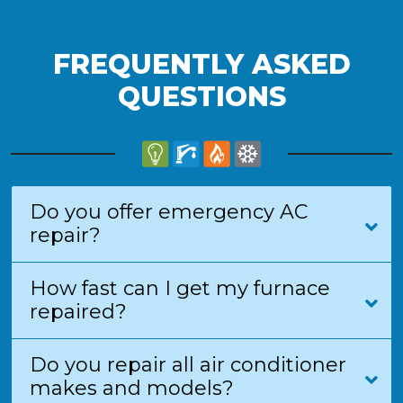
FREQUENTLY ASKED
QUESTIONS
Do you offer emergency AC
repair?
How fast can I get my furnace
repaired?
Do you repair all air conditioner
makes and models?