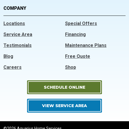
COMPANY
Locations
Special Offers
Service Area
Financing
Testimonials
Maintenance Plans
Blog
Free Quote
Careers
Shop
SCHEDULE ONLINE
VIEW SERVICE AREA
©2026 Aquarius Home Services