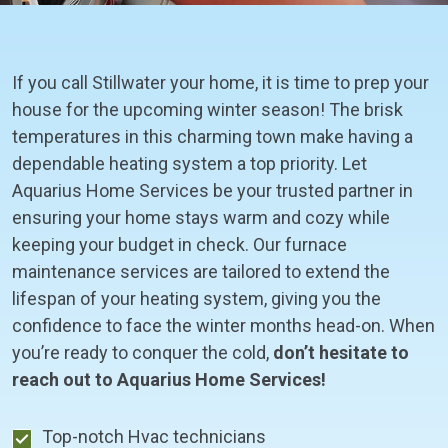
If you call Stillwater your home, it is time to prep your
house for the upcoming winter season! The brisk
temperatures in this charming town make having a
dependable heating system a top priority. Let
Aquarius Home Services be your trusted partner in
ensuring your home stays warm and cozy while
keeping your budget in check. Our furnace
maintenance services are tailored to extend the
lifespan of your heating system, giving you the
confidence to face the winter months head-on. When
you’re ready to conquer the cold,
don’t hesitate to
reach out to Aquarius Home Services!
Top-notch Hvac technicians