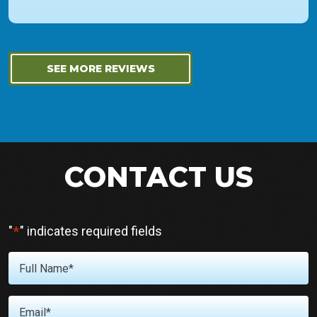
SEE MORE REVIEWS
CONTACT US
*
"
" indicates required fields
Full
Name
*
Email