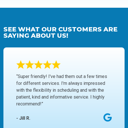
SEE WHAT OUR CUSTOMERS ARE
SAYING ABOUT US!
“Super friendly! I've had them out a few times
for different services. I'm always impressed
with the flexibility in scheduling and with the
patient, kind and informative service. I highly
recommend!”
- Jill R.