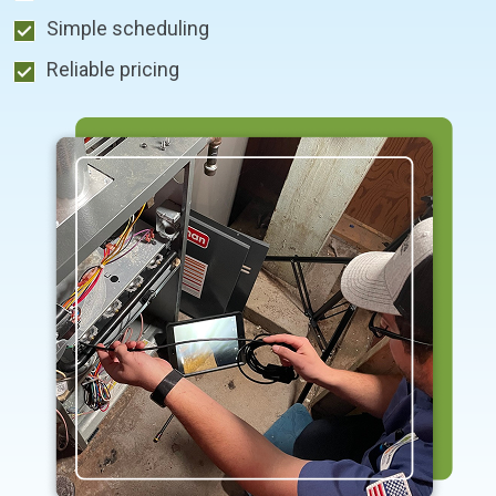
Simple scheduling
Reliable pricing