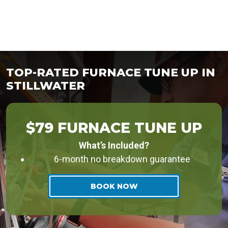
TOP-RATED FURNACE TUNE UP IN
STILLWATER
$79 FURNACE TUNE UP
What’s Included?
6-month no breakdown guarantee
BOOK NOW