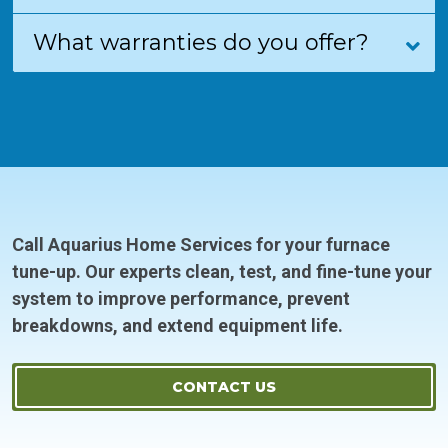
What warranties do you offer?
Call Aquarius Home Services for your furnace
tune-up. Our experts clean, test, and fine-tune your
system to improve performance, prevent
breakdowns, and extend equipment life.
CONTACT US