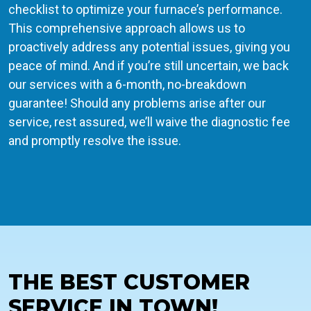
checklist to optimize your furnace’s performance.
This comprehensive approach allows us to
proactively address any potential issues, giving you
peace of mind. And if you’re still uncertain, we back
our services with a 6-month, no-breakdown
guarantee! Should any problems arise after our
service, rest assured, we’ll waive the diagnostic fee
and promptly resolve the issue.
THE BEST CUSTOMER
SERVICE IN TOWN!