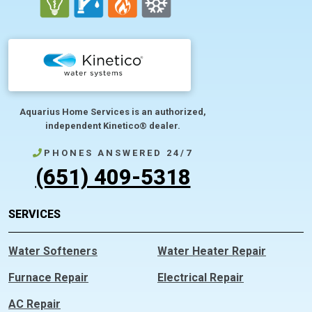
Aquarius Home Services is an authorized,
independent Kinetico® dealer.
PHONES ANSWERED 24/7
(651) 409-5318
SERVICES
Water Softeners
Water Heater Repair
Furnace Repair
Electrical Repair
AC Repair