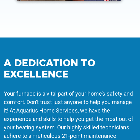
A DEDICATION TO
EXCELLENCE
Your furnace is a vital part of your home’s safety and
comfort. Don’t trust just anyone to help you manage
it! At Aquarius Home Services, we have the
experience and skills to help you get the most out of
your heating system. Our highly skilled technicians
adhere to a meticulous 21-point maintenance