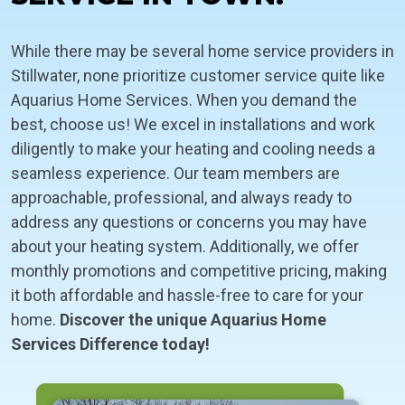
While there may be several home service providers in
Stillwater, none prioritize customer service quite like
Aquarius Home Services. When you demand the
best, choose us! We excel in installations and work
diligently to make your heating and cooling needs a
seamless experience. Our team members are
approachable, professional, and always ready to
address any questions or concerns you may have
about your heating system. Additionally, we offer
monthly promotions and competitive pricing, making
it both affordable and hassle-free to care for your
home.
Discover the unique Aquarius Home
Services Difference today!