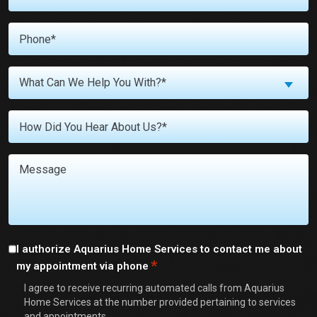
*
Phone
*
What
What Can We Help You With?*
Can
We
Untitled
Help
You
With?
Message
*
Consent
I authorize Aquarius Home Services to contact me about
*
my appointment via phone
*
I agree to receive recurring automated calls from Aquarius
Home Services at the number provided pertaining to services
and appointments.