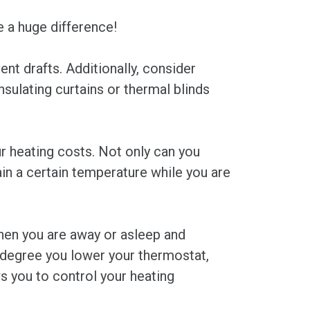
e a huge difference!
nt drafts. Additionally, consider
nsulating curtains or thermal blinds
r heating costs. Not only can you
in a certain temperature while you are
hen you are away or asleep and
 degree you lower your thermostat,
s you to control your heating