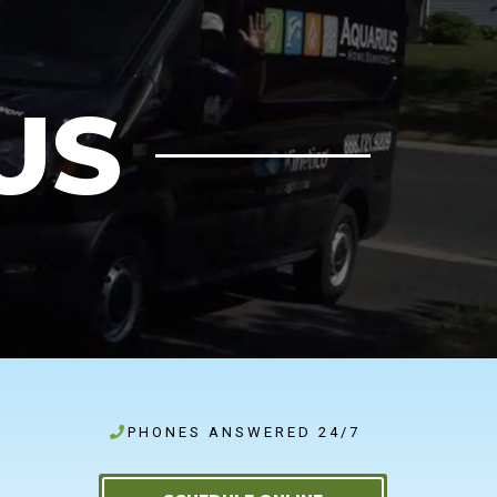
US
PHONES ANSWERED 24/7