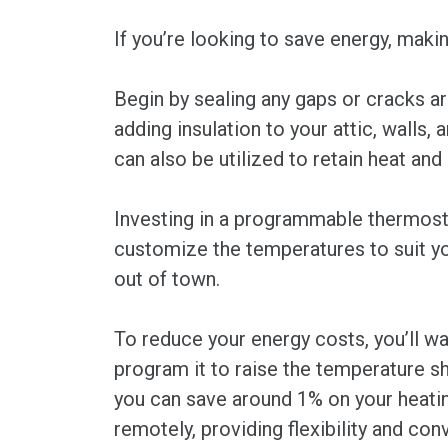
If you’re looking to save energy, maki
Begin by sealing any gaps or cracks ar
adding insulation to your attic, walls,
can also be utilized to retain heat an
Investing in a programmable thermosta
customize the temperatures to suit yo
out of town.
To reduce your energy costs, you’ll w
program it to raise the temperature s
you can save around 1% on your heating
remotely, providing flexibility and con