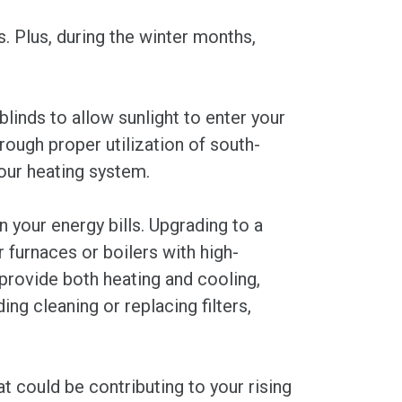
s. Plus, during the winter months,
linds to allow sunlight to enter your
rough proper utilization of south-
our heating system.
 your energy bills. Upgrading to a
furnaces or boilers with high-
provide both heating and cooling,
ng cleaning or replacing filters,
at could be contributing to your rising