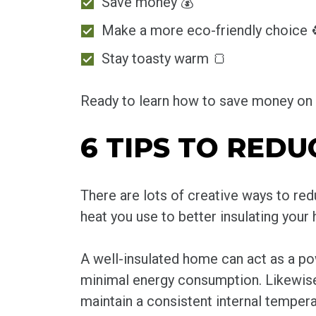
Save money 💰
Make a more eco-friendly choice 
Stay toasty warm 🍞
Ready to learn how to save money on h
6 TIPS TO REDU
There are lots of creative ways to r
heat you use to better insulating your
A well-insulated home can act as a po
minimal energy consumption. Likewise,
maintain a consistent internal tempera