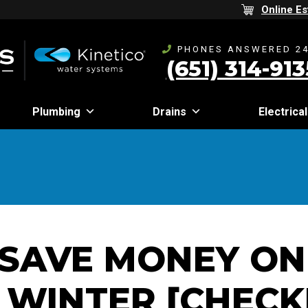
Online Es
PHONES ANSWERED 24
(651) 314-913
Plumbing
Drains
Electrical
SAVE MONEY ON
 WINTER [CHECK