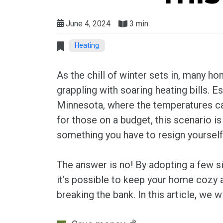
June 4, 2024
3 min
Heating
As the chill of winter sets in, many 
grappling with soaring heating bills. Esp
Minnesota, where the temperatures ca
for those on a budget, this scenario is l
something you have to resign yourself
The answer is no! By adopting a few si
it’s possible to keep your home cozy
breaking the bank. In this article, we 