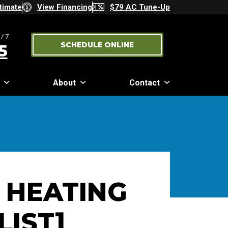
timate
View Financing
$79 AC Tune-Up
/7
SCHEDULE ONLINE
5
About
Contact
 HEATING
LIST]