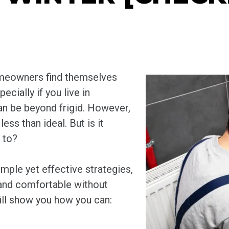
homeowners find themselves
ecially if you live in
n be beyond frigid. However,
ess than ideal. But is it
 to?
mple yet effective strategies,
 and comfortable without
will show you how you can: