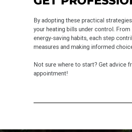
GET PROFESSIO
By adopting these practical strategi
your heating bills under control. From
energy-saving habits, each step contr
measures and making informed choices,
Not sure where to start? Get advice 
appointment!