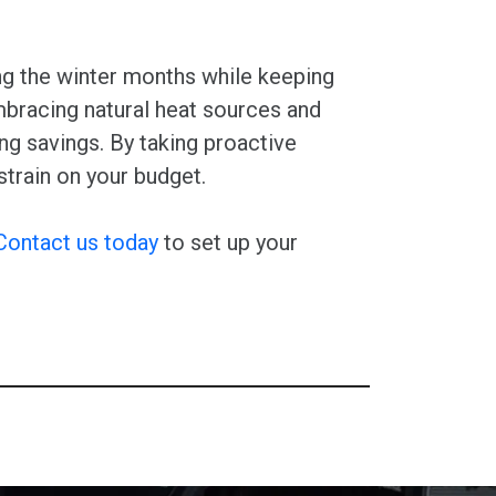
ng the winter months while keeping
embracing natural heat sources and
ng savings. By taking proactive
train on your budget.
Contact us today
to set up your