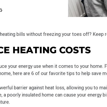
♻️
eating bills without freezing your toes off? Keep r
CE HEATING COSTS
educe your energy use when it comes to your home. 
 home, here are 6 of our favorite tips to help save 
werful barrier against heat loss, allowing you to m
 a poorly insulated home can cause your energy bill
ture.