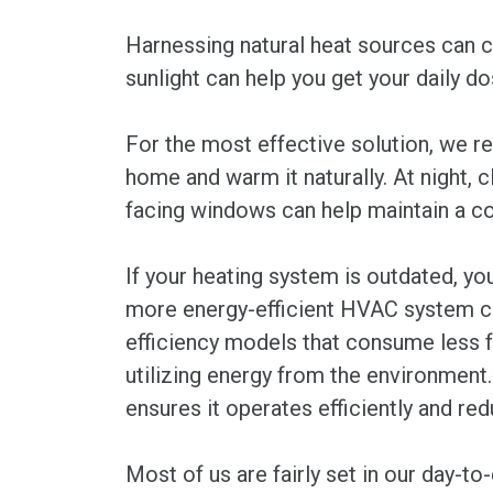
Harnessing natural heat sources can co
sunlight can help you get your daily d
For the most effective solution, we re
home and warm it naturally. At night, 
facing windows can help maintain a co
If your heating system is outdated, yo
more energy-efficient HVAC system can
efficiency models that consume less f
utilizing energy from the environment.
ensures it operates efficiently and r
Most of us are fairly set in our day-to