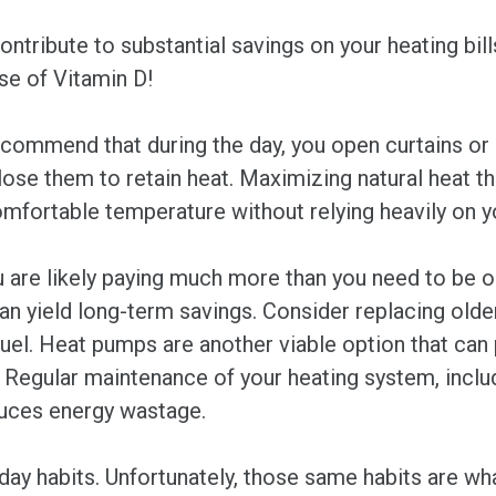
ntribute to substantial savings on your heating bill
ose of Vitamin D!
commend that during the day, you open curtains or b
close them to retain heat. Maximizing natural heat th
mfortable temperature without relying heavily on y
u are likely paying much more than you need to be on
 yield long-term savings. Consider replacing older 
uel. Heat pumps are another viable option that can 
 Regular maintenance of your heating system, includi
educes energy wastage.
-day habits. Unfortunately, those same habits are wh