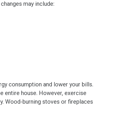
e changes may include:
rgy consumption and lower your bills.
the entire house. However, exercise
ly. Wood-burning stoves or fireplaces