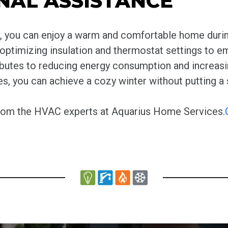
NAL ASSISTANCE
es, you can enjoy a warm and comfortable home duri
 optimizing insulation and thermostat settings to 
ibutes to reducing energy consumption and increasi
 you can achieve a cozy winter without putting a s
from the HVAC experts at Aquarius Home Services.