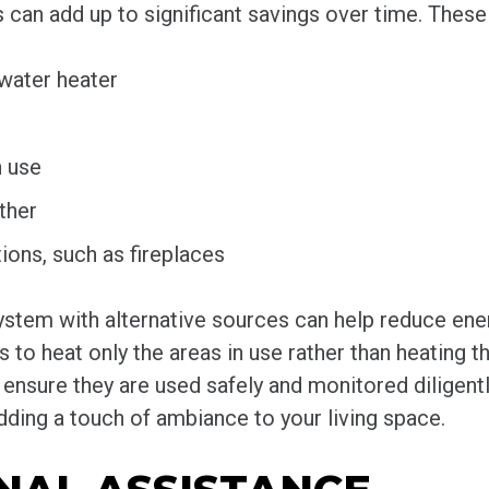
its can add up to significant savings over time. Thes
water heater
n use
ther
ions, such as fireplaces
stem with alternative sources can help reduce ene
s to heat only the areas in use rather than heating 
ensure they are used safely and monitored diligent
ding a touch of ambiance to your living space.