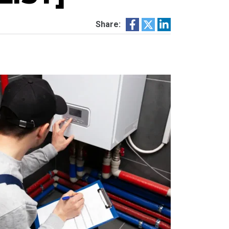
Share: