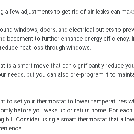
ng a few adjustments to get rid of air leaks can mak
ound windows, doors, and electrical outlets to preve
 and basement to further enhance energy efficiency. I
d reduce heat loss through windows.
t is a smart move that can significantly reduce you
ur needs, but you can also pre-program it to mainta
ant to set your thermostat to lower temperatures w
hortly before you wake up or return home. For each
 bill. Consider using a smart thermostat that allow
venience.