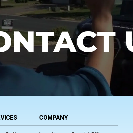
ONTACT 
VICES
COMPANY