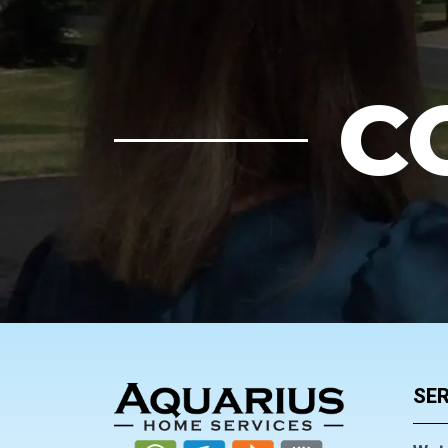
C
FOOTER
SER