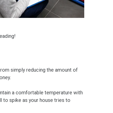
eading!
From simply reducing the amount of
money.
aintain a comfortable temperature with
 to spike as your house tries to