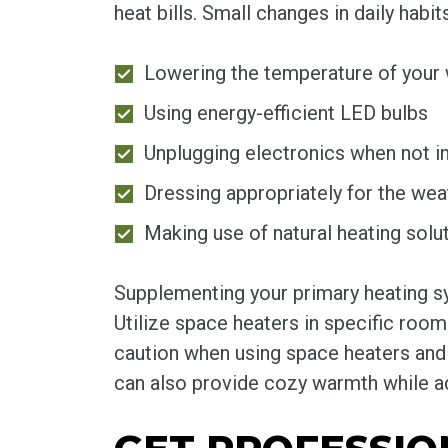
heat bills. Small changes in daily hab
Lowering the temperature of your 
Using energy-efficient LED bulbs
Unplugging electronics when not i
Dressing appropriately for the wea
Making use of natural heating solut
Supplementing your primary heating sy
Utilize space heaters in specific room
caution when using space heaters and 
can also provide cozy warmth while ad