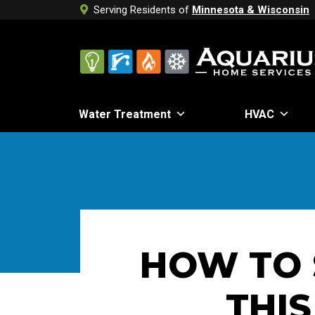
Serving Residents of
Minnesota & Wisconsin
Water Treatment
HVAC
HOW TO 
THIS