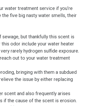
r water treatment service if you’re
the five big nasty water smells, their
sewage, but thankfully this scent is
 this odor include your water heater
r very rarely hydrogen sulfide exposure.
 reach out to your water treatment
roding, bringing with them a subdued
relieve the issue by either replacing
er scent and also frequently arises
s if the cause of the scent is erosion.