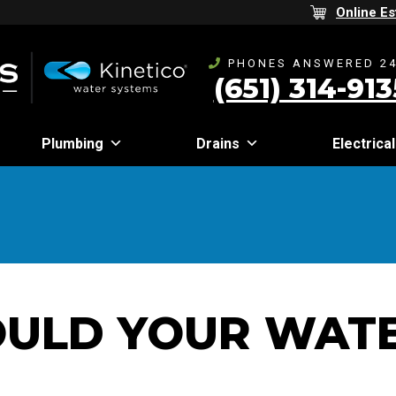
Online Es
PHONES ANSWERED 24
(651) 314-913
Plumbing
Drains
Electrical
ULD YOUR WATE