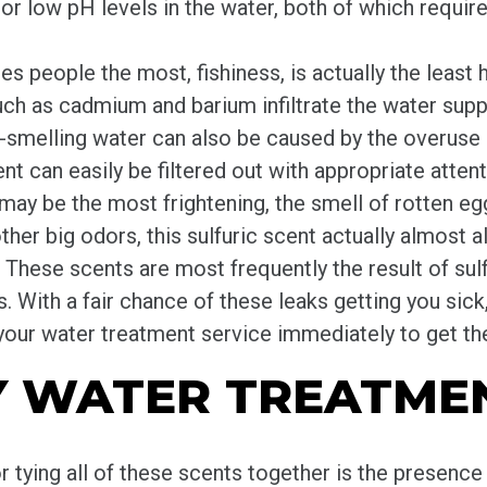
or low pH levels in the water, both of which requir
es people the most, fishiness, is actually the least 
h as cadmium and barium infiltrate the water suppl
hy-smelling water can also be caused by the overuse 
ent can easily be filtered out with appropriate attent
may be the most frightening, the smell of rotten egg
ther big odors, this sulfuric scent actually almost 
. These scents are most frequently the result of sulf
 With a fair chance of these leaks getting you sick,
your water treatment service immediately to get the
Y WATER TREATMEN
r tying all of these scents together is the presence