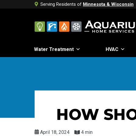
Serving Residents of
Minnesota & Wisconsin
Water Treatment
HVAC
HOW SHO
April 18, 2024
4 min