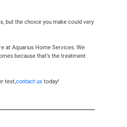
s, but the choice you make could very
here at Aquarius Home Services. We
homes because that’s the treatment
r test,
contact us
today!