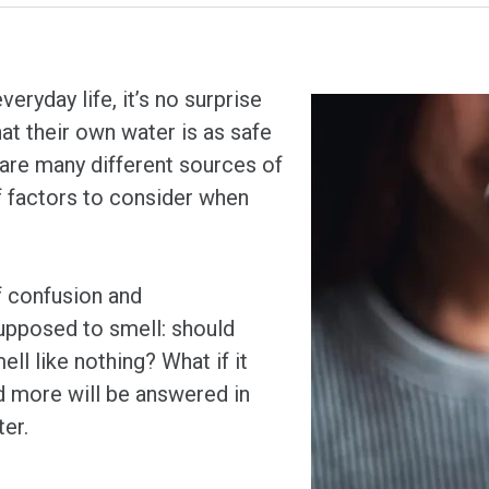
eryday life, it’s no surprise
at their own water is as safe
 are many different sources of
of factors to consider when
f confusion and
upposed to smell: should
ell like nothing? What if it
d more will be answered in
ter.