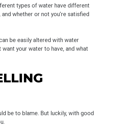
ferent types of water have different
, and whether or not you’re satisfied
 can be easily altered with water
’t want your water to have, and what
LLING
ld be to blame. But luckily, with good
u.