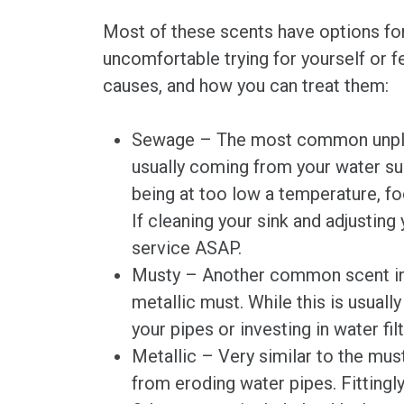
Most of these scents have options for
uncomfortable trying for yourself or f
causes, and how you can treat them:
Sewage – The most common unpleasa
usually coming from your water sup
being at too low a temperature, foo
If cleaning your sink and adjustin
service ASAP.
Musty – Another common scent in 
metallic must. While this is usuall
your pipes or investing in water filt
Metallic – Very similar to the mus
from eroding water pipes. Fittingly