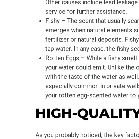
Other causes include lead leakage 
service for further assistance.
Fishy – The scent that usually scar
emerges when natural elements suc
fertilizer or natural deposits. Fis
tap water. In any case, the fishy sc
Rotten Eggs – While a fishy smell 
your water could emit. Unlike the o
with the taste of the water as well
especially common in private wells.
your rotten egg-scented water to 
HIGH-QUALIT
As you probably noticed, the key facto