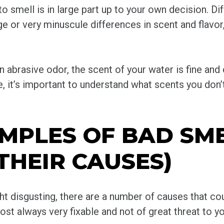
 smell is in large part up to your own decision. Dif
ge or very minuscule differences in scent and flavor
an abrasive odor, the scent of your water is fine and
ote, it’s important to understand what scents you don
PLES OF BAD SME
THEIR CAUSES)
ght disgusting, there are a number of causes that cou
st always very fixable and not of great threat to yo