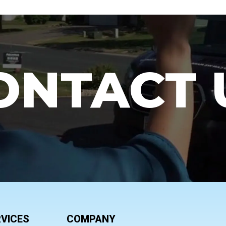
ONTACT 
VICES
COMPANY