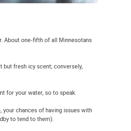
r. About one-fifth of all Minnesotans
nt but fresh icy scent; conversely,
nt for your water, so to speak.
e, your chances of having issues with
ndby to tend to them).