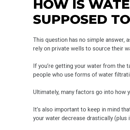
HOW IS WAT
SUPPOSED TO
This question has no simple answer, as
rely on private wells to source their 
If you’re getting your water from the ta
people who use forms of water filtrati
Ultimately, many factors go into how yo
It’s also important to keep in mind th
your water decrease drastically (plus i