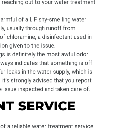
e reaching out to your water treatment
harmful of all. Fishy-smelling water
y, usually through runoff from
of chloramine, a disinfectant used in
ion given to the issue.
s is definitely the most awful odor
always indicates that something is off
ur leaks in the water supply, which is
 it’s strongly advised that you report
 issue inspected and taken care of.
T SERVICE
 of a reliable water treatment service