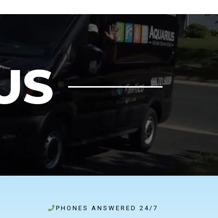
US
PHONES ANSWERED 24/7