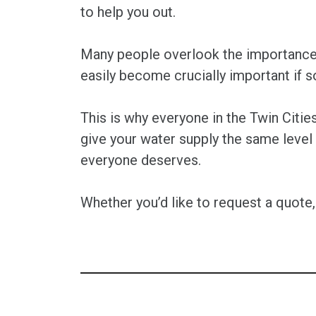
to help you out.
Many people overlook the importance o
easily become crucially important if 
This is why everyone in the Twin Citi
give your water supply the same level
everyone deserves.
Whether you’d like to request a quote,