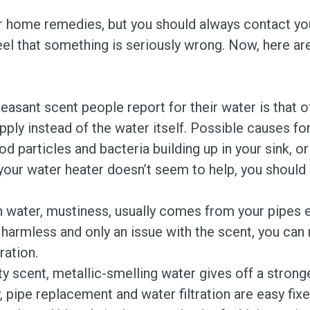
 home remedies, but you should always contact you
eel that something is seriously wrong. Now, here are 
nt scent people report for their water is that of 
ply instead of the water itself. Possible causes for
d particles and bacteria building up in your sink, o
g your water heater doesn’t seem to help, you should
water, mustiness, usually comes from your pipes e
y harmless and only an issue with the scent, you can 
ration.
ty scent, metallic-smelling water gives off a strong
, pipe replacement and water filtration are easy fixe