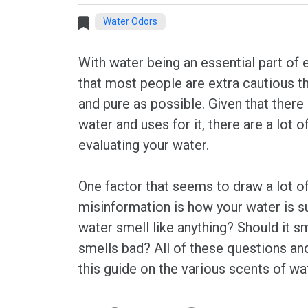
Water Odors
With water being an essential part of ev
that most people are extra cautious th
and pure as possible. Given that there
water and uses for it, there are a lot 
evaluating your water.
One factor that seems to draw a lot o
misinformation is how your water is s
water smell like anything? Should it sm
smells bad? All of these questions an
this guide on the various scents of wa