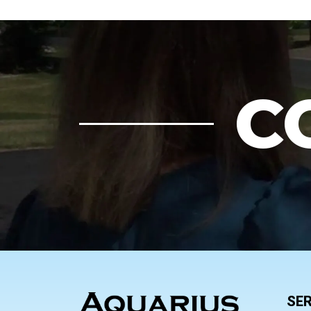
C
FOOTER
SER