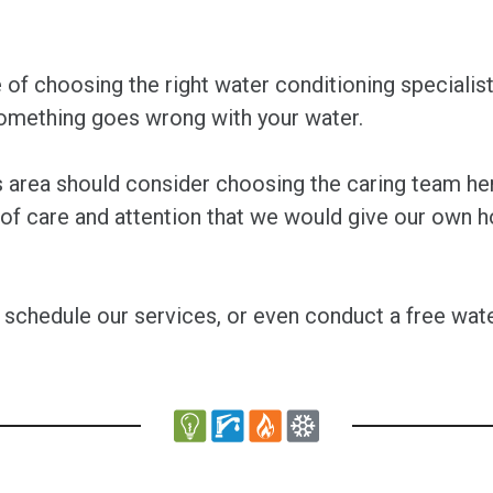
f choosing the right water conditioning specialist
something goes wrong with your water.
es area should consider choosing the caring team 
 of care and attention that we would give our own 
 schedule our services, or even conduct a free wate