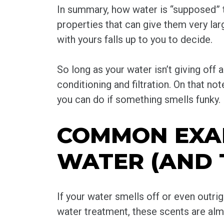
In summary, how water is “supposed” to
properties that can give them very lar
with yours falls up to you to decide.
So long as your water isn’t giving off 
conditioning and filtration. On that n
you can do if something smells funky.
COMMON EXAM
WATER (AND 
If your water smells off or even outri
water treatment, these scents are almo