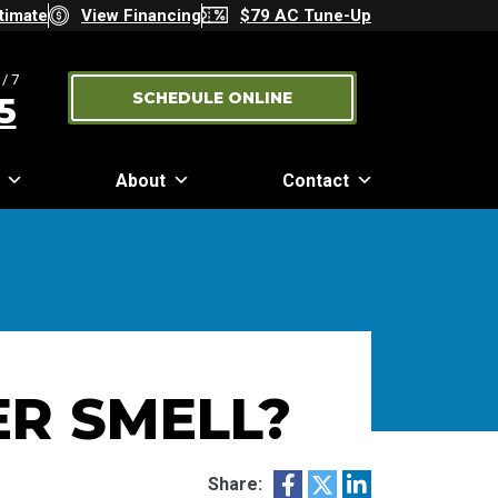
timate
View Financing
$79 AC Tune-Up
/7
SCHEDULE ONLINE
5
About
Contact
R SMELL?
Share: