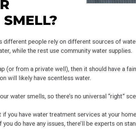
ER
 SMELL?
 different people rely on different sources of wate
water, while the rest use community water supplies.
p (or from a private well), then it should have a fai
on will likely have scentless water.
ur water smells, so there’s no universal “right” sce
at if you have water treatment services at your hom
f you do have any issues, there’ll be experts on sta