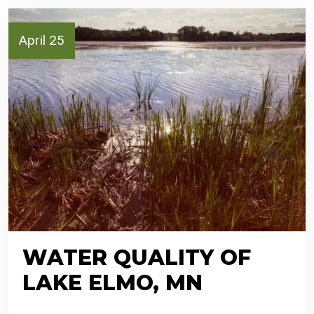
April 25
WATER QUALITY OF
LAKE ELMO, MN