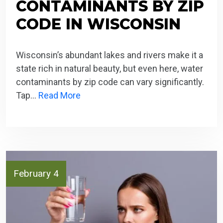
CONTAMINANTS BY ZIP
CODE IN WISCONSIN
Wisconsin’s abundant lakes and rivers make it a
state rich in natural beauty, but even here, water
contaminants by zip code can vary significantly.
Tap…
Read More
February 4