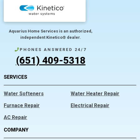
Aquarius Home Services is an authorized,
independent Kinetico® dealer.
PHONES ANSWERED 24/7
(651) 409-5318
SERVICES
Water Softeners
Water Heater Repair
Furnace Repair
Electrical Repair
AC Repair
COMPANY