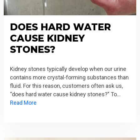
DOES HARD WATER
CAUSE KIDNEY
STONES?
Kidney stones typically develop when our urine
contains more crystal-forming substances than
fluid. For this reason, customers often ask us,
“does hard water cause kidney stones?” To…
Read More