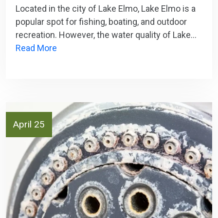
Located in the city of Lake Elmo, Lake Elmo is a
popular spot for fishing, boating, and outdoor
recreation. However, the water quality of Lake…
Read More
April 25