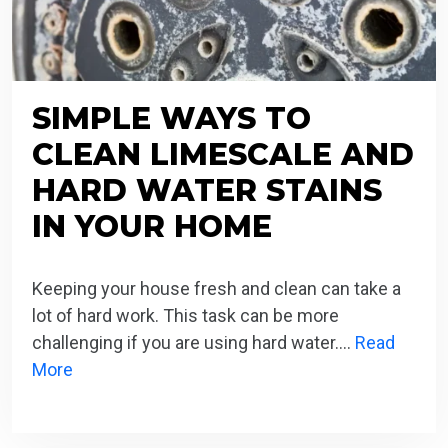
SIMPLE WAYS TO
CLEAN LIMESCALE AND
HARD WATER STAINS
IN YOUR HOME
Keeping your house fresh and clean can take a
lot of hard work. This task can be more
challenging if you are using hard water….
Read
More