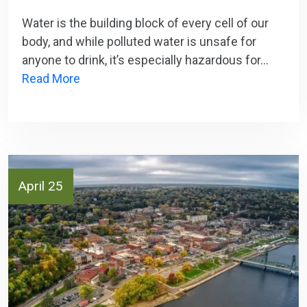
Water is the building block of every cell of our
body, and while polluted water is unsafe for
anyone to drink, it’s especially hazardous for…
Read More
April 25