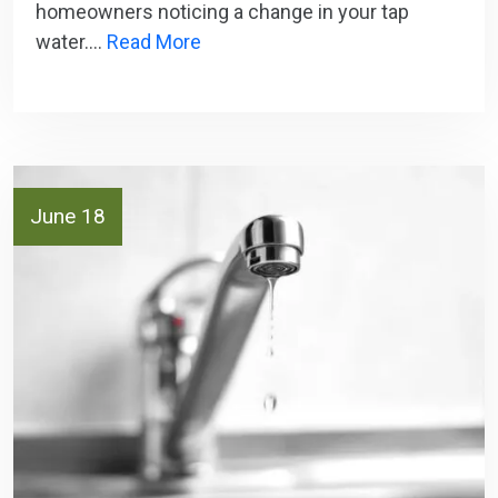
homeowners noticing a change in your tap
water….
Read More
June 18