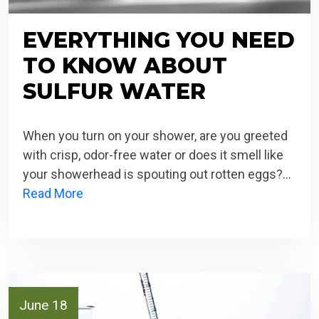
EVERYTHING YOU NEED
TO KNOW ABOUT
SULFUR WATER
When you turn on your shower, are you greeted
with crisp, odor-free water or does it smell like
your showerhead is spouting out rotten eggs?…
Read More
June 18