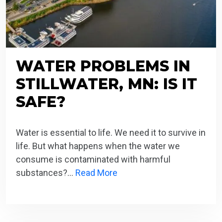
WATER PROBLEMS IN
STILLWATER, MN: IS IT
SAFE?
Water is essential to life. We need it to survive in
life. But what happens when the water we
consume is contaminated with harmful
substances?…
Read More