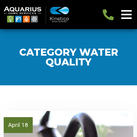
CATEGORY WATER
QUALITY
April 18