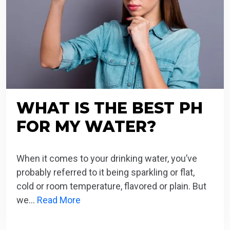
WHAT IS THE BEST PH
FOR MY WATER?
When it comes to your drinking water, you’ve
probably referred to it being sparkling or flat,
cold or room temperature, flavored or plain. But
we…
Read More