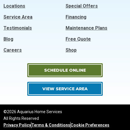
Locations
Special Offers
Service Area
Financing
Testimonials
Maintenance Plans
Blog
Free Quote
Careers
Shop
SCHEDULE ONLINE
VIEW SERVICE AREA
©2026 Aquarius Home Services
All Rights Reserved
Privacy Policy
Terms & Conditions
Cookie Preferences