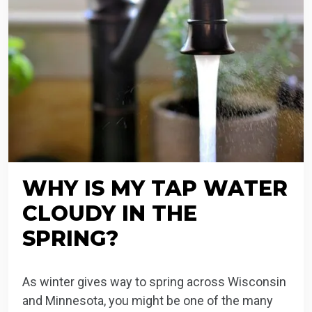
WHY IS MY TAP WATER
CLOUDY IN THE
SPRING?
As winter gives way to spring across Wisconsin
and Minnesota, you might be one of the many