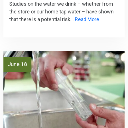
Studies on the water we drink – whether from
the store or our home tap water – have shown
that there is a potential risk…
Read More
June 18