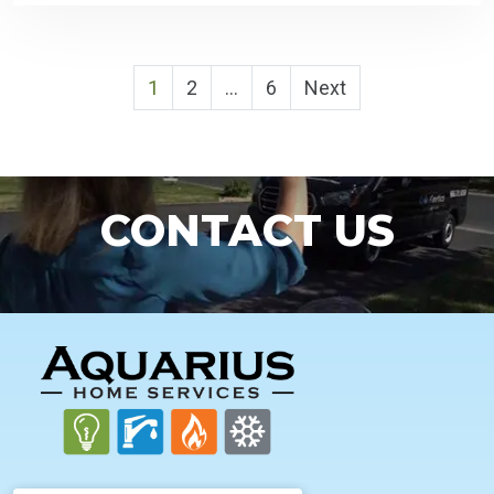
POSTS
1
2
…
6
Next
PAGINATION
CONTACT US
FOOTER