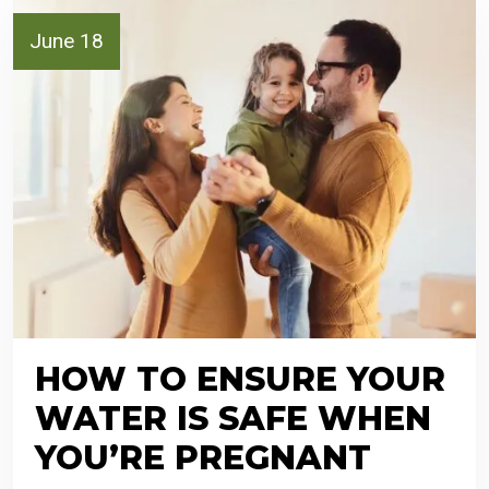
June 18
HOW TO ENSURE YOUR
WATER IS SAFE WHEN
YOU’RE PREGNANT