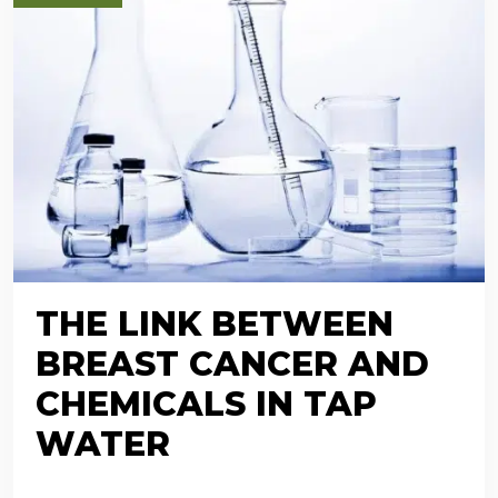
THE LINK BETWEEN
BREAST CANCER AND
CHEMICALS IN TAP
WATER