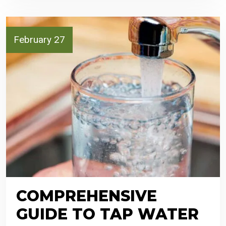
February 27
COMPREHENSIVE
GUIDE TO TAP WATER