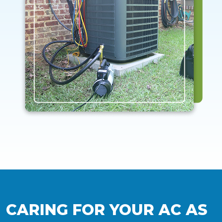
CARING FOR YOUR AC AS