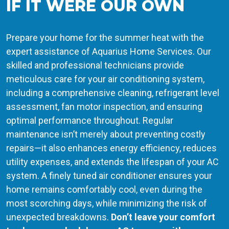
IF IT WERE OUR OWN
Prepare your home for the summer heat with the
expert assistance of Aquarius Home Services. Our
skilled and professional technicians provide
meticulous care for your air conditioning system,
including a comprehensive cleaning, refrigerant level
assessment, fan motor inspection, and ensuring
optimal performance throughout. Regular
maintenance isn’t merely about preventing costly
repairs—it also enhances energy efficiency, reduces
utility expenses, and extends the lifespan of your AC
system. A finely tuned air conditioner ensures your
home remains comfortably cool, even during the
most scorching days, while minimizing the risk of
unexpected breakdowns.
Don’t leave your comfort