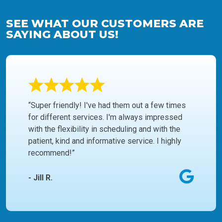
SEE WHAT OUR CUSTOMERS ARE
SAYING ABOUT US!
“Super friendly! I've had them out a few times
for different services. I'm always impressed
with the flexibility in scheduling and with the
patient, kind and informative service. I highly
recommend!”
- Jill R.