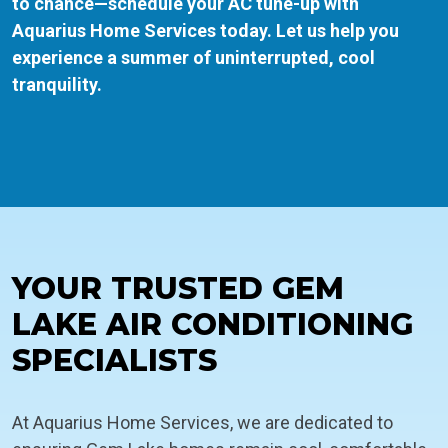
to chance—schedule your AC tune-up with
Aquarius Home Services today. Let us help you
experience a summer of uninterrupted, cool
tranquility.
YOUR TRUSTED GEM
LAKE AIR CONDITIONING
SPECIALISTS
At Aquarius Home Services, we are dedicated to