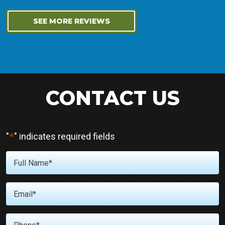
SEE MORE REVIEWS
CONTACT US
*
"
" indicates required fields
Full
Name
*
Email
*
Phone