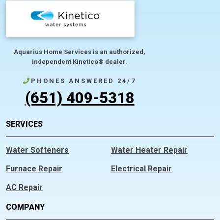
Aquarius Home Services is an authorized,
independent Kinetico® dealer.
PHONES ANSWERED 24/7
(651) 409-5318
SERVICES
Water Softeners
Water Heater Repair
Furnace Repair
Electrical Repair
AC Repair
COMPANY