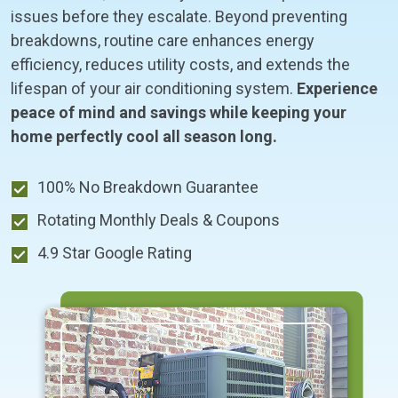
issues before they escalate. Beyond preventing
breakdowns, routine care enhances energy
efficiency, reduces utility costs, and extends the
lifespan of your air conditioning system.
Experience
peace of mind and savings while keeping your
home perfectly cool all season long.
100% No Breakdown Guarantee
Rotating Monthly Deals & Coupons
4.9 Star Google Rating