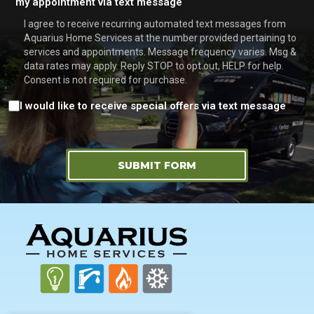
my appointment via text message
I agree to receive recurring automated text messages from
Aquarius Home Services at the number provided pertaining to
services and appointments. Message frequency varies. Msg &
data rates may apply. Reply STOP to opt out, HELP for help.
Consent is not required for purchase.
Consent
I would like to receive special offers via text message
SUBMIT FORM
FOOTER