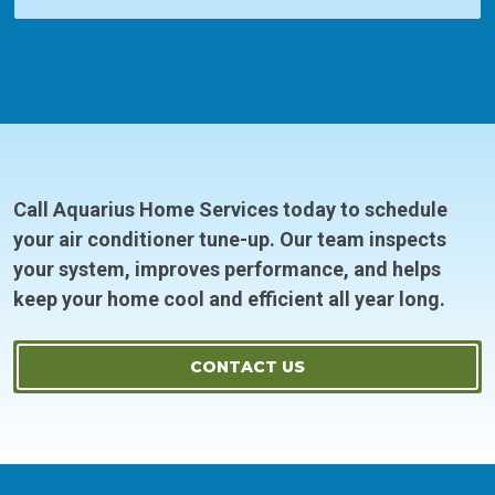
Call Aquarius Home Services today to schedule
your air conditioner tune-up. Our team inspects
your system, improves performance, and helps
keep your home cool and efficient all year long.
CONTACT US