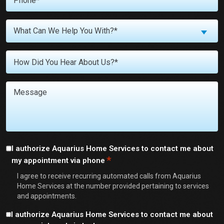
*
What
What Can We Help You With?*
Can
We
Untitled
Help
You
With?
Message
*
Consent
I authorize Aquarius Home Services to contact me about
*
my appointment via phone
*
I agree to receive recurring automated calls from Aquarius
Home Services at the number provided pertaining to services
and appointments.
Consent
I authorize Aquarius Home Services to contact me about