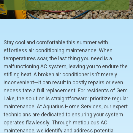
Stay cool and comfortable this summer with
effortless air conditioning maintenance. When
temperatures soar, the last thing you need is a
malfunctioning AC system, leaving you to endure the
stifling heat. A broken air conditioner isn’t merely
inconvenient—it can result in costly repairs or even
necessitate a full replacement. For residents of Gem
Lake, the solution is straightforward: prioritize regular
maintenance. At Aquarius Home Services, our expert
technicians are dedicated to ensuring your system
operates flawlessly. Through meticulous AC
maintenance, we identify and address potential