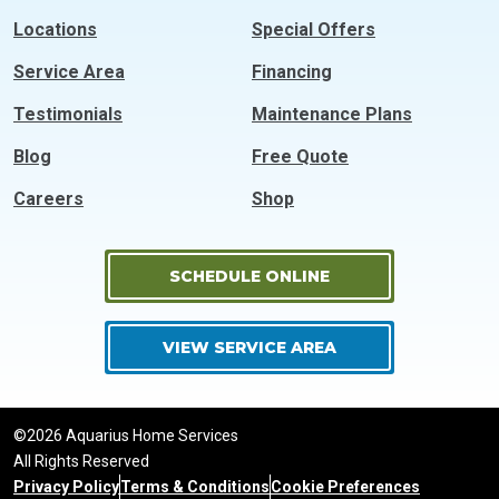
Locations
Special Offers
Service Area
Financing
Testimonials
Maintenance Plans
Blog
Free Quote
Careers
Shop
SCHEDULE ONLINE
VIEW SERVICE AREA
©2026 Aquarius Home Services
All Rights Reserved
Privacy Policy
Terms & Conditions
Cookie Preferences