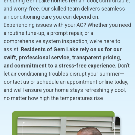
ensuring Gem Lake homes remain cool, comfortable,
and worry-free. Our skilled team delivers seamless
air conditioning care you can depend on.
Experiencing issues with your AC? Whether you need
a routine tune-up, a prompt repair, or a
comprehensive system inspection, we’re here to
assist.
Residents of Gem Lake rely on us for our
swift, professional service, transparent pricing,
and commitment to a stress-free experience.
Don’t
let air conditioning troubles disrupt your summer—
contact us or schedule an appointment online today,
and we’ll ensure your home stays refreshingly cool,
no matter how high the temperatures rise!