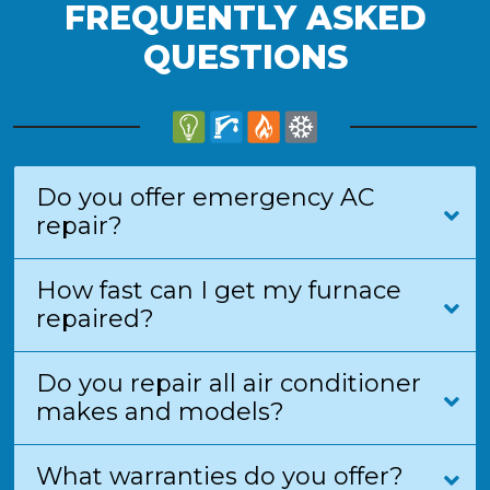
FREQUENTLY ASKED
QUESTIONS
Do you offer emergency AC
repair?
How fast can I get my furnace
repaired?
Do you repair all air conditioner
makes and models?
What warranties do you offer?