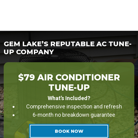
GEM LAKE’S REPUTABLE AC TUNE-
UP COMPANY
$79 AIR CONDITIONER
TUNE-UP
What’s Included?
Comprehensive inspection and refresh
6-month no breakdown guarantee
BOOK NOW