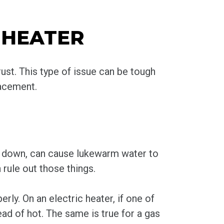
 HEATER
ust. This type of issue can be tough
lacement.
gs down, can cause lukewarm water to
 rule out those things.
ly. On an electric heater, if one of
ad of hot. The same is true for a gas