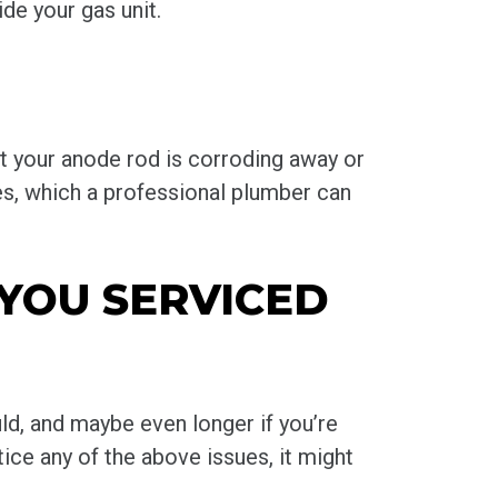
de your gas unit.
at your anode rod is corroding away or
pes, which a professional plumber can
 YOU SERVICED
uld, and maybe even longer if you’re
tice any of the above issues, it might