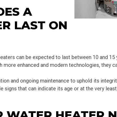
OES A
R LAST ON
eaters can be expected to last between 10 and 15 y
ith more enhanced and modern technologies, they ca
ation and ongoing maintenance to uphold its integrit
e signs that can indicate its age or at the very leas
UR WATER HEATER N