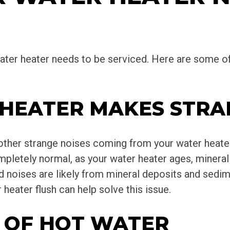
r water heater needs to be serviced. Here are som
 HEATER MAKES STRA
 other strange noises coming from your water heater
letely normal, as your water heater ages, mineral 
ud noises are likely from mineral deposits and sedi
heater flush can help solve this issue.
T OF HOT WATER