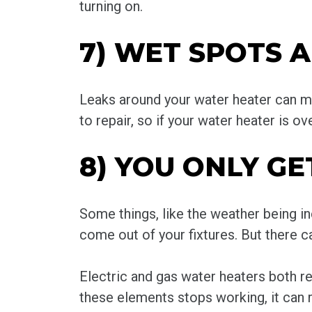
turning on.
7) WET SPOTS 
Leaks around your water heater can me
to repair, so if your water heater is ov
8) YOU ONLY 
Some things, like the weather being i
come out of your fixtures. But there ca
Electric and gas water heaters both re
these elements stops working, it can r