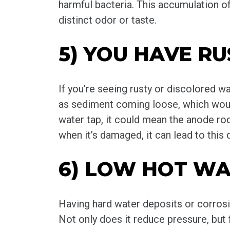
harmful bacteria. This accumulation of
distinct odor or taste.
5) YOU HAVE R
If you’re seeing rusty or discolored wa
as sediment coming loose, which would
water tap, it could mean the anode ro
when it’s damaged, it can lead to this 
6) LOW HOT WA
Having hard water deposits or corrosi
Not only does it reduce pressure, but