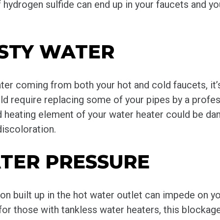
 hydrogen sulfide can end up in your faucets and you
USTY WATER
ter coming from both your hot and cold faucets, it’s
 require replacing some of your pipes by a professi
d heating element of your water heater could be da
discoloration.
TER PRESSURE
on built up in the hot water outlet can impede on y
 for those with tankless water heaters, this block