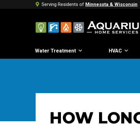
Serving Residents of
Minnesota & Wisconsin
Water Treatment
HVAC
HOW LONG