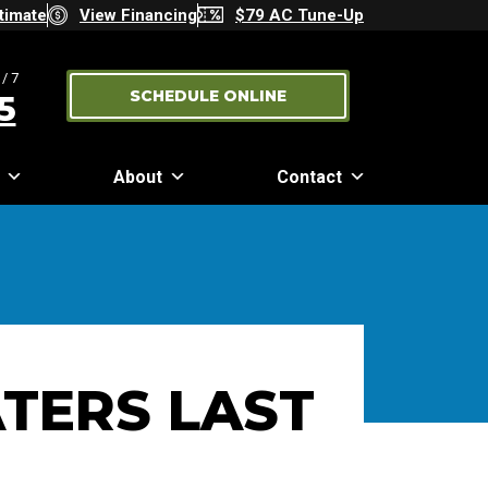
timate
View Financing
$79 AC Tune-Up
/7
SCHEDULE ONLINE
5
About
Contact
TERS LAST