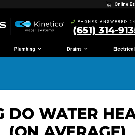
Online Es
PHONES ANSWERED 24
(651) 314-913
Plumbing
Drains
Electrical
 DO WATER HEA
(ON AVERAGE)