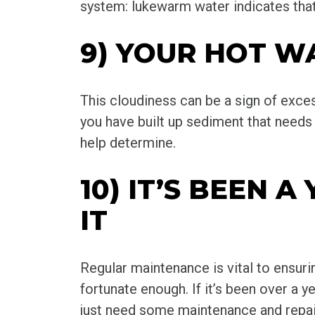
system: lukewarm water indicates that
9) YOUR HOT W
This cloudiness can be a sign of exces
you have built up sediment that needs 
help determine.
10) IT’S BEEN 
IT
Regular maintenance is vital to ensurin
fortunate enough. If it’s been over a 
just need some maintenance and repair