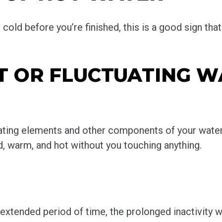
old before you’re finished, this is a good sign that
NT OR FLUCTUATING 
eating elements and other components of your water
, warm, and hot without you touching anything.
n extended period of time, the prolonged inactivity w