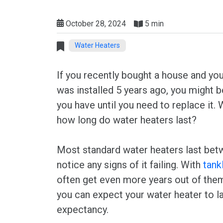
October 28, 2024
5 min
Water Heaters
If you recently bought a house and you
was installed 5 years ago, you might
you have until you need to replace it. W
how long do water heaters last?
Most standard water heaters last bet
notice any signs of it failing. With
tank
often get even more years out of them
you can expect your water heater to la
expectancy.