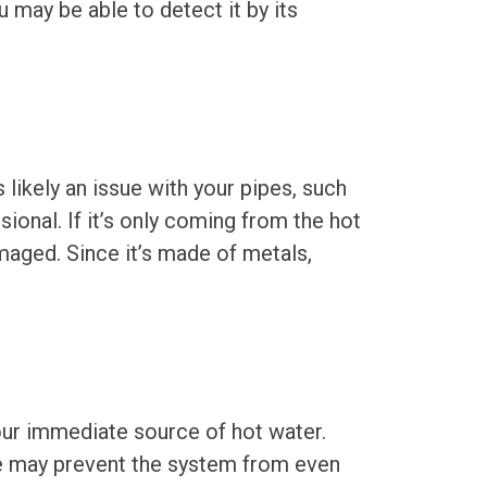
 may be able to detect it by its
 likely an issue with your pipes, such
onal. If it’s only coming from the hot
maged. Since it’s made of metals,
our immediate source of hot water.
age may prevent the system from even