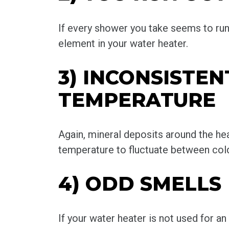
If every shower you take seems to run c
element in your water heater.
3) INCONSISTE
TEMPERATURE
Again, mineral deposits around the h
temperature to fluctuate between cold
4) ODD SMELLS
If your water heater is not used for a