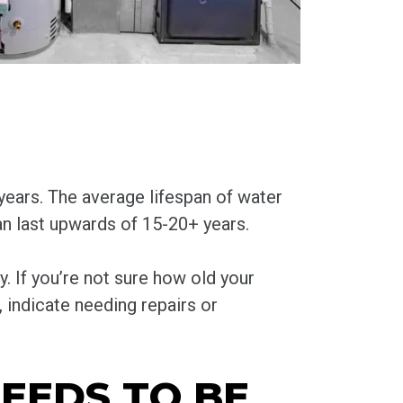
ears. The average lifespan of water
n last upwards of 15-20+ years.
y. If you’re not sure how old your
t, indicate needing repairs or
EEDS TO BE