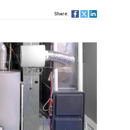
Share: