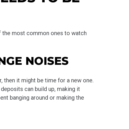
e of the most common ones to watch
NGE NOISES
, then it might be time for a new one.
deposits can build up, making it
ment banging around or making the