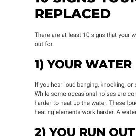
REPLACED
There are at least 10 signs that you
out for.
1) YOUR WATER
If you hear loud banging, knocking, or
While some occasional noises are comp
harder to heat up the water. These lo
heating elements work harder. A water 
2) YOU RUN OU