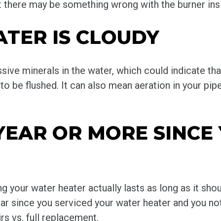
 there may be something wrong with the burner insi
ATER IS CLOUDY
sive minerals in the water, which could indicate th
to be flushed. It can also mean aeration in your pi
A YEAR OR MORE SINCE
g your water heater actually lasts as long as it sho
year since you serviced your water heater and you no
s vs. full replacement.