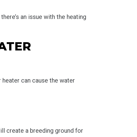
 there’s an issue with the heating
WATER
 heater can cause the water
ill create a breeding ground for