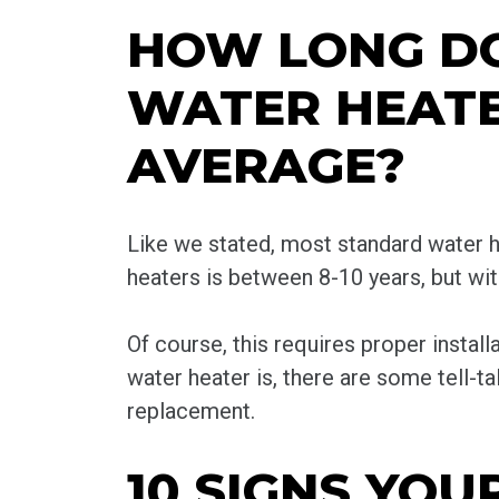
HOW LONG D
WATER HEATE
AVERAGE?
Like we stated, most standard water h
heaters is between 8-10 years, but w
Of course, this requires proper install
water heater is, there are some tell-tal
replacement.
10 SIGNS YO