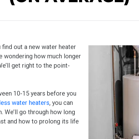
 find out a new water heater
 be wondering how much longer
e’ll get right to the point-
ween 10-15 years before you
less water heaters
, you can
. We’ll go through how long
st and how to prolong its life