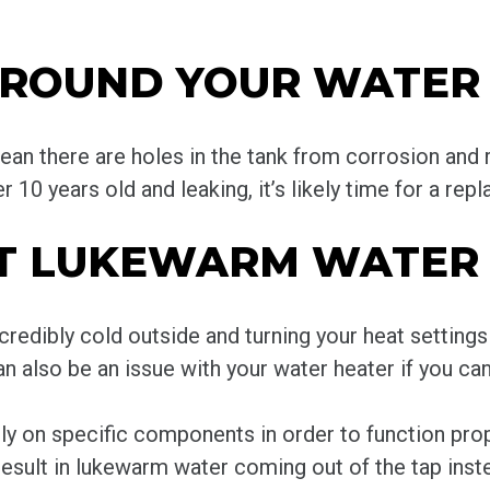
AROUND YOUR WATER
an there are holes in the tank from corrosion and r
er 10 years old and leaking, it’s likely time for a rep
GET LUKEWARM WATER
ncredibly cold outside and turning your heat settin
n also be an issue with your water heater if you can
ly on specific components in order to function proper
esult in lukewarm water coming out of the tap inste