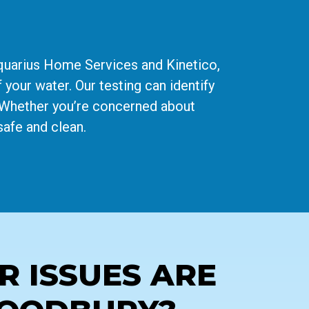
Aquarius Home Services and Kinetico,
 your water. Our testing can identify
. Whether you’re concerned about
safe and clean.
 ISSUES ARE