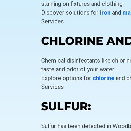
staining on fixtures and clothing.
Discover solutions for
iron
and
ma
Services
CHLORINE AN
Chemical disinfectants like chlori
taste and odor of your water.
Explore options for
chlorine
and c
Services
SULFUR:
Sulfur has been detected in Woodbu