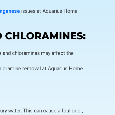
nganese
issues at Aquarius Home
D CHLORAMINES:
ne and chloramines may affect the
hloramine removal at Aquarius Home
ry water. This can cause a foul odor,