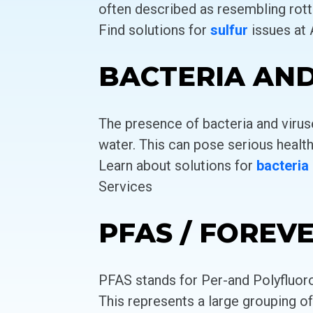
often described as resembling rott
Find solutions for
sulfur
issues at
BACTERIA AND
The presence of bacteria and viru
water. This can pose serious health
Learn about solutions for
bacteria
Services
PFAS / FOREV
PFAS stands for Per-and Polyfluor
This represents a large grouping o