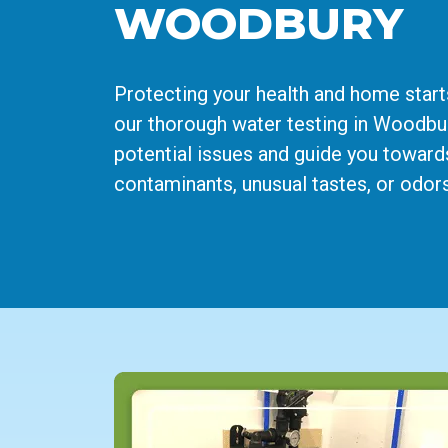
WOODBURY
Protecting your health and home start
our thorough water testing in Woodbury
potential issues and guide you toward
contaminants, unusual tastes, or odors