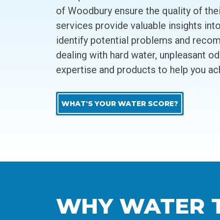
of Woodbury ensure the quality of the
services provide valuable insights int
identify potential problems and recom
dealing with hard water, unpleasant o
expertise and products to help you ac
WHAT'S YOUR WATER SCORE?
WHY WATER TE