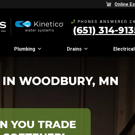
Online Es
PHONES ANSWERED 24
(651) 314-913
Plumbing
Drains
Electrical
 IN WOODBURY, MN
N YOU TRADE