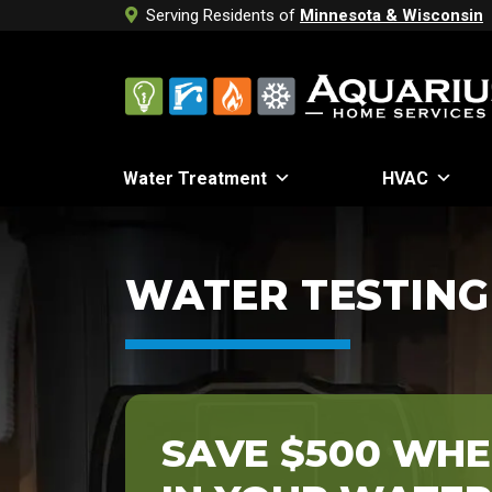
Serving Residents of
Minnesota & Wisconsin
Water Treatment
HVAC
WATER TESTING
SAVE $500 WHE