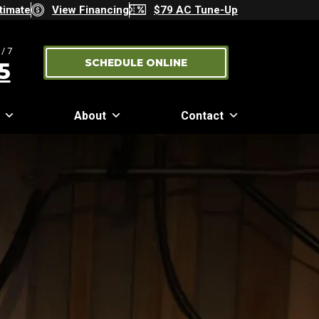
timate
View Financing
$79 AC Tune-Up
/7
SCHEDULE ONLINE
5
About
Contact