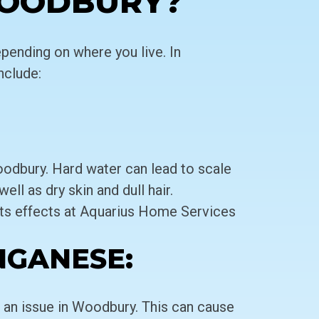
WOODBURY?
pending on where you live. In
clude:
odbury. Hard water can lead to scale
ell as dry skin and dull hair.
ts effects at Aquarius Home Services
NGANESE:
an issue in Woodbury. This can cause