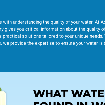
s with understanding the quality of your water. At 
 gives you critical information about the quality of
s practical solutions tailored to your unique needs
, we provide the expertise to ensure your water is 
WHAT WATER