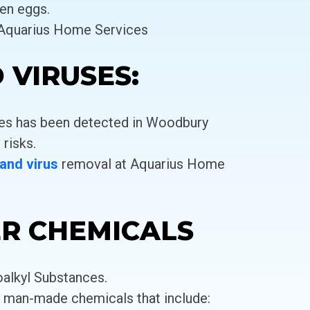
en eggs.
 Aquarius Home Services
 VIRUSES:
ses has been detected in Woodbury
 risks.
 and virus
removal at Aquarius Home
ER CHEMICALS
oalkyl Substances.
f man-made chemicals that include: