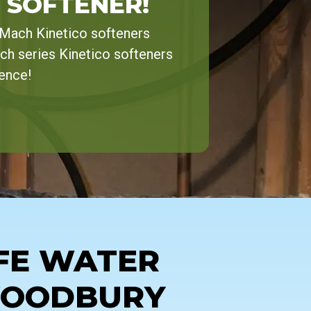
 SOFTENER!
-Mach Kinetico softeners
ch series Kinetico softeners
rence!
FE WATER
WOODBURY