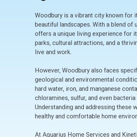
Woodbury is a vibrant city known for i
beautiful landscapes. With a blend of
offers a unique living experience for 
parks, cultural attractions, and a thri
live and work.
However, Woodbury also faces specific
geological and environmental conditi
hard water, iron, and manganese conta
chloramines, sulfur, and even bacteria 
Understanding and addressing these wat
healthy and comfortable home enviro
At Aquarius Home Services and Kineti