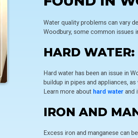
FOUND IN 
Water quality problems can vary de
Woodbury, some common issues in
HARD WATER:
Hard water has been an issue in Wo
buildup in pipes and appliances, as w
Learn more about
hard water
and i
IRON AND MA
Excess iron and manganese can be 