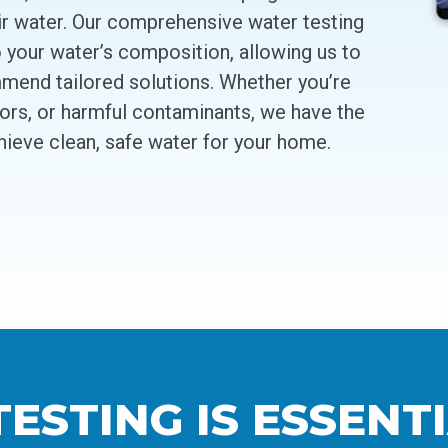
ir water. Our comprehensive water testing
o your water’s composition, allowing us to
mend tailored solutions. Whether you’re
dors, or harmful contaminants, we have the
hieve clean, safe water for your home.
STING IS ESSENTI