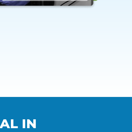
AL IN