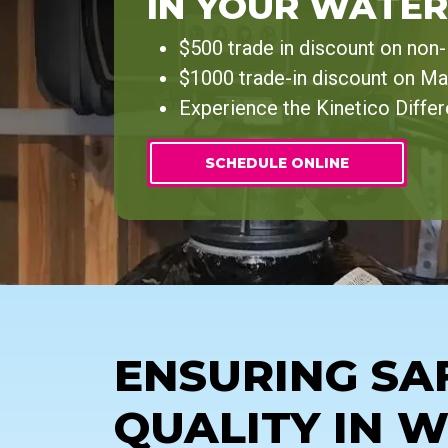
IN YOUR WATER
$500 trade in discount on non
$1000 trade-in discount on Ma
Experience the Kinetico Diffe
SCHEDULE ONLINE
ENSURING SA
QUALITY IN 