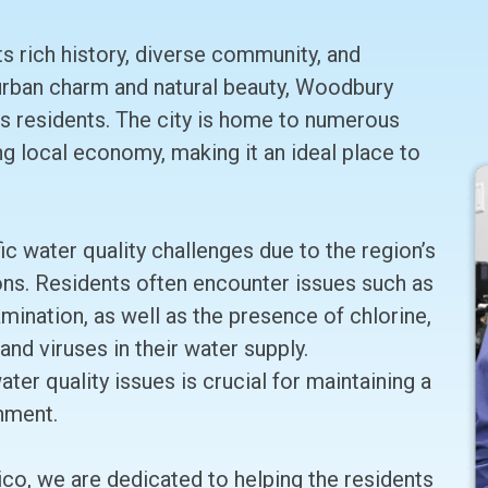
ts rich history, diverse community, and
 urban charm and natural beauty, Woodbury
its residents. The city is home to numerous
ving local economy, making it an ideal place to
 water quality challenges due to the region’s
ons. Residents often encounter issues such as
mination, as well as the presence of chlorine,
and viruses in their water supply.
er quality issues is crucial for maintaining a
nment.
co, we are dedicated to helping the residents