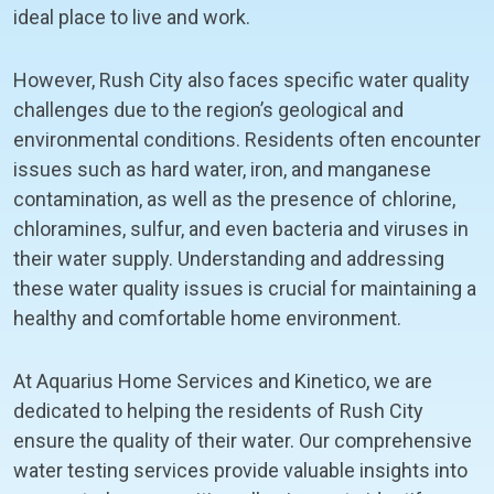
ideal place to live and work.
However, Rush City also faces specific water quality
challenges due to the region’s geological and
environmental conditions. Residents often encounter
issues such as hard water, iron, and manganese
contamination, as well as the presence of chlorine,
chloramines, sulfur, and even bacteria and viruses in
their water supply. Understanding and addressing
these water quality issues is crucial for maintaining a
healthy and comfortable home environment.
At Aquarius Home Services and Kinetico, we are
dedicated to helping the residents of Rush City
ensure the quality of their water. Our comprehensive
water testing services provide valuable insights into