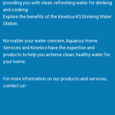
providing you with clean, refreshing water for drinking
and cooking.
Explore the benefits of the Kinetico K5 Drinking Water
Station.
No matter your water concern, Aquarius Home
Services and Kinetico have the expertise and
products to help you achieve clean, healthy water for
your home.
For more information on our products and services,
contact us!