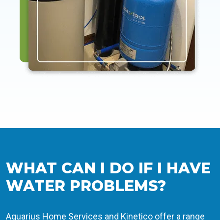
WHAT CAN I DO IF I HAVE
WATER PROBLEMS?
Aquarius Home Services and Kinetico offer a range