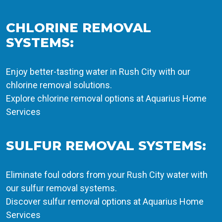
CHLORINE REMOVAL
SYSTEMS:
Enjoy better-tasting water in Rush City with our
chlorine removal solutions.
Explore chlorine removal options at Aquarius Home
Services
SULFUR REMOVAL SYSTEMS:
Eliminate foul odors from your Rush City water with
our sulfur removal systems.
Discover sulfur removal options at Aquarius Home
Services