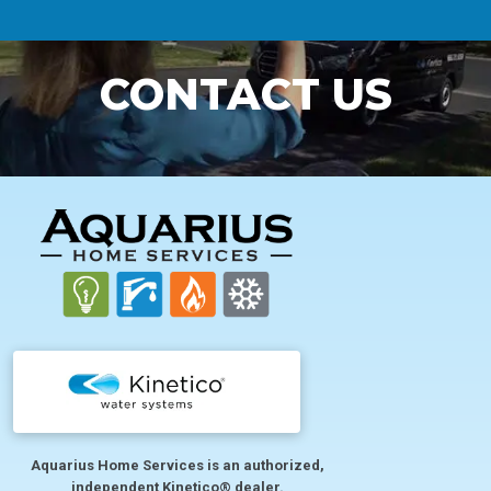
CONTACT US
FOOTER
Aquarius Home Services is an authorized,
independent Kinetico® dealer.