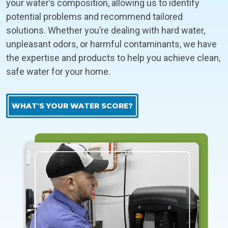
your water’s composition, allowing us to identify
potential problems and recommend tailored
solutions. Whether you’re dealing with hard water,
unpleasant odors, or harmful contaminants, we have
the expertise and products to help you achieve clean,
safe water for your home.
WHAT'S YOUR WATER SCORE?