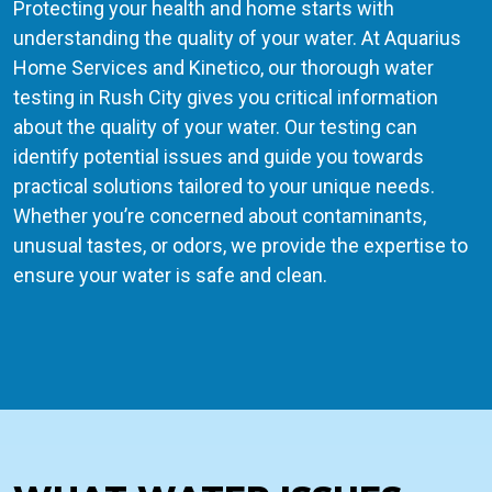
Protecting your health and home starts with
understanding the quality of your water. At Aquarius
Home Services and Kinetico, our thorough water
testing in Rush City gives you critical information
about the quality of your water. Our testing can
identify potential issues and guide you towards
practical solutions tailored to your unique needs.
Whether you’re concerned about contaminants,
unusual tastes, or odors, we provide the expertise to
ensure your water is safe and clean.