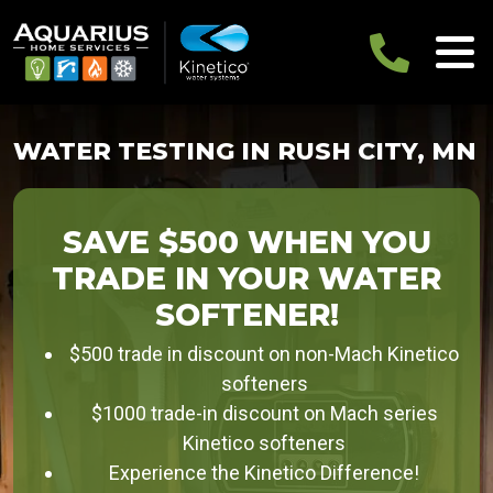
WATER TESTING IN RUSH CITY, MN
SAVE $500 WHEN YOU
TRADE IN YOUR WATER
SOFTENER!
$500 trade in discount on non-Mach Kinetico
softeners
$1000 trade-in discount on Mach series
Kinetico softeners
Experience the Kinetico Difference!