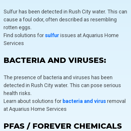
Sulfur has been detected in Rush City water. This can
cause a foul odor, often described as resembling
rotten eggs.
Find solutions for
sulfur
issues at Aquarius Home
Services
BACTERIA AND VIRUSES:
The presence of bacteria and viruses has been
detected in Rush City water. This can pose serious
health risks.
Learn about solutions for
bacteria and virus
removal
at Aquarius Home Services
PFAS / FOREVER CHEMICALS