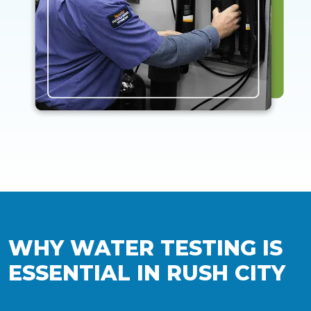
WHY WATER TESTING IS
ESSENTIAL IN RUSH CITY