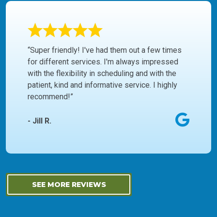
“Super friendly! I've had them out a few times
for different services. I'm always impressed
with the flexibility in scheduling and with the
patient, kind and informative service. I highly
recommend!”
- Jill R.
SEE MORE REVIEWS