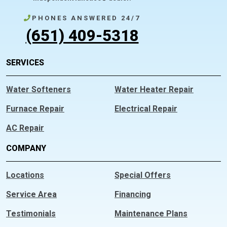
PHONES ANSWERED 24/7
(651) 409-5318
SERVICES
Water Softeners
Water Heater Repair
Furnace Repair
Electrical Repair
AC Repair
COMPANY
Locations
Special Offers
Service Area
Financing
Testimonials
Maintenance Plans