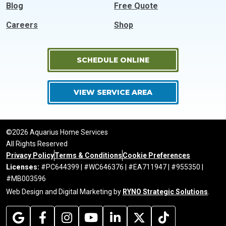
Blog
Free Quote
Careers
Shop
SCHEDULE ONLINE
VIEW SERVICE AREA
©2026 Aquarius Home Services
All Rights Reserved
Privacy Policy
Terms & Conditions
Cookie Preferences
Licenses:
#PC644399 | #WC646376 | #EA711947 | #955350 |
#MB003596
Web Design and Digital Marketing by
RYNO Strategic Solutions
.