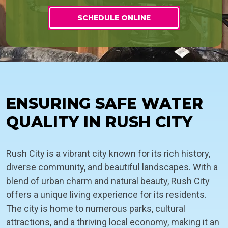
SCHEDULE ONLINE
ENSURING SAFE WATER
QUALITY IN RUSH CITY
Rush City is a vibrant city known for its rich history,
diverse community, and beautiful landscapes. With a
blend of urban charm and natural beauty, Rush City
offers a unique living experience for its residents.
The city is home to numerous parks, cultural
attractions, and a thriving local economy, making it an