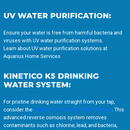
UV WATER PURIFICATION:
Ensure your water is free from harmful bacteria and
viruses with UV water purification systems.
Learn about UV water purification solutions at
Aquarius Home Services
KINETICO K5 DRINKING
WATER SYSTEM:
For pristine drinking water straight from your tap,
consider the
Kinetico K5 Drinking Water Station
. This
advanced reverse osmosis system removes
contaminants such as chlorine, lead, and bacteria,