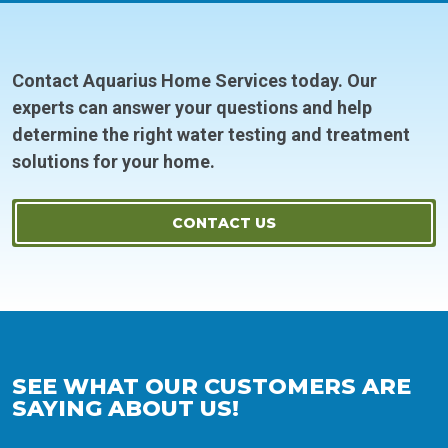
Contact Aquarius Home Services today. Our
experts can answer your questions and help
determine the right water testing and treatment
solutions for your home.
CONTACT US
SEE WHAT OUR CUSTOMERS ARE
SAYING ABOUT US!