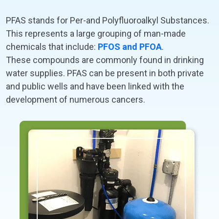
PFAS stands for Per-and Polyfluoroalkyl Substances.
This represents a large grouping of man-made
chemicals that include:
PFOS and PFOA
.
These compounds are commonly found in drinking
water supplies. PFAS can be present in both private
and public wells and have been linked with the
development of numerous cancers.