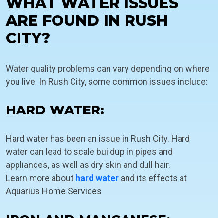
WHAT WATER ISSUES
ARE FOUND IN RUSH
CITY?
Water quality problems can vary depending on where
you live. In Rush City, some common issues include:
HARD WATER:
Hard water has been an issue in Rush City. Hard
water can lead to scale buildup in pipes and
appliances, as well as dry skin and dull hair.
Learn more about
hard water
and its effects at
Aquarius Home Services