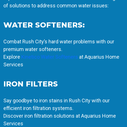
of solutions to address common water issues:
WATER SOFTENERS:
Combat Rush City’s hard water problems with our
premium water softeners.
Explore
Kinetico Water Softeners
at Aquarius Home
Services
IRON FILTERS
Say goodbye to iron stains in Rush City with our
efficient iron filtration systems.
Discover iron filtration solutions at Aquarius Home
Services