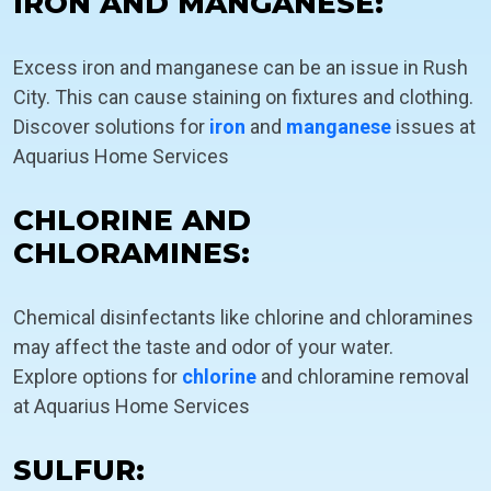
IRON AND MANGANESE:
Excess iron and manganese can be an issue in Rush
City. This can cause staining on fixtures and clothing.
Discover solutions for
iron
and
manganese
issues at
Aquarius Home Services
CHLORINE AND
CHLORAMINES:
Chemical disinfectants like chlorine and chloramines
may affect the taste and odor of your water.
Explore options for
chlorine
and chloramine removal
at Aquarius Home Services
SULFUR: