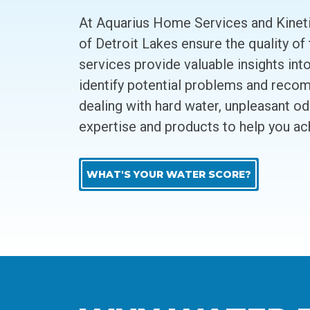
At Aquarius Home Services and Kineti
of Detroit Lakes ensure the quality of
services provide valuable insights int
identify potential problems and recom
dealing with hard water, unpleasant o
expertise and products to help you ac
WHAT'S YOUR WATER SCORE?