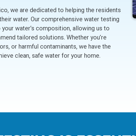
co, we are dedicated to helping the residents
 their water. Our comprehensive water testing
o your water’s composition, allowing us to
mend tailored solutions. Whether you’re
dors, or harmful contaminants, we have the
hieve clean, safe water for your home.