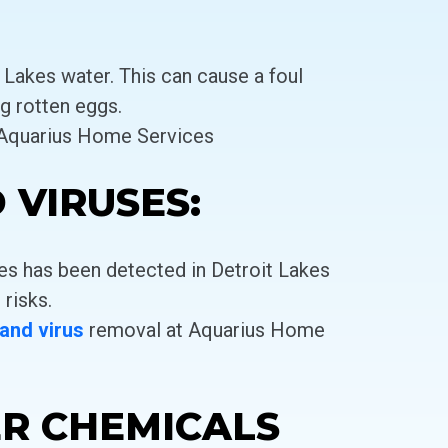
 Lakes water. This can cause a foul
g rotten eggs.
 Aquarius Home Services
 VIRUSES:
es has been detected in Detroit Lakes
 risks.
 and virus
removal at Aquarius Home
ER CHEMICALS