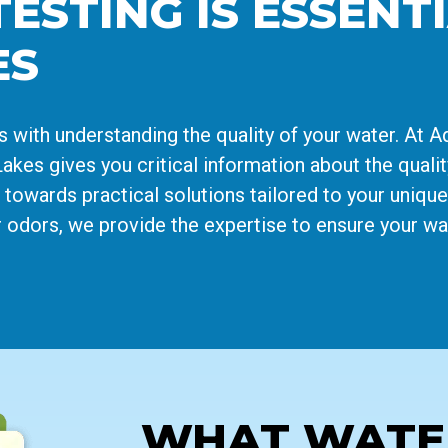
STING IS ESSENTI
ES
s with understanding the quality of your water. At 
akes gives you critical information about the qualit
u towards practical solutions tailored to your uniq
 odors, we provide the expertise to ensure your wat
WHAT WATER