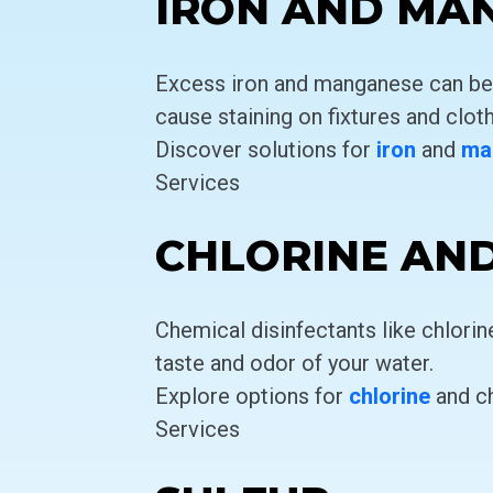
IRON AND MA
Excess iron and manganese can be a
cause staining on fixtures and cloth
Discover solutions for
iron
and
ma
Services
CHLORINE AN
Chemical disinfectants like chlori
taste and odor of your water.
Explore options for
chlorine
and c
Services