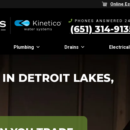
Online Es
PHONES ANSWERED 24
(651) 314-913
Plumbing
Drains
Electrical
IN DETROIT LAKES,