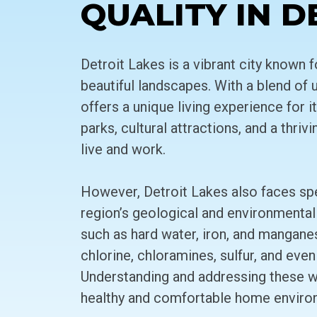
QUALITY IN D
Detroit Lakes is a vibrant city known f
beautiful landscapes. With a blend of 
offers a unique living experience for 
parks, cultural attractions, and a thri
live and work.
However, Detroit Lakes also faces spe
region’s geological and environmental
such as hard water, iron, and mangane
chlorine, chloramines, sulfur, and even
Understanding and addressing these wat
healthy and comfortable home enviro