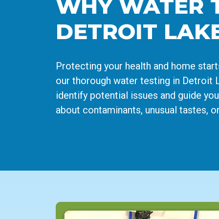
WHY WATER TE
DETROIT LAK
Protecting your health and home start
our thorough water testing in Detroit L
identify potential issues and guide yo
about contaminants, unusual tastes, or