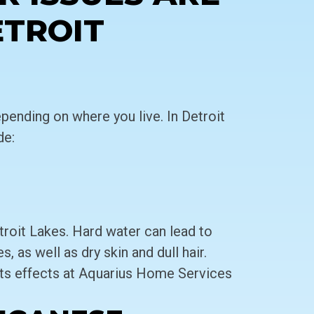
ETROIT
pending on where you live. In Detroit
de:
troit Lakes. Hard water can lead to
, as well as dry skin and dull hair.
ts effects at Aquarius Home Services