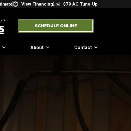
timate
View Financing
$79 AC Tune-Up
/7
SCHEDULE ONLINE
5
About
Contact