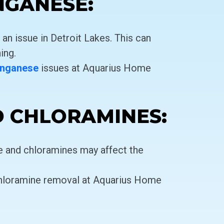
NGANESE:
n issue in Detroit Lakes. This can
ing.
nganese
issues at Aquarius Home
D CHLORAMINES:
ne and chloramines may affect the
hloramine removal at Aquarius Home