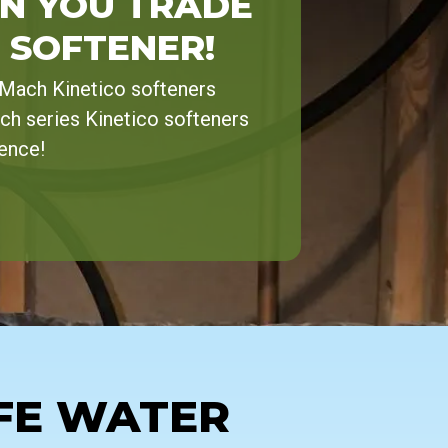
N YOU TRADE
 SOFTENER!
-Mach Kinetico softeners
ch series Kinetico softeners
rence!
FE WATER