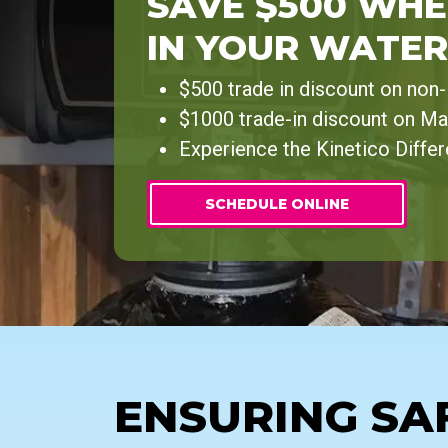
SAVE $500 WHE
IN YOUR WATER
$500 trade in discount on non
$1000 trade-in discount on Ma
Experience the Kinetico Diffe
SCHEDULE ONLINE
ENSURING SA