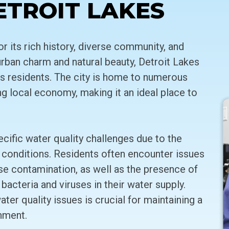
ETROIT LAKES
or its rich history, diverse community, and
urban charm and natural beauty, Detroit Lakes
its residents. The city is home to numerous
ving local economy, making it an ideal place to
cific water quality challenges due to the
 conditions. Residents often encounter issues
se contamination, as well as the presence of
 bacteria and viruses in their water supply.
er quality issues is crucial for maintaining a
nment.