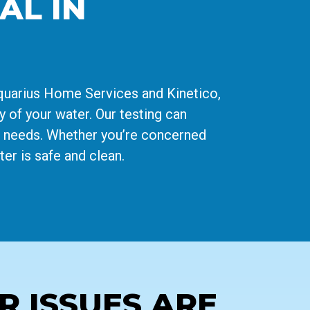
AL IN
Aquarius Home Services and Kinetico,
y of your water. Our testing can
ue needs. Whether you’re concerned
er is safe and clean.
 ISSUES ARE