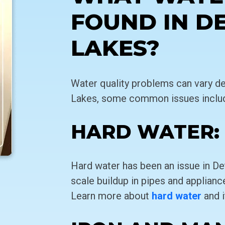
FOUND IN D
LAKES?
Water quality problems can vary de
Lakes, some common issues inclu
HARD WATER:
Hard water has been an issue in De
scale buildup in pipes and appliances
Learn more about
hard water
and i