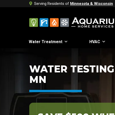
Serving Residents of
Minnesota & Wisconsin
Water Treatment
HVAC
WATER TESTING 
MN