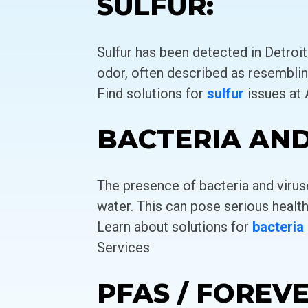
SULFUR:
Sulfur has been detected in Detroit
odor, often described as resemblin
Find solutions for
sulfur
issues at
BACTERIA AND
The presence of bacteria and virus
water. This can pose serious health
Learn about solutions for
bacteria
Services
PFAS / FOREV