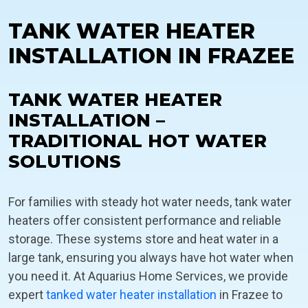
TANK WATER HEATER
INSTALLATION IN FRAZEE
TANK WATER HEATER
INSTALLATION –
TRADITIONAL HOT WATER
SOLUTIONS
For families with steady hot water needs, tank water
heaters offer consistent performance and reliable
storage. These systems store and heat water in a
large tank, ensuring you always have hot water when
you need it. At Aquarius Home Services, we provide
expert
tanked water heater installation
in Frazee to