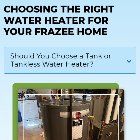
CHOOSING THE RIGHT
WATER HEATER FOR
YOUR FRAZEE HOME
Should You Choose a Tank or
Tankless Water Heater?