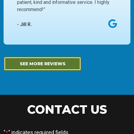
patient, kind and informative service. I highly
recommend!”
- Jill R.
SEE MORE REVIEWS
CONTACT US
*
"
" indicates required fields