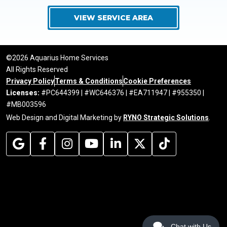
VIEW SERVICE AREA
©2026 Aquarius Home Services
All Rights Reserved
Privacy Policy
Terms & Conditions
Cookie Preferences
Licenses:
#PC644399 | #WC646376 | #EA711947 | #955350 |
#MB003596
Web Design and Digital Marketing by
RYNO Strategic Solutions
.
Chat with Us