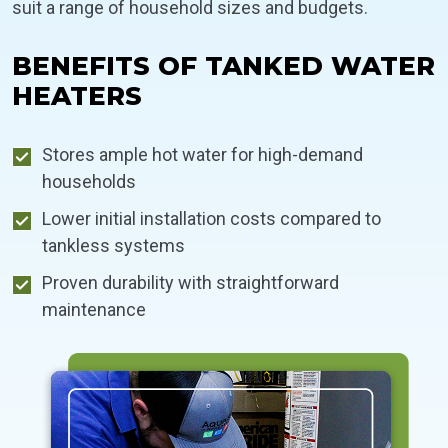
suit a range of household sizes and budgets.
BENEFITS OF TANKED WATER
HEATERS
Stores ample hot water for high-demand
households
Lower initial installation costs compared to
tankless systems
Proven durability with straightforward
maintenance