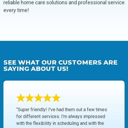
reliable home care solutions and professional service
every time!
SEE WHAT OUR CUSTOMERS ARE
SAYING ABOUT US!
“Super friendly! I've had them out a few times
for different services. I'm always impressed
with the flexibility in scheduling and with the