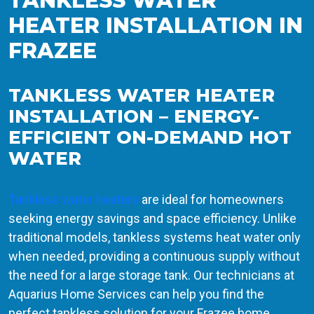
TANKLESS WATER
HEATER INSTALLATION IN
FRAZEE
TANKLESS WATER HEATER
INSTALLATION – ENERGY-
EFFICIENT ON-DEMAND HOT
WATER
Tankless water heaters
are ideal for homeowners
seeking energy savings and space efficiency. Unlike
traditional models, tankless systems heat water only
when needed, providing a continuous supply without
the need for a large storage tank. Our technicians at
Aquarius Home Services can help you find the
perfect tankless solution for your Frazee home.