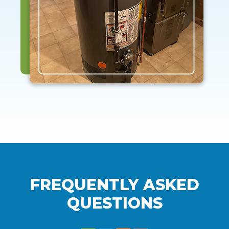
FREQUENTLY ASKED
QUESTIONS