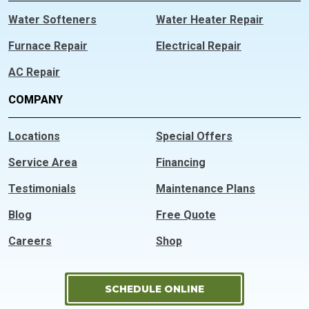
Water Softeners
Water Heater Repair
Furnace Repair
Electrical Repair
AC Repair
COMPANY
Locations
Special Offers
Service Area
Financing
Testimonials
Maintenance Plans
Blog
Free Quote
Careers
Shop
SCHEDULE ONLINE