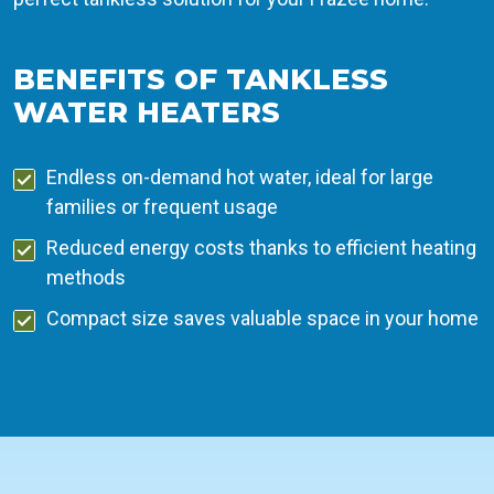
BENEFITS OF TANKLESS
WATER HEATERS
Endless on-demand hot water, ideal for large
families or frequent usage
Reduced energy costs thanks to efficient heating
methods
Compact size saves valuable space in your home