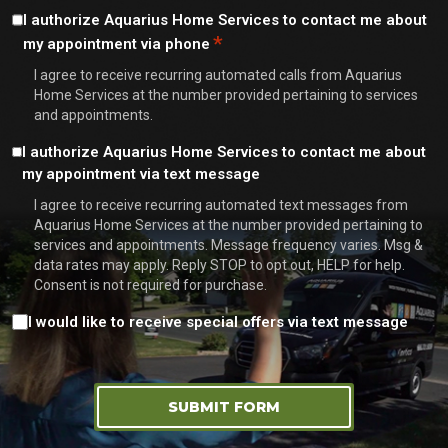
Consent
I authorize Aquarius Home Services to contact me about
*
my appointment via phone
*
I agree to receive recurring automated calls from Aquarius
Home Services at the number provided pertaining to services
and appointments.
Consent
I authorize Aquarius Home Services to contact me about
my appointment via text message
I agree to receive recurring automated text messages from
Aquarius Home Services at the number provided pertaining to
services and appointments. Message frequency varies. Msg &
data rates may apply. Reply STOP to opt out, HELP for help.
Consent is not required for purchase.
Consent
I would like to receive special offers via text message
SUBMIT FORM