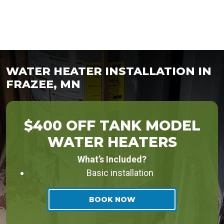
WATER HEATER INSTALLATION IN
FRAZEE, MN
$400 OFF TANK MODEL
WATER HEATERS
What’s Included?
Basic installation
BOOK NOW