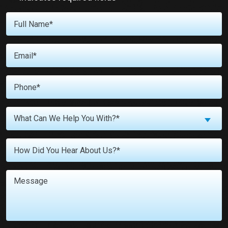
Full
Name
*
Email
*
Phone
*
What
What Can We Help You With?*
Can
We
Untitled
Help
You
With?
Message
*