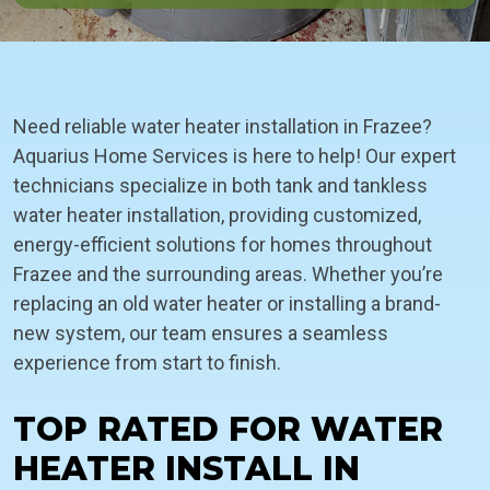
Need reliable water heater installation in Frazee?
Aquarius Home Services is here to help! Our expert
technicians specialize in both tank and tankless
water heater installation, providing customized,
energy-efficient solutions for homes throughout
Frazee and the surrounding areas. Whether you’re
replacing an old water heater or installing a brand-
new system, our team ensures a seamless
experience from start to finish.
TOP RATED FOR WATER
HEATER INSTALL IN