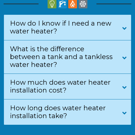
How do I know if I need a new
water heater?
What is the difference
between a tank and a tankless
water heater?
How much does water heater
installation cost?
How long does water heater
installation take?