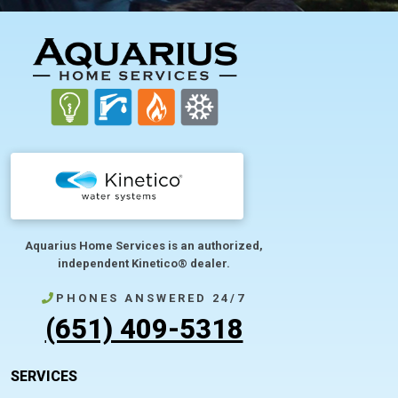
FOOTER
Aquarius Home Services is an authorized,
independent Kinetico® dealer.
PHONES ANSWERED 24/7
(651) 409-5318
SERVICES