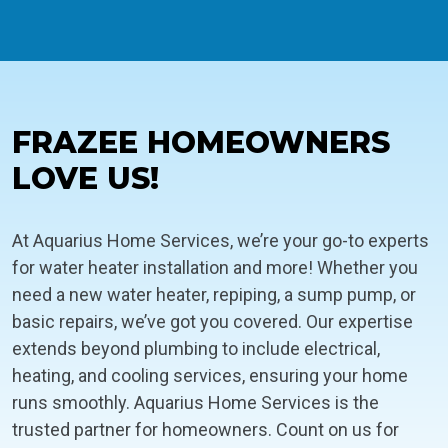
FRAZEE HOMEOWNERS
LOVE US!
At Aquarius Home Services, we’re your go-to experts
for water heater installation and more! Whether you
need a new water heater, repiping, a sump pump, or
basic repairs, we’ve got you covered. Our expertise
extends beyond plumbing to include electrical,
heating, and cooling services, ensuring your home
runs smoothly. Aquarius Home Services is the
trusted partner for homeowners. Count on us for