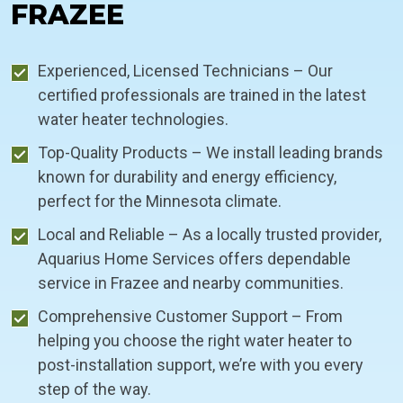
FRAZEE
Experienced, Licensed Technicians – Our
certified professionals are trained in the latest
water heater technologies.
Top-Quality Products – We install leading brands
known for durability and energy efficiency,
perfect for the Minnesota climate.
Local and Reliable – As a locally trusted provider,
Aquarius Home Services offers dependable
service in Frazee and nearby communities.
Comprehensive Customer Support – From
helping you choose the right water heater to
post-installation support, we’re with you every
step of the way.