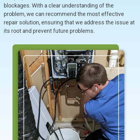
blockages. With a clear understanding of the
problem, we can recommend the most effective
repair solution, ensuring that we address the issue at
its root and prevent future problems.