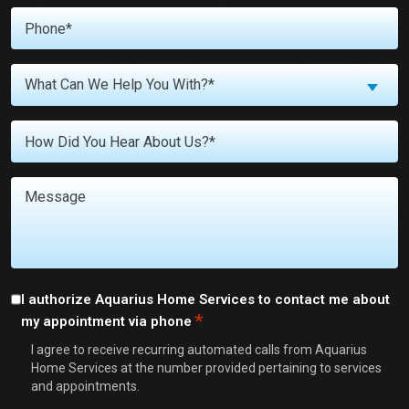
Phone
*
What
What Can We Help You With?*
Can
We
Untitled
Help
You
With?
Message
*
Consent
I authorize Aquarius Home Services to contact me about
*
my appointment via phone
*
I agree to receive recurring automated calls from Aquarius
Home Services at the number provided pertaining to services
and appointments.