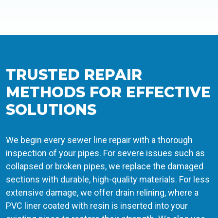
TRUSTED REPAIR
METHODS FOR EFFECTIVE
SOLUTIONS
We begin every sewer line repair with a thorough
inspection of your pipes. For severe issues such as
collapsed or broken pipes, we replace the damaged
sections with durable, high-quality materials. For less
extensive damage, we offer drain relining, where a
PVC liner coated with resin is inserted into your