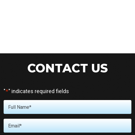
CONTACT US
*
"
" indicates required fields
Full
Name
*
Email
*