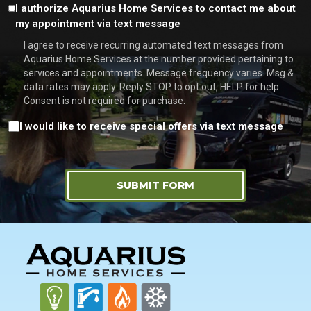
Consent
I authorize Aquarius Home Services to contact me about
my appointment via text message
I agree to receive recurring automated text messages from
Aquarius Home Services at the number provided pertaining to
services and appointments. Message frequency varies. Msg &
data rates may apply. Reply STOP to opt out, HELP for help.
Consent is not required for purchase.
Consent
I would like to receive special offers via text message
SUBMIT FORM
FOOTER