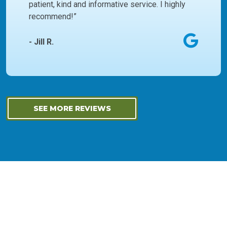
patient, kind and informative service. I highly
recommend!”
- Jill R.
SEE MORE REVIEWS