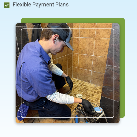
Flexible Payment Plans