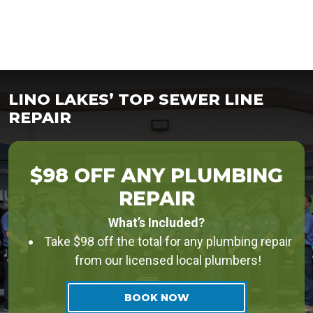
LINO LAKES’ TOP SEWER LINE
REPAIR
$98 OFF ANY PLUMBING
REPAIR
What’s Included?
Take $98 off the total for any plumbing repair
from our licensed local plumbers!
BOOK NOW