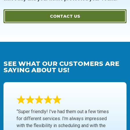
CONTACT US
SEE WHAT OUR CUSTOMERS ARE
SAYING ABOUT US!
“Super friendly! I've had them out a few times
for different services. I'm always impressed
with the flexibility in scheduling and with the