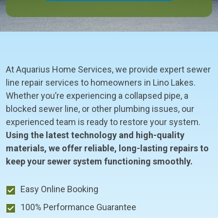
At Aquarius Home Services, we provide expert sewer
line repair services to homeowners in Lino Lakes.
Whether you’re experiencing a collapsed pipe, a
blocked sewer line, or other plumbing issues, our
experienced team is ready to restore your system.
Using the latest technology and high-quality
materials, we offer reliable, long-lasting repairs to
keep your sewer system functioning smoothly.
Easy Online Booking
100% Performance Guarantee