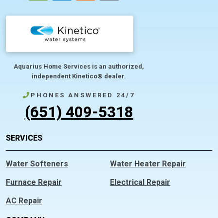
Aquarius Home Services is an authorized,
independent Kinetico® dealer.
PHONES ANSWERED 24/7
(651) 409-5318
SERVICES
Water Softeners
Water Heater Repair
Furnace Repair
Electrical Repair
AC Repair