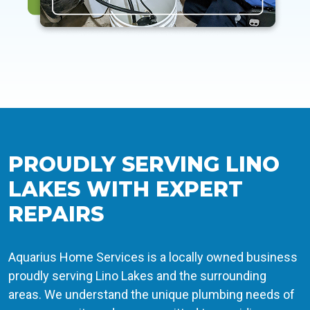
PROUDLY SERVING LINO
LAKES WITH EXPERT
REPAIRS
Aquarius Home Services is a locally owned business
proudly serving Lino Lakes and the surrounding
areas. We understand the unique plumbing needs of