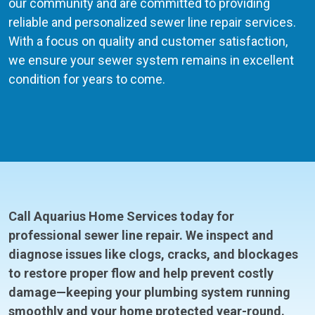
our community and are committed to providing
reliable and personalized sewer line repair services.
With a focus on quality and customer satisfaction,
we ensure your sewer system remains in excellent
condition for years to come.
Call Aquarius Home Services today for
professional sewer line repair. We inspect and
diagnose issues like clogs, cracks, and blockages
to restore proper flow and help prevent costly
damage—keeping your plumbing system running
smoothly and your home protected year-round.