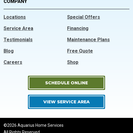
COMPANY
Locations
Special Offers
Service Area
Financing
Testimonials
Maintenance Plans
Blog
Free Quote
Careers
Shop
SCHEDULE ONLINE
VIEW SERVICE AREA
©2026 Aquarius Home Services
All Rights Reserved