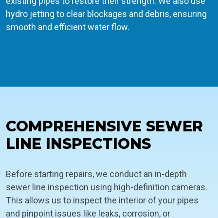
existing pipes to restore their strength. We also use
hydro jetting to clear blockages and debris, ensuring
smooth and efficient water flow.
COMPREHENSIVE SEWER
LINE INSPECTIONS
Before starting repairs, we conduct an in-depth
sewer line inspection using high-definition cameras.
This allows us to inspect the interior of your pipes
and pinpoint issues like leaks, corrosion, or