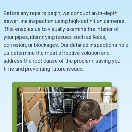
Before any repairs begin, we conduct an in-depth
sewer line inspection using high-definition cameras.
This enables us to visually examine the interior of
your pipes, identifying issues such as leaks,
corrosion, or blockages. Our detailed inspections help
us determine the most effective solution and
address the root cause of the problem, saving you
time and preventing future issues.