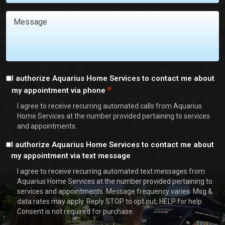
You
With?
Message
*
Consent
I authorize Aquarius Home Services to contact me about
*
my appointment via phone
*
I agree to receive recurring automated calls from Aquarius
Home Services at the number provided pertaining to services
and appointments.
Consent
I authorize Aquarius Home Services to contact me about
my appointment via text message
I agree to receive recurring automated text messages from
Aquarius Home Services at the number provided pertaining to
services and appointments. Message frequency varies. Msg &
data rates may apply. Reply STOP to opt out, HELP for help.
Consent is not required for purchase.