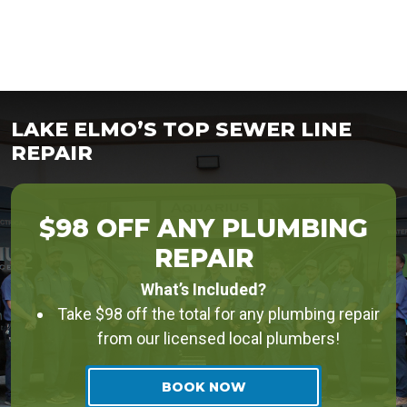
LAKE ELMO’S TOP SEWER LINE
REPAIR
$98 OFF ANY PLUMBING
REPAIR
What’s Included?
Take $98 off the total for any plumbing repair
from our licensed local plumbers!
BOOK NOW