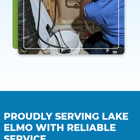
PROUDLY SERVING LAKE
ELMO WITH RELIABLE
SERVICE