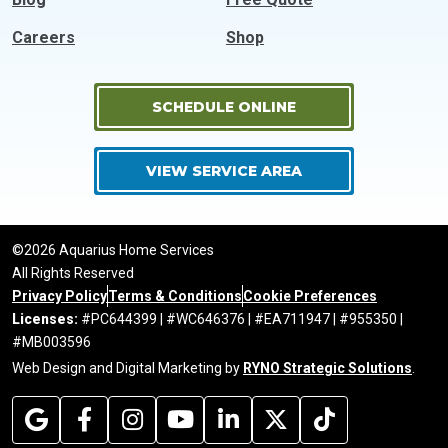
Careers
Shop
SCHEDULE ONLINE
VIEW SERVICE AREA
©2026 Aquarius Home Services
All Rights Reserved
Privacy Policy
Terms & Conditions
Cookie Preferences
Licenses:
#PC644399 | #WC646376 | #EA711947 | #955350 |
#MB003596
Web Design and Digital Marketing by
RYNO Strategic Solutions
.