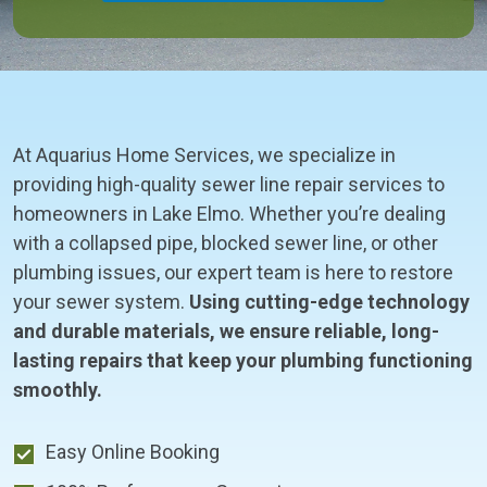
At Aquarius Home Services, we specialize in
providing high-quality sewer line repair services to
homeowners in Lake Elmo. Whether you’re dealing
with a collapsed pipe, blocked sewer line, or other
plumbing issues, our expert team is here to restore
your sewer system.
Using cutting-edge technology
and durable materials, we ensure reliable, long-
lasting repairs that keep your plumbing functioning
smoothly.
Easy Online Booking