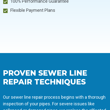
100% Performance Guarantee
Flexible Payment Plans
PROVEN SEWER LINE
REPAIR TECHNIQUES
Our sewer line repair process begins with a thorough
inspection of your pipes. For severe issues like