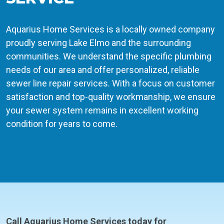
Aquarius Home Services is a locally owned company
proudly serving Lake Elmo and the surrounding
communities. We understand the specific plumbing
needs of our area and offer personalized, reliable
sewer line repair services. With a focus on customer
satisfaction and top-quality workmanship, we ensure
your sewer system remains in excellent working
condition for years to come.
Call Aquarius Home Services today for