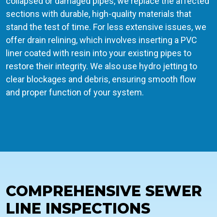
collapsed or damaged pipes, we replace the affected
sections with durable, high-quality materials that
stand the test of time. For less extensive issues, we
offer drain relining, which involves inserting a PVC
liner coated with resin into your existing pipes to
restore their integrity. We also use hydro jetting to
clear blockages and debris, ensuring smooth flow
and proper function of your system.
COMPREHENSIVE SEWER
LINE INSPECTIONS