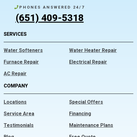
PHONES ANSWERED 24/7
(651) 409-5318
SERVICES
Water Softeners
Water Heater Repair
Furnace Repair
Electrical Repair
AC Repair
COMPANY
Locations
Special Offers
Service Area
Financing
Testimonials
Maintenance Plans
Blog
Free Quote