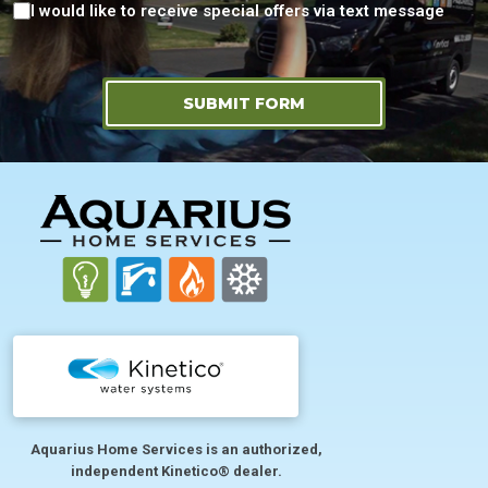
Consent
I would like to receive special offers via text message
SUBMIT FORM
FOOTER
Aquarius Home Services is an authorized,
independent Kinetico® dealer.