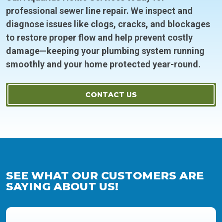
professional sewer line repair. We inspect and
diagnose issues like clogs, cracks, and blockages
to restore proper flow and help prevent costly
damage—keeping your plumbing system running
smoothly and your home protected year-round.
CONTACT US
SEE WHAT OUR CUSTOMERS ARE
SAYING ABOUT US!