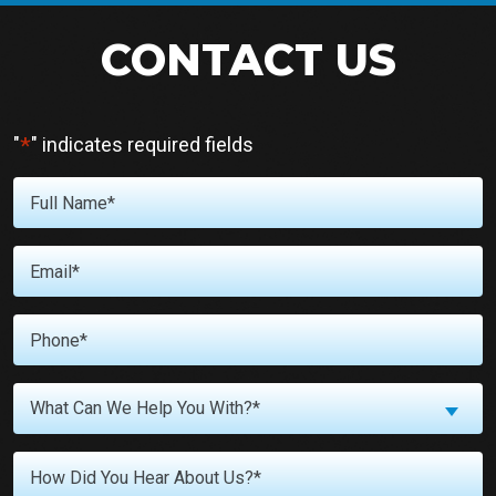
CONTACT US
*
"
" indicates required fields
Full
Name
*
Email
*
Phone
*
What
What Can We Help You With?*
Can
We
Untitled
Help