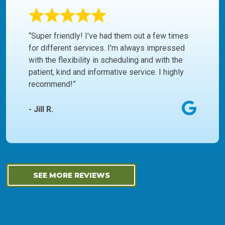
“Super friendly! I've had them out a few times
for different services. I'm always impressed
with the flexibility in scheduling and with the
patient, kind and informative service. I highly
recommend!”
- Jill R.
SEE MORE REVIEWS