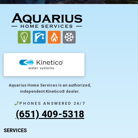
FOOTER
Aquarius Home Services is an authorized,
independent Kinetico® dealer.
PHONES ANSWERED 24/7
(651) 409-5318
SERVICES