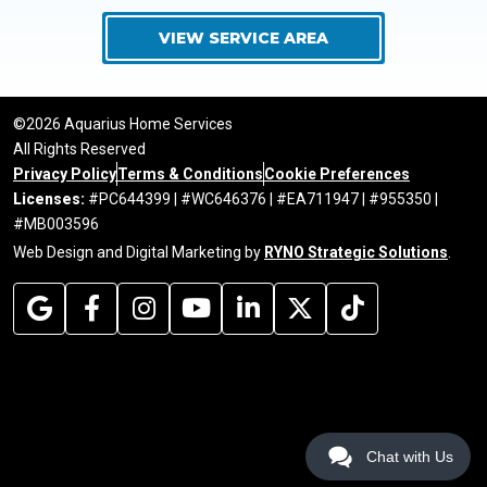
VIEW SERVICE AREA
©2026 Aquarius Home Services
All Rights Reserved
Privacy Policy
Terms & Conditions
Cookie Preferences
Licenses:
#PC644399 | #WC646376 | #EA711947 | #955350 |
#MB003596
Web Design and Digital Marketing by
RYNO Strategic Solutions
.
Chat with Us