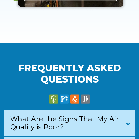
FREQUENTLY ASKED
QUESTIONS
What Are the Signs That My Air
Quality is Poor?