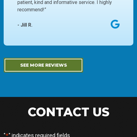
patient, kind and informative service. I highly
recommend!”
- Jill R.
SEE MORE REVIEWS
CONTACT US
*
"
" indicates required fields