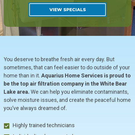
VIEW SPECIALS
You deserve to breathe fresh air every day. But
sometimes, that can feel easier to do outside of your
home than in it.
Aquarius Home Services is proud to
be the top air filtration company in the White Bear
Lake area.
We can help you eliminate contaminants,
solve moisture issues, and create the peaceful home
you’ve always dreamed of.
Highly trained technicians