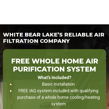
WHITE BEAR LAKE’S RELIABLE AIR
FILTRATION COMPANY
FREE WHOLE HOME AIR
PURIFICATION SYSTEM
What’s Included?
Basic installation
FREE IAQ system included with qualifying
purchase of a whole home cooling/heating
system