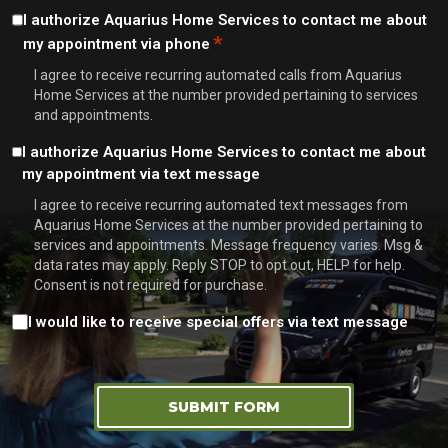
Consent
I authorize Aquarius Home Services to contact me about
*
my appointment via phone
*
I agree to receive recurring automated calls from Aquarius
Home Services at the number provided pertaining to services
and appointments.
Consent
I authorize Aquarius Home Services to contact me about
my appointment via text message
I agree to receive recurring automated text messages from
Aquarius Home Services at the number provided pertaining to
services and appointments. Message frequency varies. Msg &
data rates may apply. Reply STOP to opt out, HELP for help.
Consent is not required for purchase.
Consent
I would like to receive special offers via text message
SUBMIT FORM