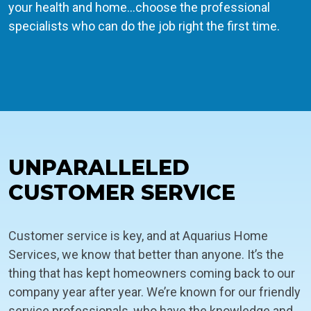
your health and home…choose the professional
specialists who can do the job right the first time.
UNPARALLELED
CUSTOMER SERVICE
Customer service is key, and at Aquarius Home
Services, we know that better than anyone. It’s the
thing that has kept homeowners coming back to our
company year after year. We’re known for our friendly
service professionals, who have the knowledge and