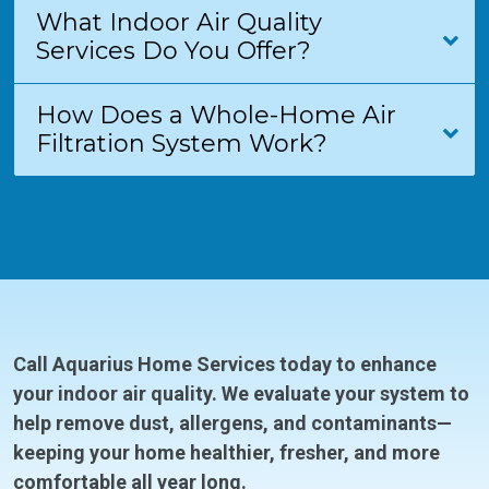
What Indoor Air Quality
Services Do You Offer?
How Does a Whole-Home Air
Filtration System Work?
Call Aquarius Home Services today to enhance
your indoor air quality. We evaluate your system to
help remove dust, allergens, and contaminants—
keeping your home healthier, fresher, and more
comfortable all year long.