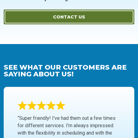
CONTACT US
SEE WHAT OUR CUSTOMERS ARE
SAYING ABOUT US!
“Super friendly! I've had them out a few times
for different services. I'm always impressed
with the flexibility in scheduling and with the