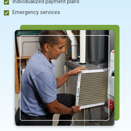
Individualized payment plans
Emergency services