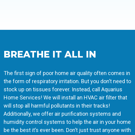
BREATHE IT ALL IN
The first sign of poor home air quality often comes in
the form of respiratory irritation. But you don’t need to
stock up on tissues forever. Instead, call Aquarius
Home Services! We will install an HVAC air filter that
will stop all harmful pollutants in their tracks!
Additionally, we offer air purification systems and
humidity control systems to help the air in your home
be the best it’s ever been. Don’t just trust anyone with