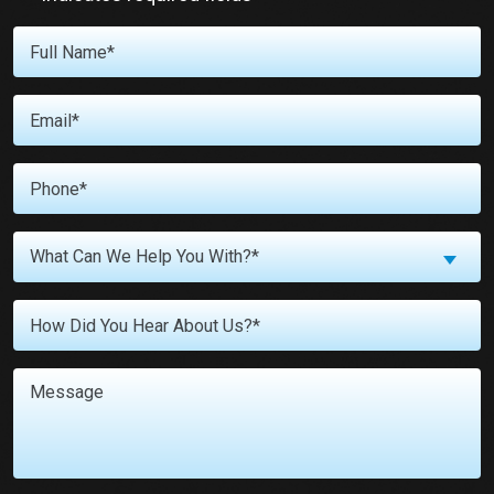
Full
Name
*
Email
*
Phone
*
What
What Can We Help You With?*
Can
We
Untitled
Help
You
With?
Message
*