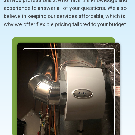
experience to answer all of your questions. We also
believe in keeping our services affordable, which is
why we offer flexible pricing tailored to your budget.