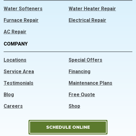
Water Softeners
Water Heater Repair
Furnace Repair
Electrical Repair
AC Repair
COMPANY
Locations
Special Offers
Service Area
Financing
Testimonials
Maintenance Plans
Blog
Free Quote
Careers
Shop
SCHEDULE ONLINE