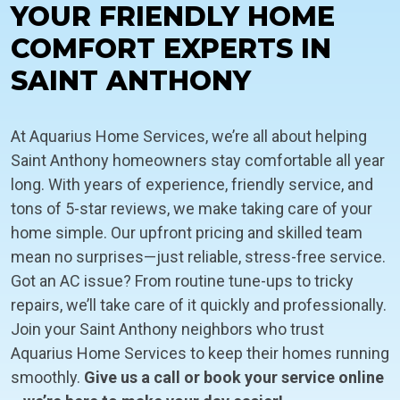
YOUR FRIENDLY HOME
COMFORT EXPERTS IN
SAINT ANTHONY
At Aquarius Home Services, we’re all about helping
Saint Anthony homeowners stay comfortable all year
long. With years of experience, friendly service, and
tons of 5-star reviews, we make taking care of your
home simple. Our upfront pricing and skilled team
mean no surprises—just reliable, stress-free service.
Got an AC issue? From routine tune-ups to tricky
repairs, we’ll take care of it quickly and professionally.
Join your Saint Anthony neighbors who trust
Aquarius Home Services to keep their homes running
smoothly.
Give us a call or book your service online