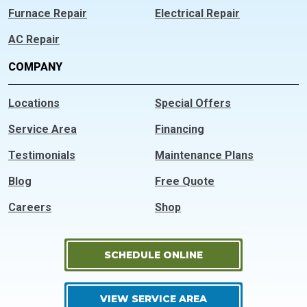
Furnace Repair
Electrical Repair
AC Repair
COMPANY
Locations
Special Offers
Service Area
Financing
Testimonials
Maintenance Plans
Blog
Free Quote
Careers
Shop
SCHEDULE ONLINE
VIEW SERVICE AREA