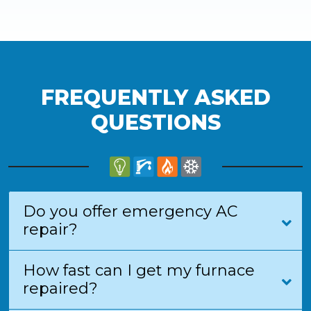
FREQUENTLY ASKED
QUESTIONS
Do you offer emergency AC
repair?
How fast can I get my furnace
repaired?