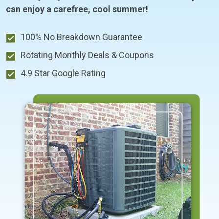
can enjoy a carefree, cool summer!
100% No Breakdown Guarantee
Rotating Monthly Deals & Coupons
4.9 Star Google Rating