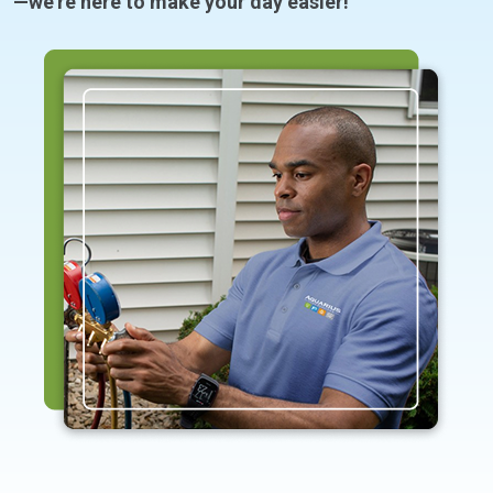
—we’re here to make your day easier!