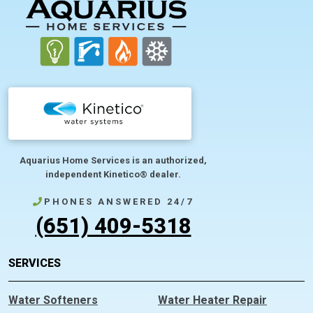
FOOTER
Aquarius Home Services is an authorized,
independent Kinetico® dealer.
PHONES ANSWERED 24/7
(651) 409-5318
SERVICES
Water Softeners
Water Heater Repair