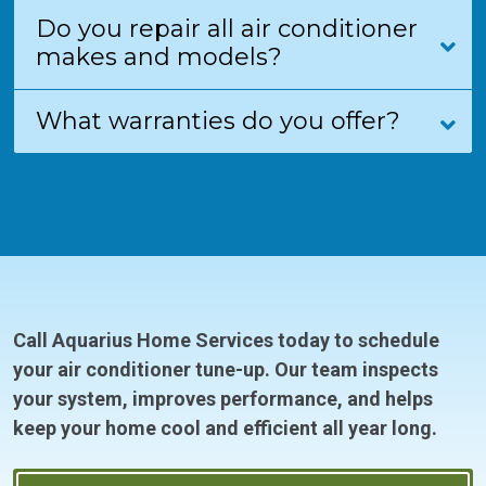
Do you repair all air conditioner
makes and models?
What warranties do you offer?
Call Aquarius Home Services today to schedule
your air conditioner tune-up. Our team inspects
your system, improves performance, and helps
keep your home cool and efficient all year long.