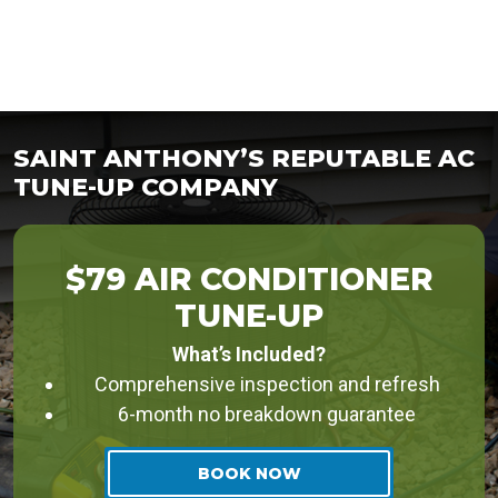
SAINT ANTHONY’S REPUTABLE AC
TUNE-UP COMPANY
$79 AIR CONDITIONER
TUNE-UP
What’s Included?
Comprehensive inspection and refresh
6-month no breakdown guarantee
BOOK NOW