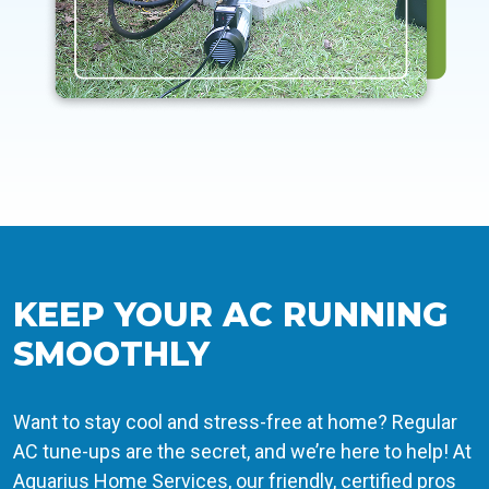
KEEP YOUR AC RUNNING
SMOOTHLY
Want to stay cool and stress-free at home? Regular
AC tune-ups are the secret, and we’re here to help! At
Aquarius Home Services, our friendly, certified pros