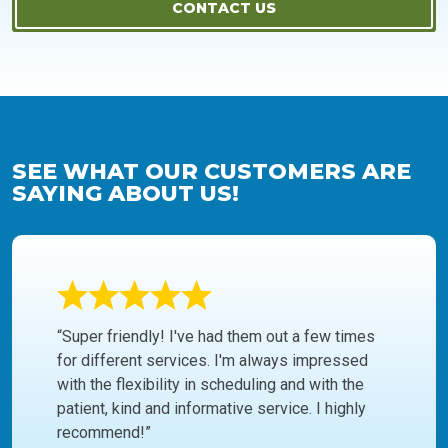
CONTACT US
SEE WHAT OUR CUSTOMERS ARE
SAYING ABOUT US!
“Super friendly! I've had them out a few times
for different services. I'm always impressed
with the flexibility in scheduling and with the
patient, kind and informative service. I highly
recommend!”