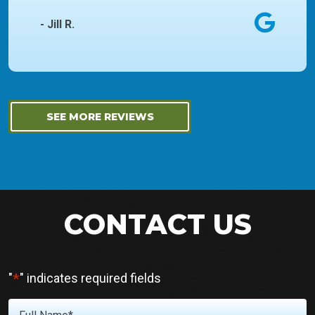
- Jill R.
SEE MORE REVIEWS
CONTACT US
*
"
" indicates required fields
Full