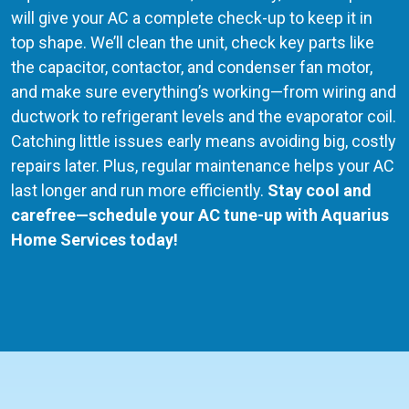
will give your AC a complete check-up to keep it in
top shape. We’ll clean the unit, check key parts like
the capacitor, contactor, and condenser fan motor,
and make sure everything’s working—from wiring and
ductwork to refrigerant levels and the evaporator coil.
Catching little issues early means avoiding big, costly
repairs later. Plus, regular maintenance helps your AC
last longer and run more efficiently.
Stay cool and
carefree—schedule your AC tune-up with Aquarius
Home Services today!