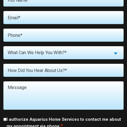
Name
*
Email
*
Phone
*
What
What Can We Help You With?*
Can
We
Untitled
Help
You
With?
Message
*
Consent
I authorize Aquarius Home Services to contact me about
*
my appointment via phone