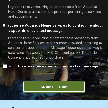
*
I agree to receive recurring automated calls from Aquarius
Home Services at the number provided pertaining to services
and appointments.
Consent
I authorize Aquarius Home Services to contact me about
my appointment via text message
I agree to receive recurring automated text messages from
Aquarius Home Services at the number provided pertaining to
services and appointments. Message frequency varies. Msg &
data rates may apply. Reply STOP to opt out, HELP for help.
Consent is not required for purchase.
Consent
I would like to receive special offers via text message
SUBMIT FORM