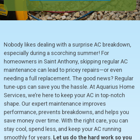
Nobody likes dealing with a surprise AC breakdown,
especially during a scorching summer! For
homeowners in Saint Anthony, skipping regular AC
maintenance can lead to pricey repairs—or even
needing a full replacement. The good news? Regular
tune-ups can save you the hassle. At Aquarius Home
Services, we’re here to keep your AC in top-notch
shape. Our expert maintenance improves
performance, prevents breakdowns, and helps you
save money over time. With the right care, you can
stay cool, spend less, and keep your AC running
smoothly for years.
Let us do the hard work so you