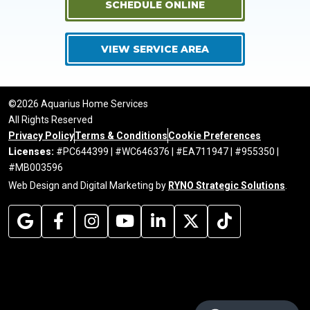
SCHEDULE ONLINE
VIEW SERVICE AREA
©2026 Aquarius Home Services
All Rights Reserved
Privacy Policy
Terms & Conditions
Cookie Preferences
Licenses:
#PC644399 | #WC646376 | #EA711947 | #955350 |
#MB003596
Web Design and Digital Marketing by
RYNO Strategic Solutions
.