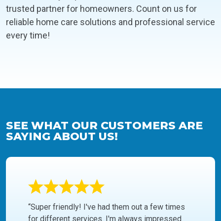
trusted partner for homeowners. Count on us for
reliable home care solutions and professional service
every time!
SEE WHAT OUR CUSTOMERS ARE
SAYING ABOUT US!
“Super friendly! I've had them out a few times
for different services. I'm always impressed