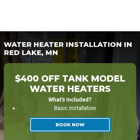
WATER HEATER INSTALLATION IN
RED LAKE, MN
$400 OFF TANK MODEL
WATER HEATERS
What’s Included?
Basic installation
BOOK NOW