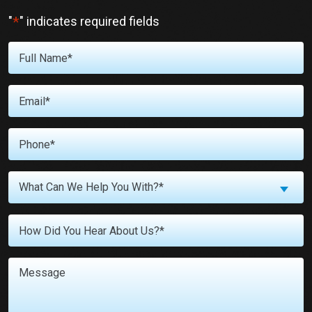
*
"
" indicates required fields
Full
Name
*
Email
*
Phone
*
What
What Can We Help You With?*
Can
We
Untitled
Help
You
With?
Message
*