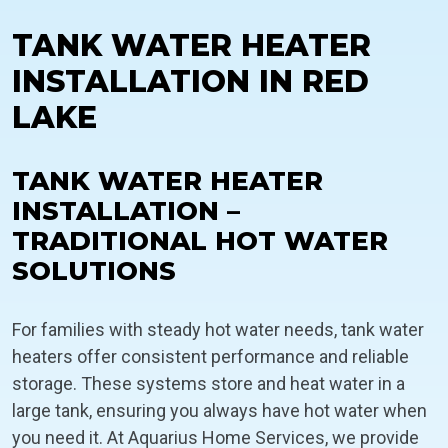
TANK WATER HEATER
INSTALLATION IN RED
LAKE
TANK WATER HEATER
INSTALLATION –
TRADITIONAL HOT WATER
SOLUTIONS
For families with steady hot water needs, tank water
heaters offer consistent performance and reliable
storage. These systems store and heat water in a
large tank, ensuring you always have hot water when
you need it. At Aquarius Home Services, we provide