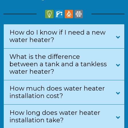
How do I know if I need a new
water heater?
What is the difference
between a tank and a tankless
water heater?
How much does water heater
installation cost?
How long does water heater
installation take?