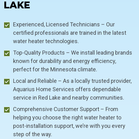
LAKE
Experienced, Licensed Technicians – Our
certified professionals are trained in the latest
water heater technologies.
Top-Quality Products – We install leading brands
known for durability and energy efficiency,
perfect for the Minnesota climate.
Local and Reliable – As a locally trusted provider,
Aquarius Home Services offers dependable
service in Red Lake and nearby communities.
Comprehensive Customer Support – From
helping you choose the right water heater to
post-installation support, we’re with you every
step of the way.