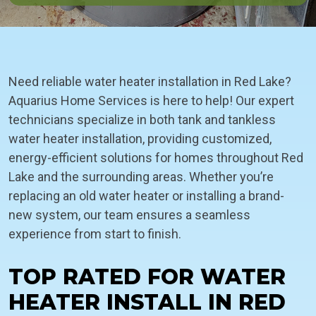
Need reliable water heater installation in Red Lake?
Aquarius Home Services is here to help! Our expert
technicians specialize in both tank and tankless
water heater installation, providing customized,
energy-efficient solutions for homes throughout Red
Lake and the surrounding areas. Whether you’re
replacing an old water heater or installing a brand-
new system, our team ensures a seamless
experience from start to finish.
TOP RATED FOR WATER
HEATER INSTALL IN RED