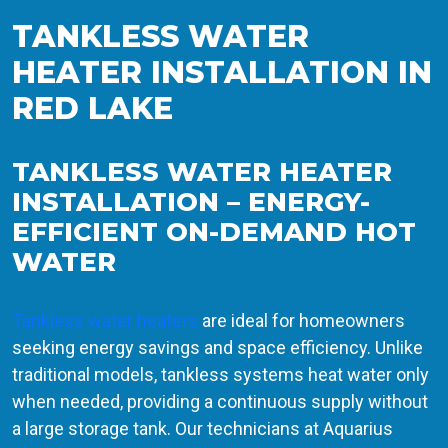
TANKLESS WATER
HEATER INSTALLATION IN
RED LAKE
TANKLESS WATER HEATER
INSTALLATION – ENERGY-
EFFICIENT ON-DEMAND HOT
WATER
Tankless water heaters
are ideal for homeowners
seeking energy savings and space efficiency. Unlike
traditional models, tankless systems heat water only
when needed, providing a continuous supply without
a large storage tank. Our technicians at Aquarius