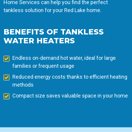
Home Services can help you find the perfect
tankless solution for your Red Lake home.
BENEFITS OF TANKLESS
WATER HEATERS
Endless on-demand hot water, ideal for large
families or frequent usage
Reduced energy costs thanks to efficient heating
methods
Compact size saves valuable space in your home