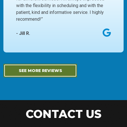
with the flexibility in scheduling and with the
patient, kind and informative service. I highly
recommend!”
- Jill R.
SEE MORE REVIEWS
CONTACT US