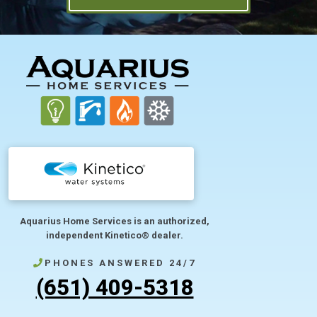
FOOTER
Aquarius Home Services is an authorized,
independent Kinetico® dealer.
PHONES ANSWERED 24/7
(651) 409-5318