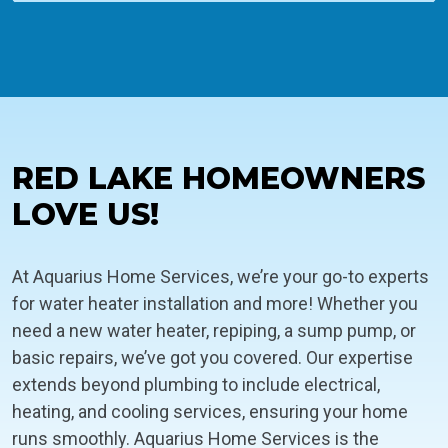
RED LAKE HOMEOWNERS
LOVE US!
At Aquarius Home Services, we’re your go-to experts
for water heater installation and more! Whether you
need a new water heater, repiping, a sump pump, or
basic repairs, we’ve got you covered. Our expertise
extends beyond plumbing to include electrical,
heating, and cooling services, ensuring your home
runs smoothly. Aquarius Home Services is the