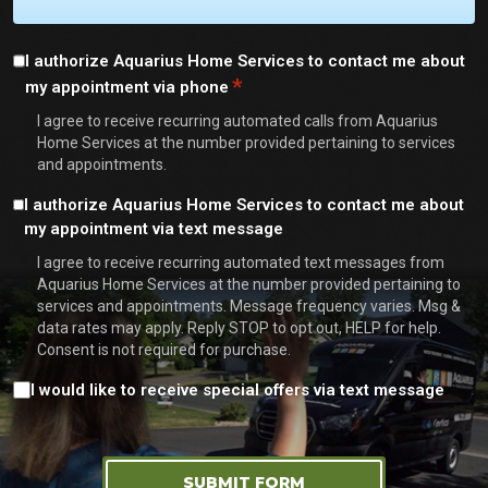
Consent
I authorize Aquarius Home Services to contact me about
*
my appointment via phone
*
I agree to receive recurring automated calls from Aquarius
Home Services at the number provided pertaining to services
and appointments.
Consent
I authorize Aquarius Home Services to contact me about
my appointment via text message
I agree to receive recurring automated text messages from
Aquarius Home Services at the number provided pertaining to
services and appointments. Message frequency varies. Msg &
data rates may apply. Reply STOP to opt out, HELP for help.
Consent is not required for purchase.
Consent
I would like to receive special offers via text message
SUBMIT FORM