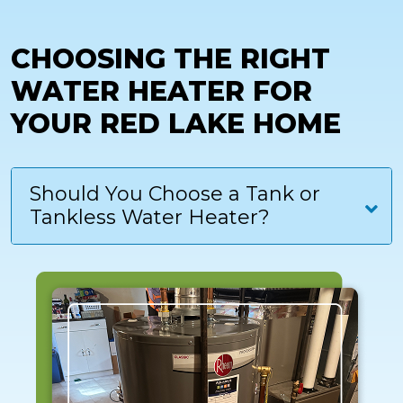
CHOOSING THE RIGHT
WATER HEATER FOR
YOUR RED LAKE HOME
Should You Choose a Tank or
Tankless Water Heater?