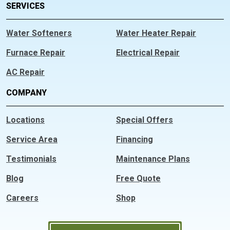
SERVICES
Water Softeners
Water Heater Repair
Furnace Repair
Electrical Repair
AC Repair
COMPANY
Locations
Special Offers
Service Area
Financing
Testimonials
Maintenance Plans
Blog
Free Quote
Careers
Shop