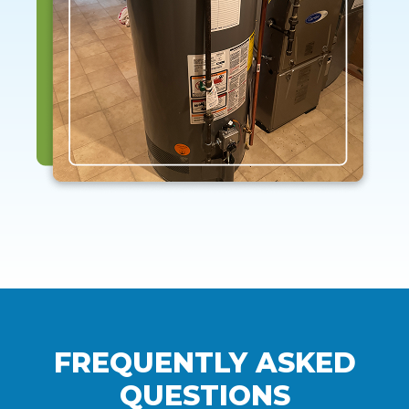
FREQUENTLY ASKED
QUESTIONS