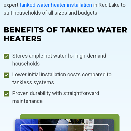
expert
tanked water heater installation
in Red Lake to
suit households of all sizes and budgets.
BENEFITS OF TANKED WATER
HEATERS
Stores ample hot water for high-demand
households
Lower initial installation costs compared to
tankless systems
Proven durability with straightforward
maintenance